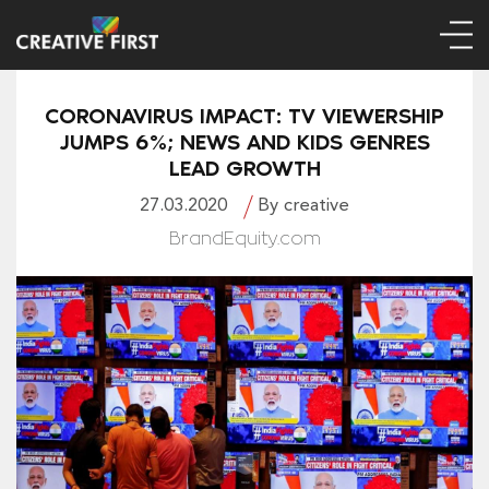
CORONAVIRUS IMPACT: TV VIEWERSHIP
JUMPS 6%; NEWS AND KIDS GENRES
LEAD GROWTH
27.03.2020
By creative
BrandEquity.com