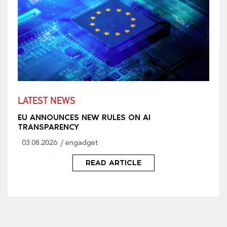
LATEST NEWS
EU ANNOUNCES NEW RULES ON AI
TRANSPARENCY
03.08.2026
engadget
READ ARTICLE