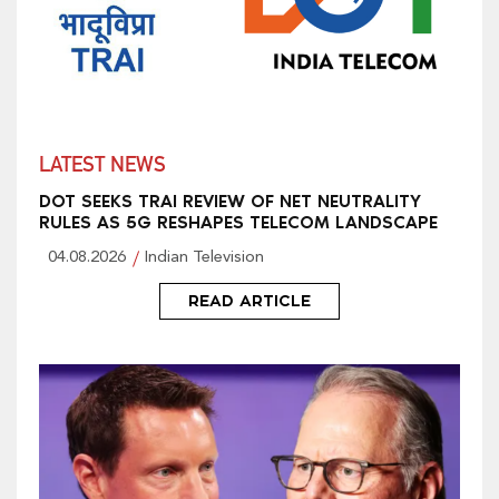
LATEST NEWS
DOT SEEKS TRAI REVIEW OF NET NEUTRALITY
RULES AS 5G RESHAPES TELECOM LANDSCAPE
04.08.2026
Indian Television
READ ARTICLE