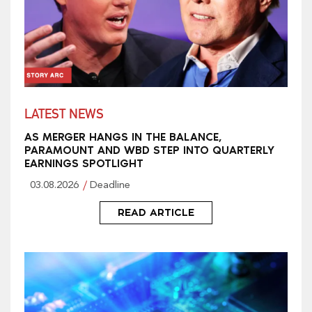
LATEST NEWS
AS MERGER HANGS IN THE BALANCE,
PARAMOUNT AND WBD STEP INTO QUARTERLY
EARNINGS SPOTLIGHT
03.08.2026
Deadline
READ ARTICLE