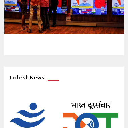
Latest News