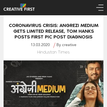
CORONAVIRUS CRISIS: ANGREZI MEDIUM
GETS LIMITED RELEASE, TOM HANKS
POSTS FIRST PIC POST DIAGNOSIS
13.03.2020
By creative
Hindustan Times