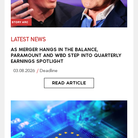
LATEST NEWS
AS MERGER HANGS IN THE BALANCE,
PARAMOUNT AND WBD STEP INTO QUARTERLY
EARNINGS SPOTLIGHT
03.08.2026
Deadline
READ ARTICLE