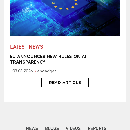
LATEST NEWS
EU ANNOUNCES NEW RULES ON AI
TRANSPARENCY
03.08.2026
engadget
READ ARTICLE
NEWS
BLOGS
VIDEOS
REPORTS