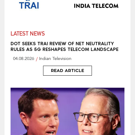
LATEST NEWS
DOT SEEKS TRAI REVIEW OF NET NEUTRALITY
RULES AS 5G RESHAPES TELECOM LANDSCAPE
04.08.2026
Indian Television
READ ARTICLE