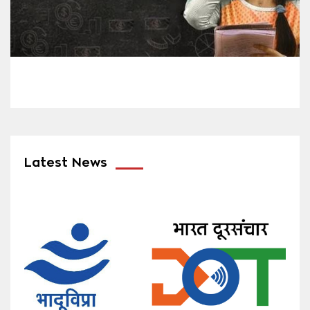
Latest News