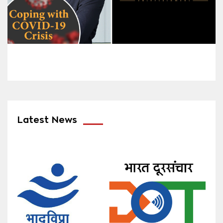
Latest News