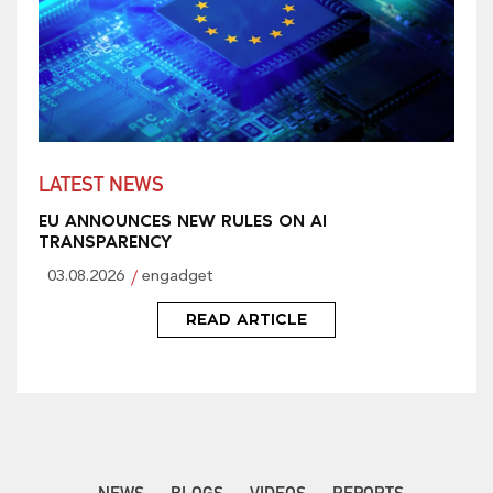
LATEST NEWS
EU ANNOUNCES NEW RULES ON AI
TRANSPARENCY
03.08.2026
engadget
READ ARTICLE