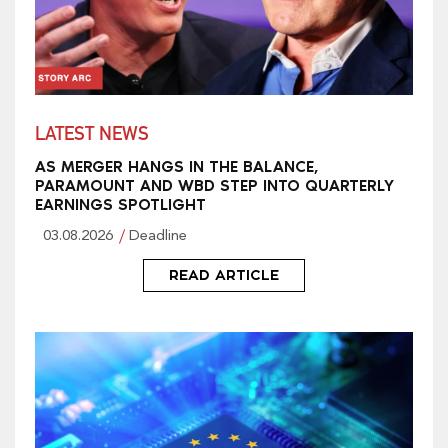
LATEST NEWS
AS MERGER HANGS IN THE BALANCE,
PARAMOUNT AND WBD STEP INTO QUARTERLY
EARNINGS SPOTLIGHT
03.08.2026
Deadline
READ ARTICLE