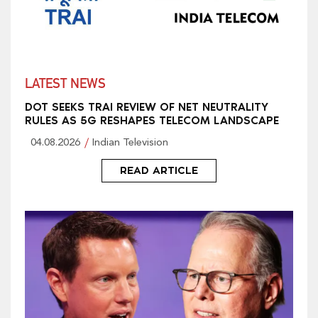
LATEST NEWS
DOT SEEKS TRAI REVIEW OF NET NEUTRALITY
RULES AS 5G RESHAPES TELECOM LANDSCAPE
04.08.2026
Indian Television
READ ARTICLE