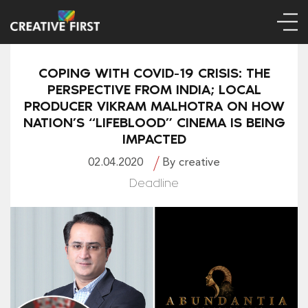
COPING WITH COVID-19 CRISIS: THE
PERSPECTIVE FROM INDIA; LOCAL
PRODUCER VIKRAM MALHOTRA ON HOW
NATION’S “LIFEBLOOD” CINEMA IS BEING
IMPACTED
02.04.2020
By creative
Deadline