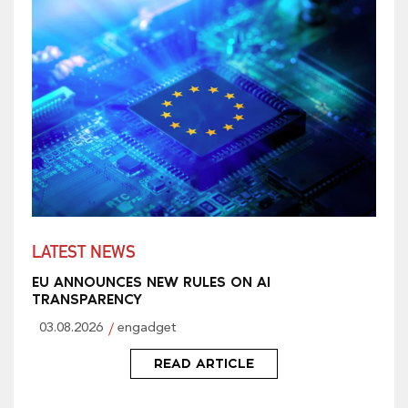
LATEST NEWS
EU ANNOUNCES NEW RULES ON AI
TRANSPARENCY
03.08.2026
engadget
READ ARTICLE