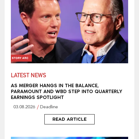
LATEST NEWS
AS MERGER HANGS IN THE BALANCE,
PARAMOUNT AND WBD STEP INTO QUARTERLY
EARNINGS SPOTLIGHT
03.08.2026
Deadline
READ ARTICLE