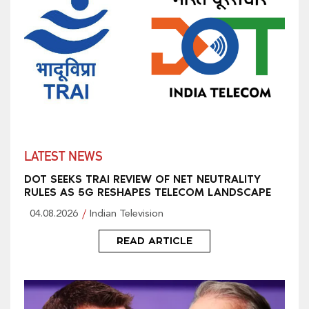
LATEST NEWS
DOT SEEKS TRAI REVIEW OF NET NEUTRALITY
RULES AS 5G RESHAPES TELECOM LANDSCAPE
04.08.2026
Indian Television
READ ARTICLE