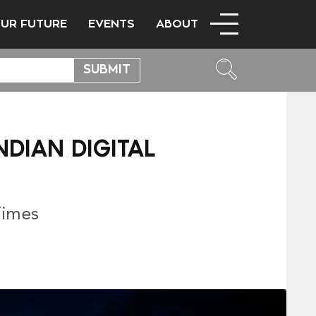
OUR FUTURE
EVENTS
ABOUT
DIAN DIGITAL
Times