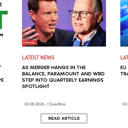
LATEST NEWS
LA
T
AS MERGER HANGS IN THE
EU
BALANCE, PARAMOUNT AND WBD
TR
PE
STEP INTO QUARTERLY EARNINGS
SPOTLIGHT
03.08.2026
Deadline
03
READ ARTICLE