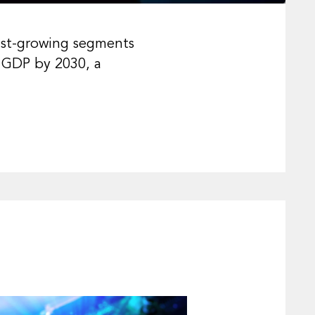
ast-growing segments
l GDP by 2030, a