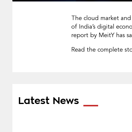
The cloud market and 
of India’s digital eco
report by MeitY has sa
Read the complete st
Latest News