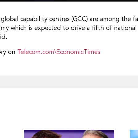
global capability centres (GCC) are among the f
nomy which is expected to drive a fifth of nationa
id.
ory on
Telecom.com\EconomicTimes