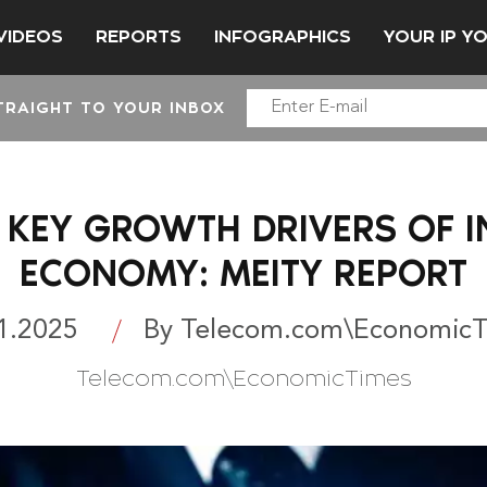
VIDEOS
REPORTS
INFOGRAPHICS
YOUR IP Y
TRAIGHT TO YOUR INBOX
 KEY GROWTH DRIVERS OF IN
ECONOMY: MEITY REPORT
1.2025
By Telecom.com\Economic
Telecom.com\EconomicTimes