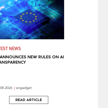
TEST NEWS
 ANNOUNCES NEW RULES ON AI
ANSPARENCY
.08.2026
engadget
READ ARTICLE