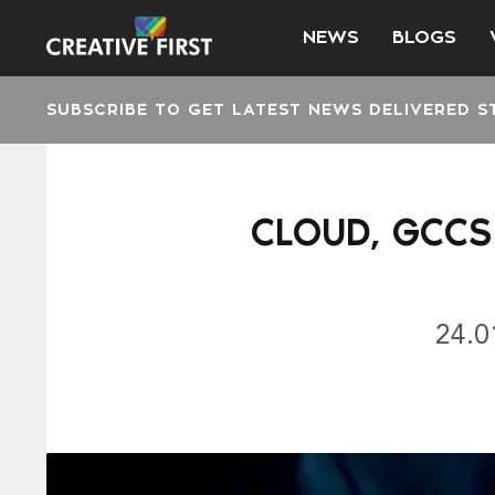
NEWS
BLOGS
SUBSCRIBE TO GET LATEST NEWS DELIVERED S
CLOUD, GCCS
24.0