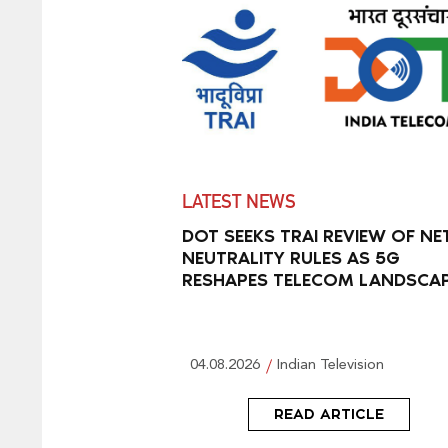
LATEST NEWS
DOT SEEKS TRAI REVIEW OF NE
NEUTRALITY RULES AS 5G
RESHAPES TELECOM LANDSCA
04.08.2026
Indian Television
READ ARTICLE