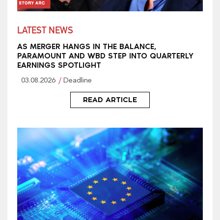
LATEST NEWS
AS MERGER HANGS IN THE BALANCE,
PARAMOUNT AND WBD STEP INTO QUARTERLY
EARNINGS SPOTLIGHT
03.08.2026
Deadline
READ ARTICLE