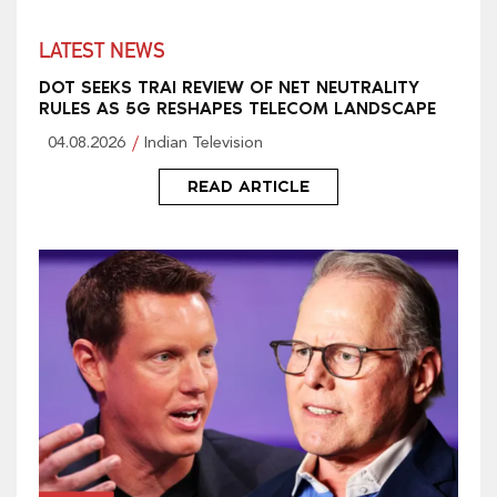
LATEST NEWS
DOT SEEKS TRAI REVIEW OF NET NEUTRALITY
RULES AS 5G RESHAPES TELECOM LANDSCAPE
04.08.2026
Indian Television
READ ARTICLE