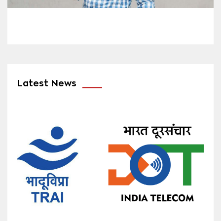
Latest News