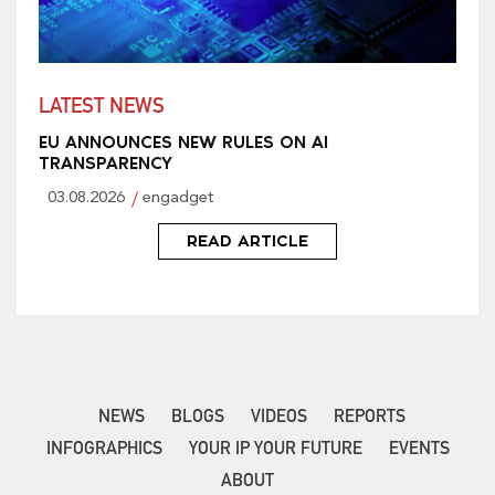
LATEST NEWS
EU ANNOUNCES NEW RULES ON AI
TRANSPARENCY
03.08.2026
engadget
READ ARTICLE
NEWS
BLOGS
VIDEOS
REPORTS
INFOGRAPHICS
YOUR IP YOUR FUTURE
EVENTS
ABOUT