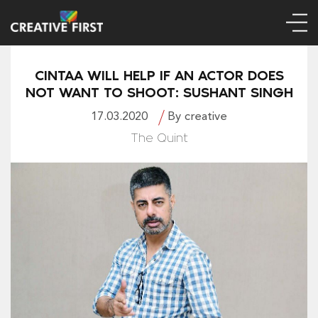
CINTAA WILL HELP IF AN ACTOR DOES
NOT WANT TO SHOOT: SUSHANT SINGH
17.03.2020
By creative
The Quint