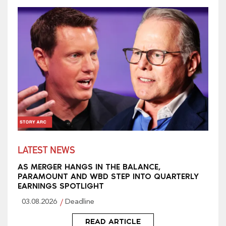
LATEST NEWS
AS MERGER HANGS IN THE BALANCE,
PARAMOUNT AND WBD STEP INTO QUARTERLY
EARNINGS SPOTLIGHT
03.08.2026
Deadline
READ ARTICLE