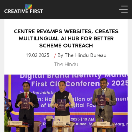
CENTRE REVAMPS WEBSITES, CREATES
MULTILINGUAL AI HUB FOR BETTER
SCHEME OUTREACH
19.02.2025
By The Hindu Bureau
The Hindu