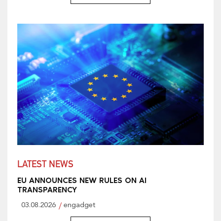
LATEST NEWS
EU ANNOUNCES NEW RULES ON AI
TRANSPARENCY
03.08.2026
engadget