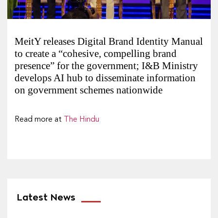
MeitY releases Digital Brand Identity Manual
to create a “cohesive, compelling brand
presence” for the government; I&B Ministry
develops AI hub to disseminate information
on government schemes nationwide
Read more at
The Hindu
Latest News