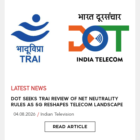
LATEST NEWS
DOT SEEKS TRAI REVIEW OF NET NEUTRALITY
RULES AS 5G RESHAPES TELECOM LANDSCAPE
04.08.2026
Indian Television
READ ARTICLE