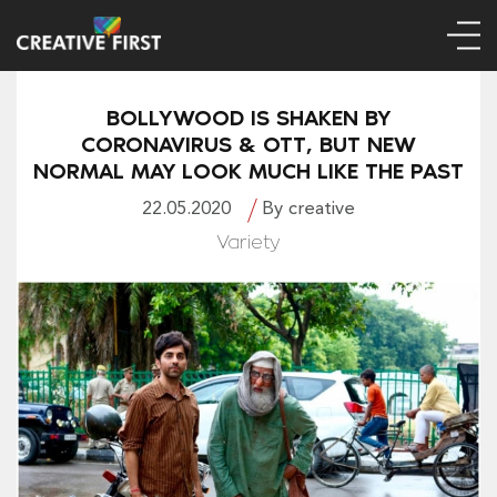
BOLLYWOOD IS SHAKEN BY
CORONAVIRUS & OTT, BUT NEW
NORMAL MAY LOOK MUCH LIKE THE PAST
22.05.2020
By creative
Variety