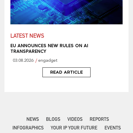
LATEST NEWS
EU ANNOUNCES NEW RULES ON AI
TRANSPARENCY
03.08.2026
engadget
READ ARTICLE
NEWS
BLOGS
VIDEOS
REPORTS
INFOGRAPHICS
YOUR IP YOUR FUTURE
EVENTS