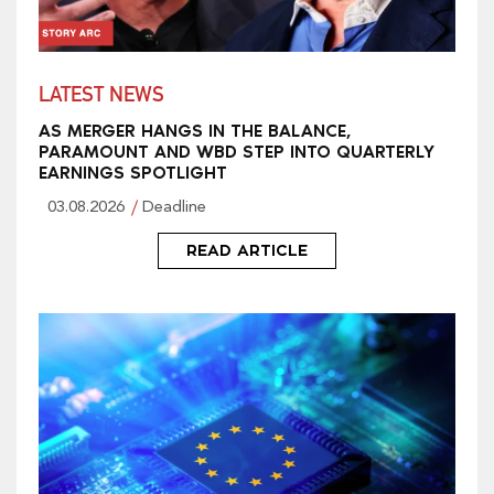
LATEST NEWS
AS MERGER HANGS IN THE BALANCE,
PARAMOUNT AND WBD STEP INTO QUARTERLY
EARNINGS SPOTLIGHT
03.08.2026
Deadline
READ ARTICLE