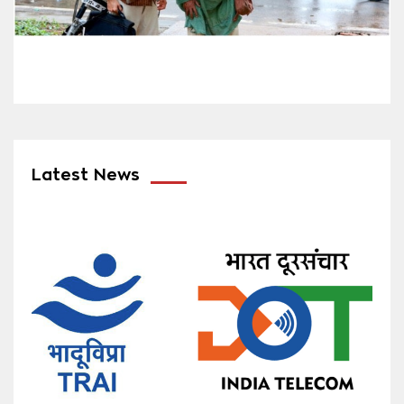
Latest News