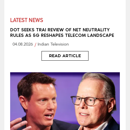
LATEST NEWS
DOT SEEKS TRAI REVIEW OF NET NEUTRALITY
RULES AS 5G RESHAPES TELECOM LANDSCAPE
04.08.2026
Indian Television
READ ARTICLE