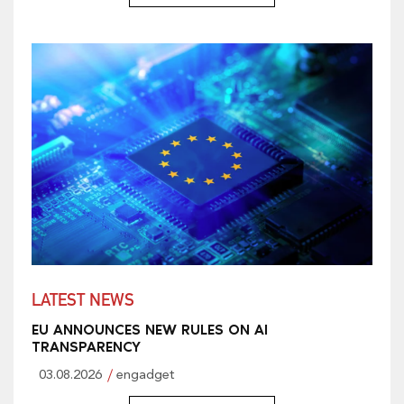
LATEST NEWS
EU ANNOUNCES NEW RULES ON AI
TRANSPARENCY
03.08.2026
engadget