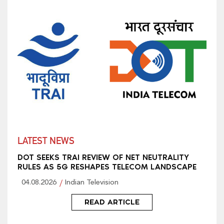
LATEST NEWS
DOT SEEKS TRAI REVIEW OF NET NEUTRALITY
RULES AS 5G RESHAPES TELECOM LANDSCAPE
04.08.2026
Indian Television
READ ARTICLE