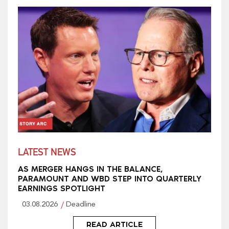
LATEST NEWS
AS MERGER HANGS IN THE BALANCE,
PARAMOUNT AND WBD STEP INTO QUARTERLY
EARNINGS SPOTLIGHT
03.08.2026
Deadline
READ ARTICLE