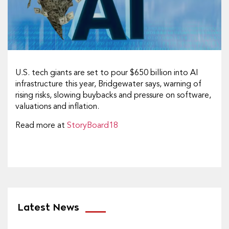
U.S. tech giants are set to pour $650 billion into AI
infrastructure this year, Bridgewater says, warning of
rising risks, slowing buybacks and pressure on software,
valuations and inflation.
Read more at
StoryBoard18
Latest News