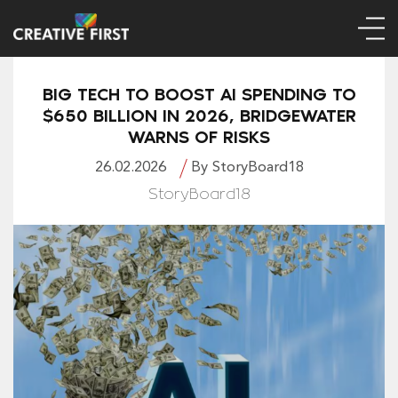
BIG TECH TO BOOST AI SPENDING TO
$650 BILLION IN 2026, BRIDGEWATER
WARNS OF RISKS
26.02.2026
By StoryBoard18
StoryBoard18