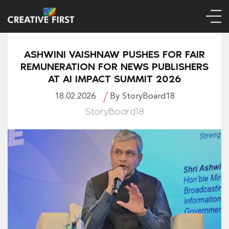
ASHWINI VAISHNAW PUSHES FOR FAIR
REMUNERATION FOR NEWS PUBLISHERS
AT AI IMPACT SUMMIT 2026
18.02.2026
By StoryBoard18
StoryBoard18