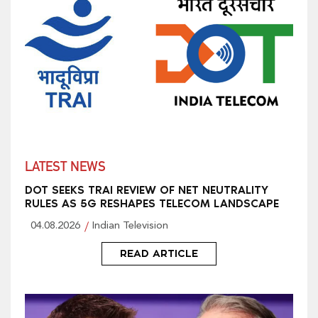
LATEST NEWS
DOT SEEKS TRAI REVIEW OF NET NEUTRALITY
RULES AS 5G RESHAPES TELECOM LANDSCAPE
04.08.2026
Indian Television
READ ARTICLE