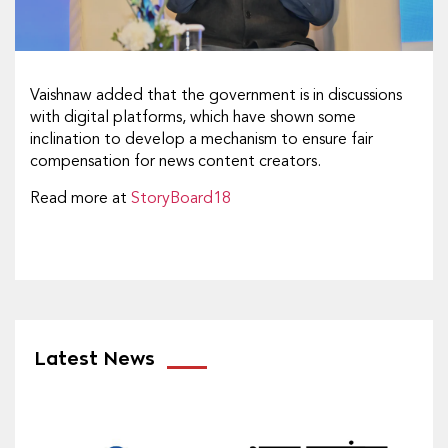
Vaishnaw added that the government is in discussions
with digital platforms, which have shown some
inclination to develop a mechanism to ensure fair
compensation for news content creators.
Read more at
StoryBoard18
Latest News