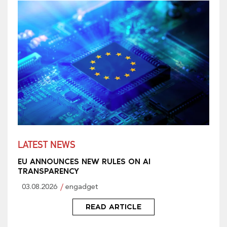
LATEST NEWS
EU ANNOUNCES NEW RULES ON AI
TRANSPARENCY
03.08.2026
engadget
READ ARTICLE