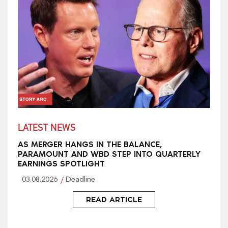
LATEST NEWS
AS MERGER HANGS IN THE BALANCE,
PARAMOUNT AND WBD STEP INTO QUARTERLY
EARNINGS SPOTLIGHT
03.08.2026
Deadline
READ ARTICLE