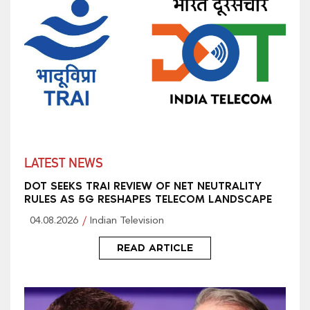
LATEST NEWS
DOT SEEKS TRAI REVIEW OF NET NEUTRALITY
RULES AS 5G RESHAPES TELECOM LANDSCAPE
04.08.2026
Indian Television
READ ARTICLE