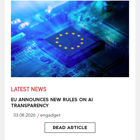
LATEST NEWS
EU ANNOUNCES NEW RULES ON AI
TRANSPARENCY
03.08.2026
engadget
READ ARTICLE