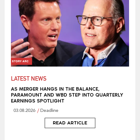
LATEST NEWS
AS MERGER HANGS IN THE BALANCE,
PARAMOUNT AND WBD STEP INTO QUARTERLY
EARNINGS SPOTLIGHT
03.08.2026
Deadline
READ ARTICLE