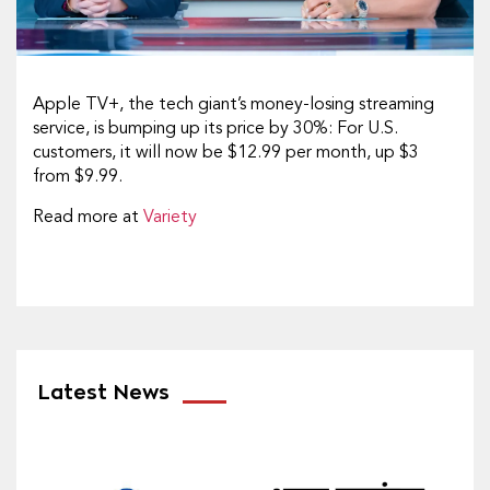
Apple TV+, the tech giant’s money-losing streaming
service, is bumping up its price by 30%: For U.S.
customers, it will now be $12.99 per month, up $3
from $9.99.
Read more at
Variety
Latest News