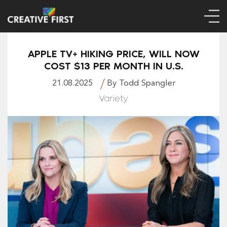
APPLE TV+ HIKING PRICE, WILL NOW
COST $13 PER MONTH IN U.S.
21.08.2025
By Todd Spangler
Variety