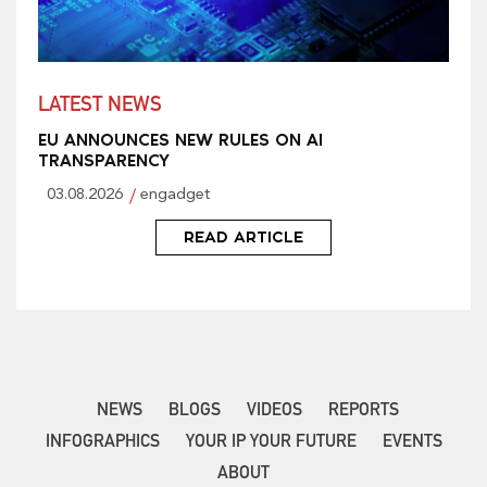
LATEST NEWS
EU ANNOUNCES NEW RULES ON AI
TRANSPARENCY
03.08.2026
engadget
READ ARTICLE
NEWS
BLOGS
VIDEOS
REPORTS
INFOGRAPHICS
YOUR IP YOUR FUTURE
EVENTS
ABOUT