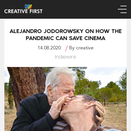
ALEJANDRO JODOROWSKY ON HOW THE
PANDEMIC CAN SAVE CINEMA
14.08.2020
By creative
Indiewire