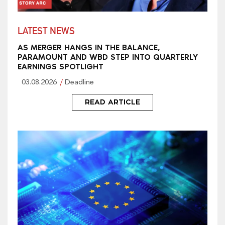
LATEST NEWS
AS MERGER HANGS IN THE BALANCE,
PARAMOUNT AND WBD STEP INTO QUARTERLY
EARNINGS SPOTLIGHT
03.08.2026
Deadline
READ ARTICLE