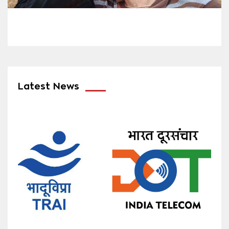
Latest News