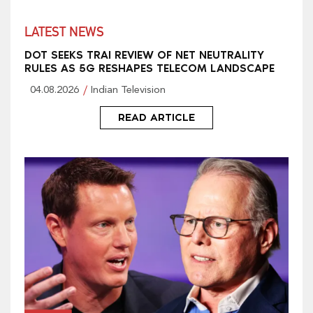
LATEST NEWS
DOT SEEKS TRAI REVIEW OF NET NEUTRALITY
RULES AS 5G RESHAPES TELECOM LANDSCAPE
04.08.2026
Indian Television
READ ARTICLE