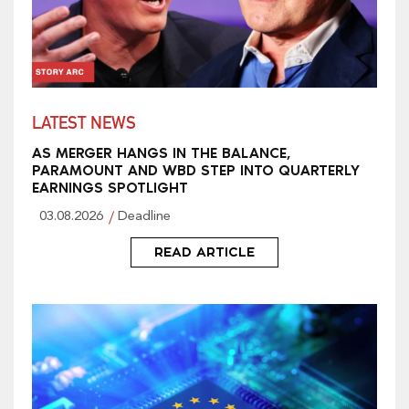
LATEST NEWS
AS MERGER HANGS IN THE BALANCE,
PARAMOUNT AND WBD STEP INTO QUARTERLY
EARNINGS SPOTLIGHT
03.08.2026
Deadline
READ ARTICLE