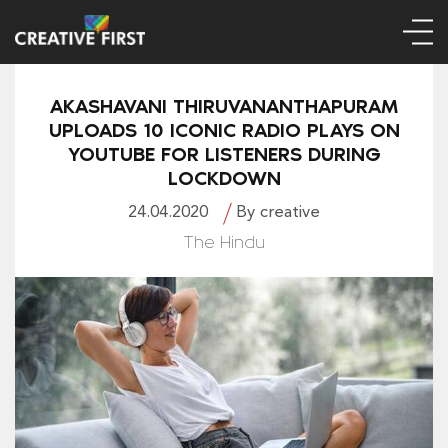
AKASHAVANI THIRUVANANTHAPURAM
UPLOADS 10 ICONIC RADIO PLAYS ON
YOUTUBE FOR LISTENERS DURING
LOCKDOWN
24.04.2020
By creative
The Hindu