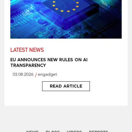
LATEST NEWS
EU ANNOUNCES NEW RULES ON AI
TRANSPARENCY
03.08.2026
engadget
READ ARTICLE