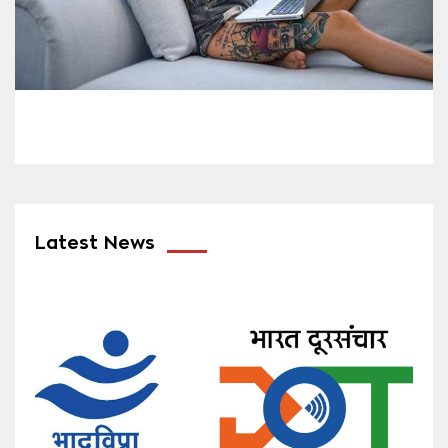
Latest News