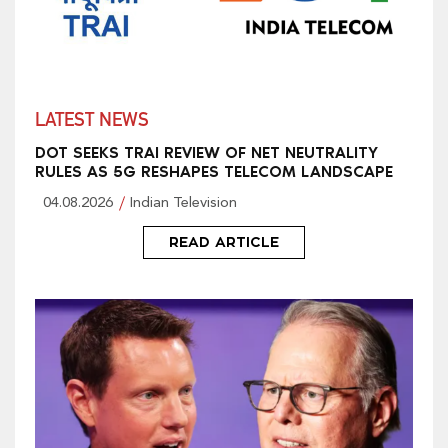
LATEST NEWS
DOT SEEKS TRAI REVIEW OF NET NEUTRALITY
RULES AS 5G RESHAPES TELECOM LANDSCAPE
04.08.2026
Indian Television
READ ARTICLE