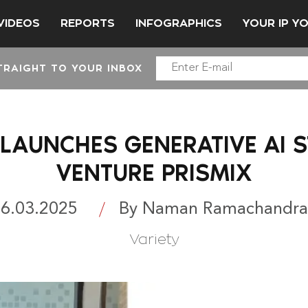
VIDEOS
REPORTS
INFOGRAPHICS
YOUR IP Y
TRAIGHT TO YOUR INBOX
LAUNCHES GENERATIVE AI 
VENTURE PRISMIX
6.03.2025
By Naman Ramachandra
Variety