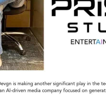
Devgn
is making another significant play in the t
, an AI-driven media company focused on generati