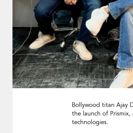
Bollywood titan Ajay 
the launch of Prismix
technologies.