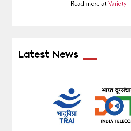
Read more at
Variety
Latest News