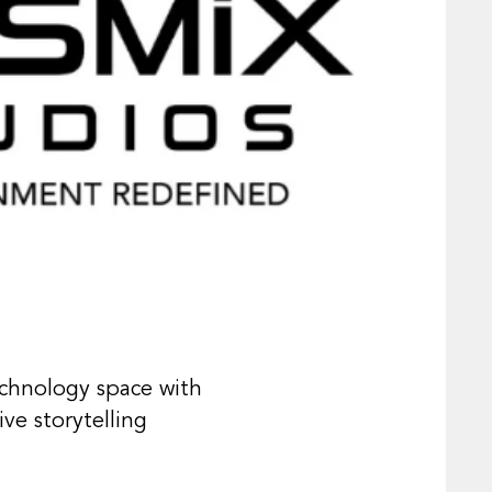
echnology space with
ve storytelling