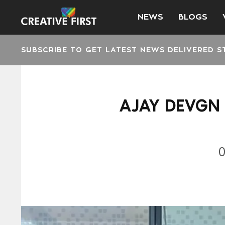
NEWS
BLOGS
SUBSCRIBE TO GET LATEST NEWS DELIVERED S
AJAY DEVGN 
0