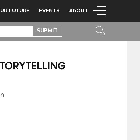
OUR FUTURE
EVENTS
ABOUT
STORYTELLING
n