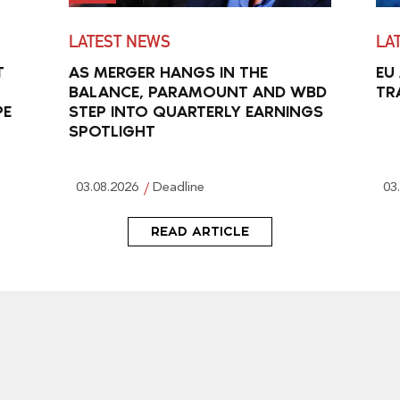
LATEST NEWS
LA
T
AS MERGER HANGS IN THE
EU
BALANCE, PARAMOUNT AND WBD
TR
PE
STEP INTO QUARTERLY EARNINGS
SPOTLIGHT
03.08.2026
Deadline
03
READ ARTICLE