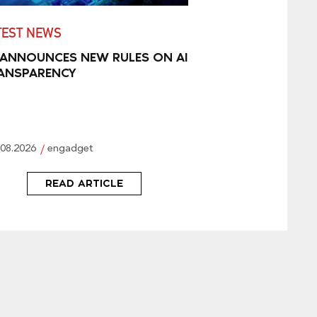
TEST NEWS
 ANNOUNCES NEW RULES ON AI
ANSPARENCY
.08.2026
engadget
READ ARTICLE