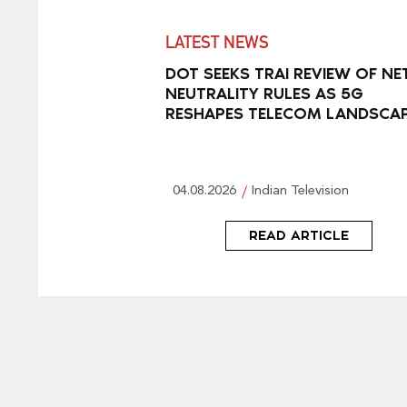
LATEST NEWS
DOT SEEKS TRAI REVIEW OF NE
NEUTRALITY RULES AS 5G
RESHAPES TELECOM LANDSCA
04.08.2026
Indian Television
READ ARTICLE