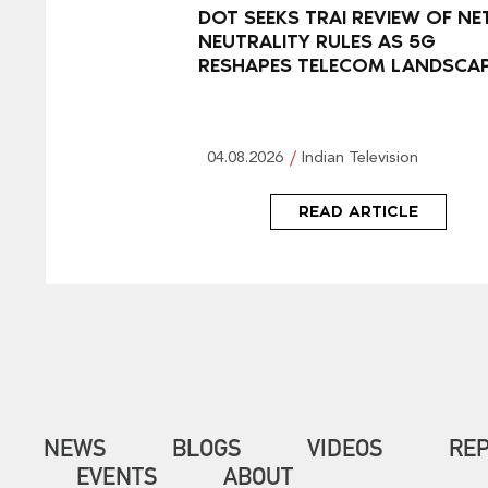
DOT SEEKS TRAI REVIEW OF NE
NEUTRALITY RULES AS 5G
RESHAPES TELECOM LANDSCA
04.08.2026
Indian Television
READ ARTICLE
NEWS
BLOGS
VIDEOS
RE
EVENTS
ABOUT