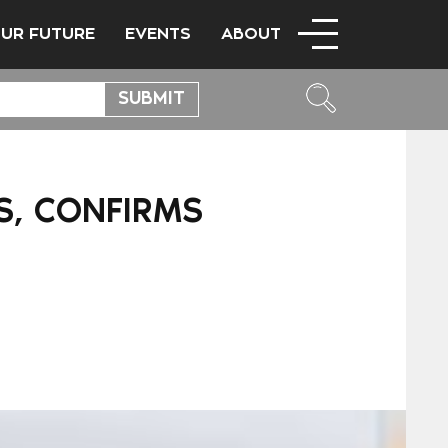
OUR FUTURE
EVENTS
ABOUT
S, CONFIRMS