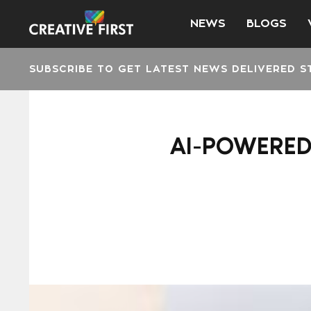
NEWS
BLOGS
SUBSCRIBE TO GET LATEST NEWS DELIVERED S
AI-POWERED