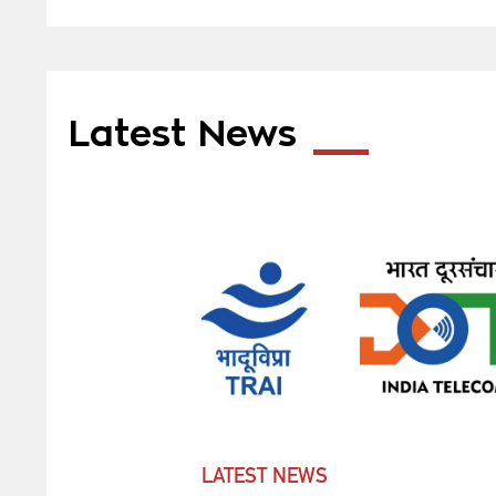
Latest News
LATEST NEWS