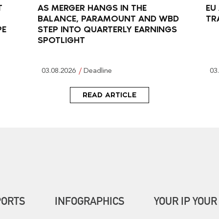
T
AS MERGER HANGS IN THE
EU
BALANCE, PARAMOUNT AND WBD
TR
PE
STEP INTO QUARTERLY EARNINGS
SPOTLIGHT
03.08.2026
Deadline
03
READ ARTICLE
PORTS
INFOGRAPHICS
YOUR IP YOUR