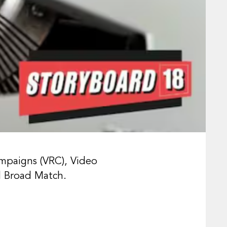
mpaigns (VRC), Video
 Broad Match.