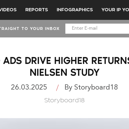
VIDEOS
REPORTS
INFOGRAPHICS
YOUR IP Y
TRAIGHT TO YOUR INBOX
 ADS DRIVE HIGHER RETURN
NIELSEN STUDY
26.03.2025
By Storyboard18
Storyboard18