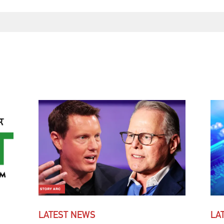
LATEST NEWS
LA