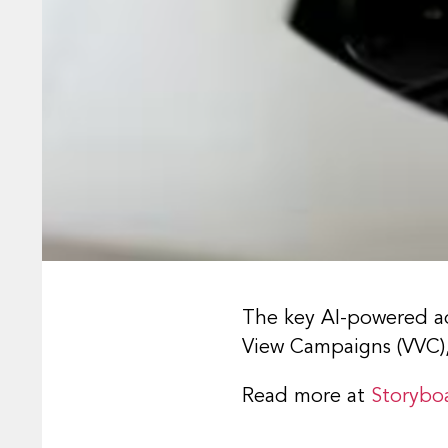
The key AI-powered ad
View Campaigns (VVC
Read more at
Storybo