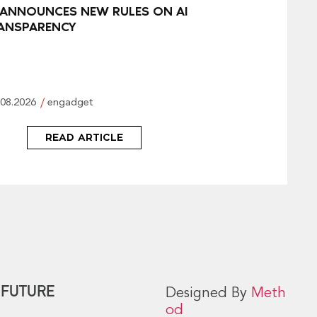
 ANNOUNCES NEW RULES ON AI
ANSPARENCY
.08.2026
engadget
READ ARTICLE
 FUTURE
Designed By
Meth
od