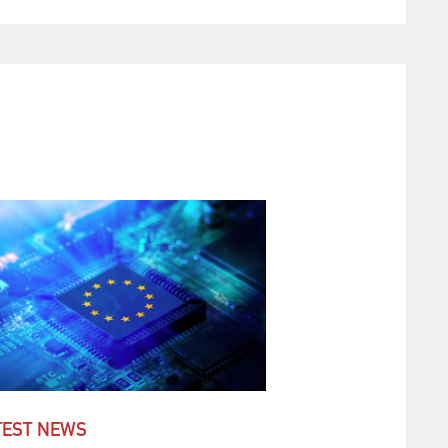
TEST NEWS