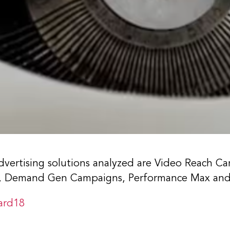
vertising solutions analyzed are Video Reach Ca
), Demand Gen Campaigns, Performance Max and
ard18