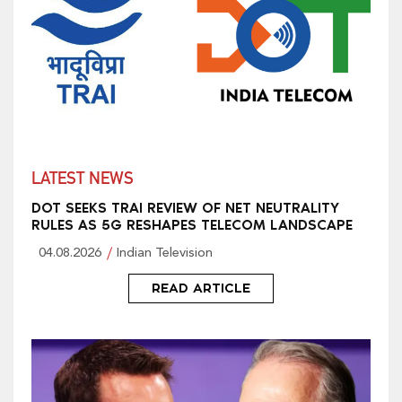
LATEST NEWS
DOT SEEKS TRAI REVIEW OF NET NEUTRALITY
RULES AS 5G RESHAPES TELECOM LANDSCAPE
04.08.2026
Indian Television
READ ARTICLE