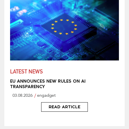
LATEST NEWS
EU ANNOUNCES NEW RULES ON AI
TRANSPARENCY
03.08.2026
engadget
READ ARTICLE