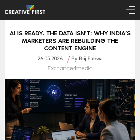
AI IS READY. THE DATA ISN’T: WHY INDIA’S
MARKETERS ARE REBUILDING THE
CONTENT ENGINE
26.05.2026
By Brij Pahwa
Exchange4media