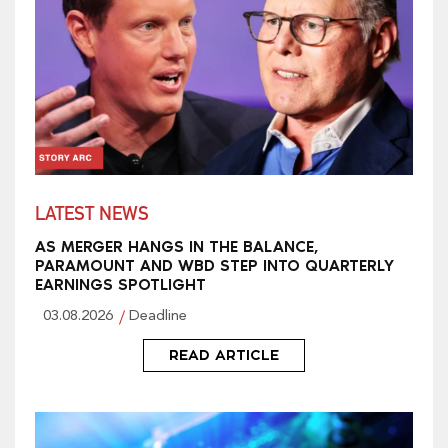
LATEST NEWS
AS MERGER HANGS IN THE BALANCE,
PARAMOUNT AND WBD STEP INTO QUARTERLY
EARNINGS SPOTLIGHT
03.08.2026
Deadline
READ ARTICLE