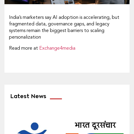
India’s marketers say AI adoption is accelerating, but
fragmented data, governance gaps, and legacy
systems remain the biggest barriers to scaling
personalization
Read more at
Exchange4media
Latest News