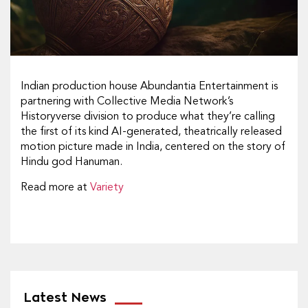
Indian production house Abundantia Entertainment is
partnering with Collective Media Network’s
Historyverse division to produce what they’re calling
the first of its kind AI-generated, theatrically released
motion picture made in India, centered on the story of
Hindu god Hanuman.
Read more at
Variety
Latest News