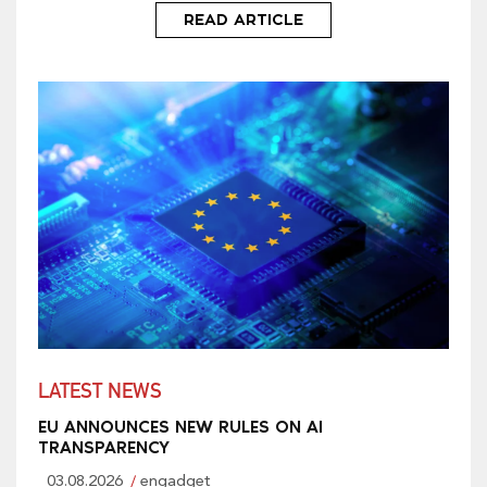
READ ARTICLE
LATEST NEWS
EU ANNOUNCES NEW RULES ON AI
TRANSPARENCY
03.08.2026
engadget