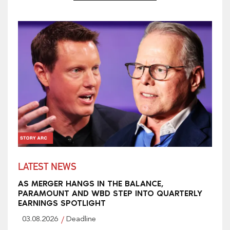
LATEST NEWS
AS MERGER HANGS IN THE BALANCE,
PARAMOUNT AND WBD STEP INTO QUARTERLY
EARNINGS SPOTLIGHT
03.08.2026
Deadline