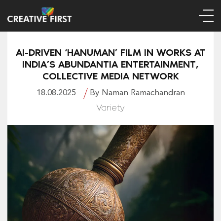
AI-DRIVEN ‘HANUMAN’ FILM IN WORKS AT
INDIA’S ABUNDANTIA ENTERTAINMENT,
COLLECTIVE MEDIA NETWORK
18.08.2025
By Naman Ramachandran
Variety