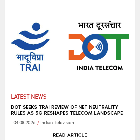
LATEST NEWS
DOT SEEKS TRAI REVIEW OF NET NEUTRALITY
RULES AS 5G RESHAPES TELECOM LANDSCAPE
04.08.2026
Indian Television
READ ARTICLE