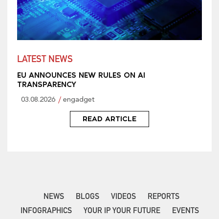
LATEST NEWS
EU ANNOUNCES NEW RULES ON AI
TRANSPARENCY
03.08.2026
engadget
READ ARTICLE
NEWS
BLOGS
VIDEOS
REPORTS
INFOGRAPHICS
YOUR IP YOUR FUTURE
EVENTS