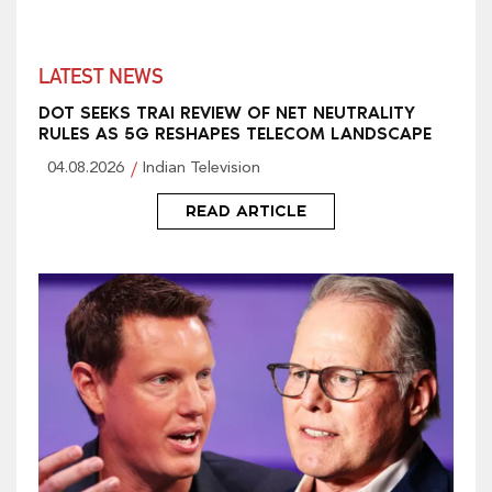
LATEST NEWS
DOT SEEKS TRAI REVIEW OF NET NEUTRALITY
RULES AS 5G RESHAPES TELECOM LANDSCAPE
04.08.2026
Indian Television
READ ARTICLE