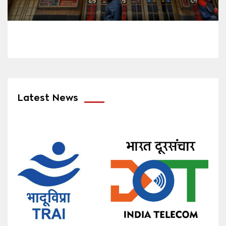
Latest News