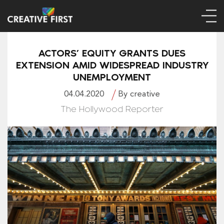
ACTORS’ EQUITY GRANTS DUES
EXTENSION AMID WIDESPREAD INDUSTRY
UNEMPLOYMENT
04.04.2020
By creative
The Hollywood Reporter