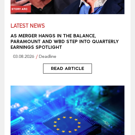
LATEST NEWS
AS MERGER HANGS IN THE BALANCE,
PARAMOUNT AND WBD STEP INTO QUARTERLY
EARNINGS SPOTLIGHT
03.08.2026
Deadline
READ ARTICLE