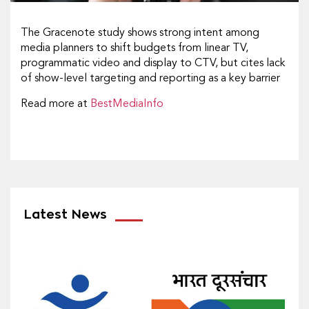
The Gracenote study shows strong intent among
media planners to shift budgets from linear TV,
programmatic video and display to CTV, but cites lack
of show-level targeting and reporting as a key barrier
Read more at
BestMediaInfo
Latest News