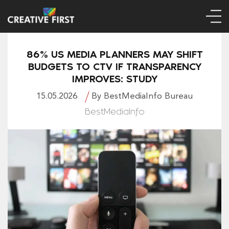
86% US MEDIA PLANNERS MAY SHIFT
BUDGETS TO CTV IF TRANSPARENCY
IMPROVES: STUDY
15.05.2026
By BestMediaInfo Bureau
BestMediaInfo