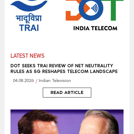
LATEST NEWS
DOT SEEKS TRAI REVIEW OF NET NEUTRALITY
RULES AS 5G RESHAPES TELECOM LANDSCAPE
04.08.2026
Indian Television
READ ARTICLE