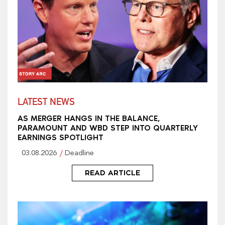
LATEST NEWS
AS MERGER HANGS IN THE BALANCE,
PARAMOUNT AND WBD STEP INTO QUARTERLY
EARNINGS SPOTLIGHT
03.08.2026
Deadline
READ ARTICLE