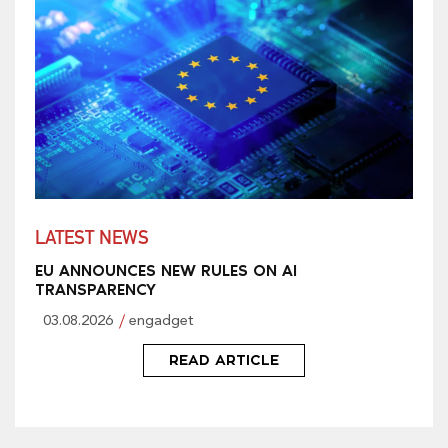
LATEST NEWS
EU ANNOUNCES NEW RULES ON AI
TRANSPARENCY
03.08.2026
engadget
READ ARTICLE