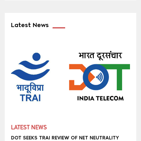
Latest News
LATEST NEWS
DOT SEEKS TRAI REVIEW OF NET NEUTRALITY