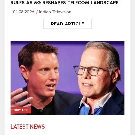
RULES AS 5G RESHAPES TELECOM LANDSCAPE
04.08.2026
Indian Television
READ ARTICLE
LATEST NEWS