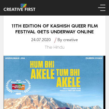
11TH EDITION OF KASHISH QUEER FILM
FESTIVAL GETS UNDERWAY ONLINE
24.07.2020
By creative
The Hindu