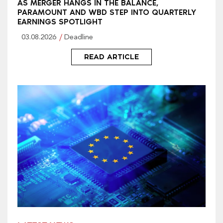
AS MERGER HANGS IN THE BALANCE,
PARAMOUNT AND WBD STEP INTO QUARTERLY
EARNINGS SPOTLIGHT
03.08.2026
Deadline
READ ARTICLE