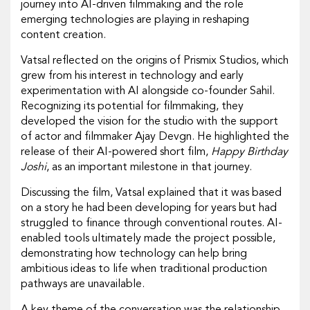
journey into AI-driven filmmaking and the role
emerging technologies are playing in reshaping
content creation.
Vatsal reflected on the origins of Prismix Studios, which
grew from his interest in technology and early
experimentation with AI alongside co-founder Sahil.
Recognizing its potential for filmmaking, they
developed the vision for the studio with the support
of actor and filmmaker Ajay Devgn. He highlighted the
release of their AI-powered short film,
Happy Birthday
Joshi
, as an important milestone in that journey.
Discussing the film, Vatsal explained that it was based
on a story he had been developing for years but had
struggled to finance through conventional routes. AI-
enabled tools ultimately made the project possible,
demonstrating how technology can help bring
ambitious ideas to life when traditional production
pathways are unavailable.