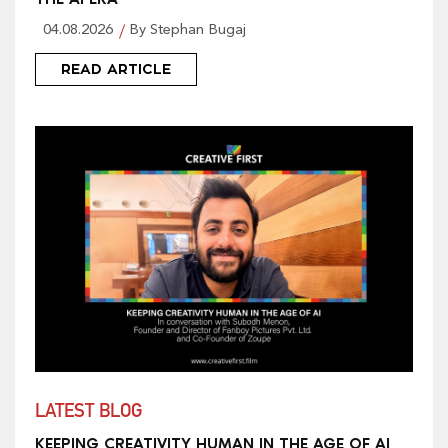
04.08.2026
By Stephan Bugaj
READ ARTICLE
LATEST BLOG
KEEPING CREATIVITY HUMAN IN THE AGE OF AI