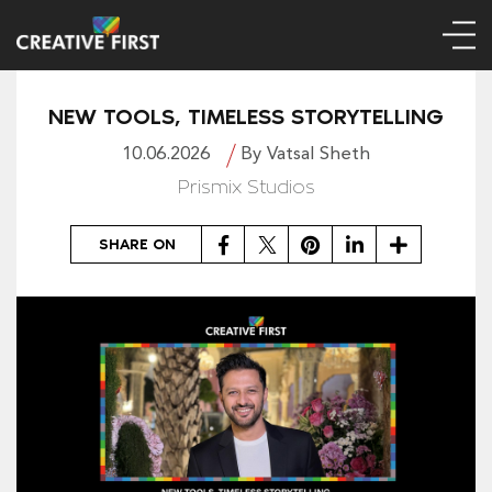
NEW TOOLS, TIMELESS STORYTELLING
10.06.2026
By Vatsal Sheth
Prismix Studios
Facebook
Twitter
Pinterest
LinkedIn
Share
SHARE ON