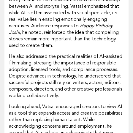
A key theme of the conversation was the relationship
between AI and storytelling. Vatsal emphasized that
while AI is often associated with visual spectacle, its
real value lies in enabling emotionally engaging
narratives. Audience responses to
Happy Birthday
Joshi
, he noted, reinforced the idea that compelling
stories remain more important than the technology
used to create them.
He also addressed the practical realities of AI-assisted
filmmaking, stressing the importance of responsible
adoption, licensed tools, and compliance processes.
Despite advances in technology, he underscored that
successful projects still rely on writers, actors, editors,
composers, directors, and other creative professionals
working collaboratively.
Looking ahead, Vatsal encouraged creators to view AI
as a tool that expands access and creative possibilities
rather than replacing human talent. While
acknowledging concerns around employment, he