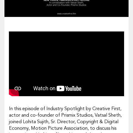
In this episode of Industry Spotlight by Creative First,
actor and co-founder of Prismix Studios, Vatsal Sheth,
joined Lohita Sujith, Sr. Director, Copyright & Digital
Economy, Motion Picture Association, to discuss his