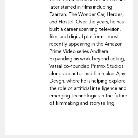
television series Just Mohabbat and
later starred in films including
Taarzan: The Wonder Car, Heroes,
and Hostel. Over the years, he has
built a career spanning television,
film, and digital platforms, most
recently appearing in the Amazon
Prime Video series Andhera.
Expanding his work beyond acting,
Vatsal co-founded Prismix Studios
alongside actor and filmmaker Ajay
Devgn, where he is helping explore
the role of artificial intelligence and
emerging technologies in the future
of filmmaking and storytelling.