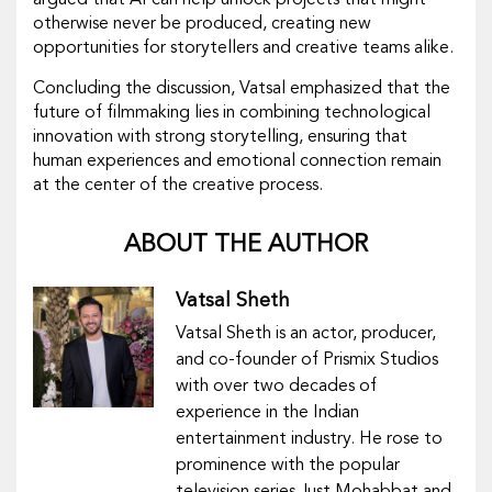
argued that AI can help unlock projects that might
otherwise never be produced, creating new
opportunities for storytellers and creative teams alike.
Concluding the discussion, Vatsal emphasized that the
future of filmmaking lies in combining technological
innovation with strong storytelling, ensuring that
human experiences and emotional connection remain
at the center of the creative process.
ABOUT THE AUTHOR
Vatsal Sheth
Vatsal Sheth is an actor, producer,
and co-founder of Prismix Studios
with over two decades of
experience in the Indian
entertainment industry. He rose to
prominence with the popular