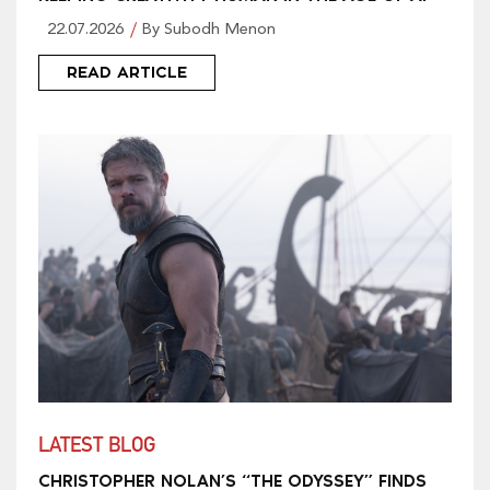
22.07.2026
By Subodh Menon
READ ARTICLE
LATEST BLOG
CHRISTOPHER NOLAN’S “THE ODYSSEY” FINDS