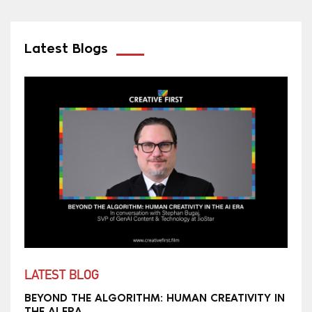
Latest Blogs
LATEST BLOG
BEYOND THE ALGORITHM: HUMAN CREATIVITY IN
THE AI ERA