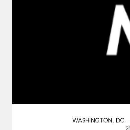
WASHINGTON, DC — Th
2