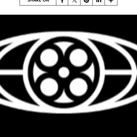
SHARE ON