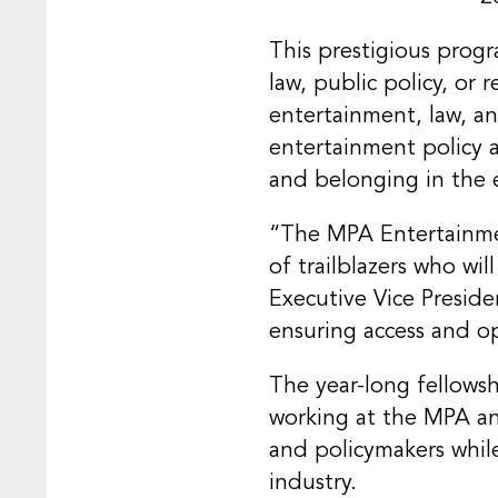
This prestigious prog
law, public policy, or 
entertainment, law, an
entertainment policy 
and belonging in the 
“The MPA Entertainmen
of trailblazers who wi
Executive Vice Presid
ensuring access and o
The year-long fellowsh
working at the MPA and
and policymakers whil
industry.