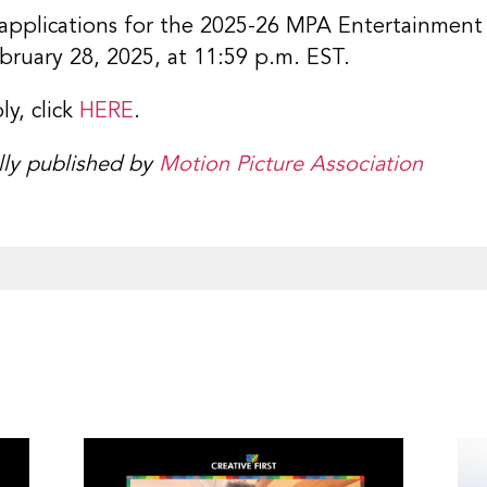
applications for the 2025-26 MPA Entertainment
bruary 28, 2025, at 11:59 p.m. EST.
y, click
HERE
.
ally published by
Motion Picture Association