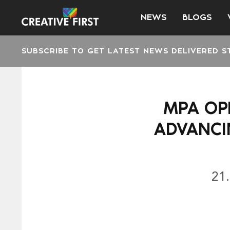
NEWS
BLOGS
SUBSCRIBE TO GET LATEST NEWS DELIVERED S
MPA OP
ADVANCI
21