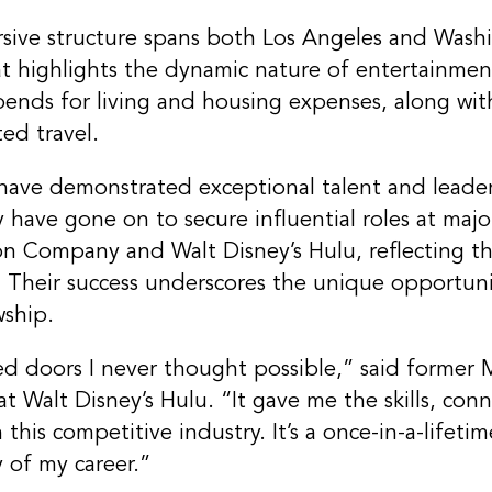
rsive structure spans both Los Angeles and Wash
t highlights the dynamic nature of entertainment
tipends for living and housing expenses, along w
ted travel.
ave demonstrated exceptional talent and leadersh
y have gone on to secure influential roles at maj
on Company and Walt Disney’s Hulu, reflecting t
. Their success underscores the unique opportuni
wship.
d doors I never thought possible,” said former 
 Walt Disney’s Hulu. “It gave me the skills, con
 this competitive industry. It’s a once-in-a-lifet
 of my career.”