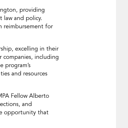
ington, providing
 law and policy.
ith reimbursement for
ip, excelling in their
or companies, including
he program’s
ties and resources
MPA Fellow Alberto
nections, and
ime opportunity that