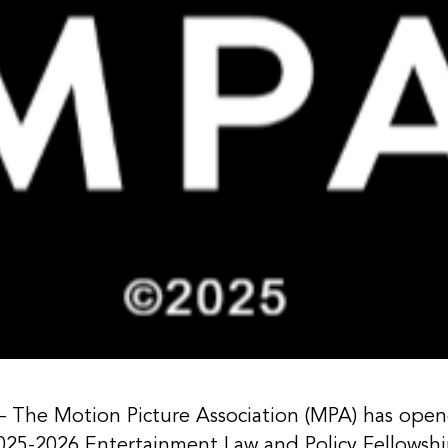
e Motion Picture Association (MPA) has opened 
025-2026 Entertainment Law and Policy Fellowshi