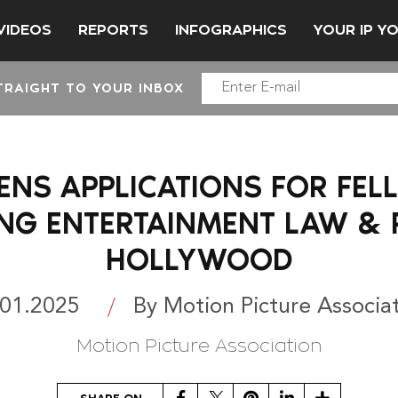
VIDEOS
REPORTS
INFOGRAPHICS
YOUR IP Y
TRAIGHT TO YOUR INBOX
ENS APPLICATIONS FOR FEL
NG ENTERTAINMENT LAW & P
HOLLYWOOD
.01.2025
By Motion Picture Associa
Motion Picture Association
Facebook
Twitter
Pinterest
LinkedIn
Share