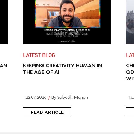
LATEST BLOG
LA
MAN
KEEPING CREATIVITY HUMAN IN
CH
THE AGE OF AI
OD
WI
22.07.2026
By Subodh Menon
16
READ ARTICLE