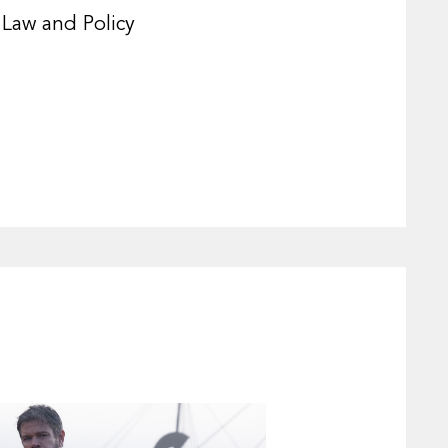
 Law and Policy