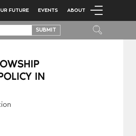
OUR FUTURE
EVENTS
ABOUT
LOWSHIP
OLICY IN
tion