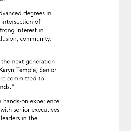
advanced degrees in
 intersection of
trong interest in
clusion, community,
 the next generation
d Karyn Temple, Senior
’re committed to
unds.”
ith hands-on experience
 with senior executives
leaders in the