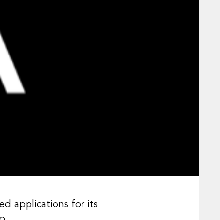
applications for its
p.