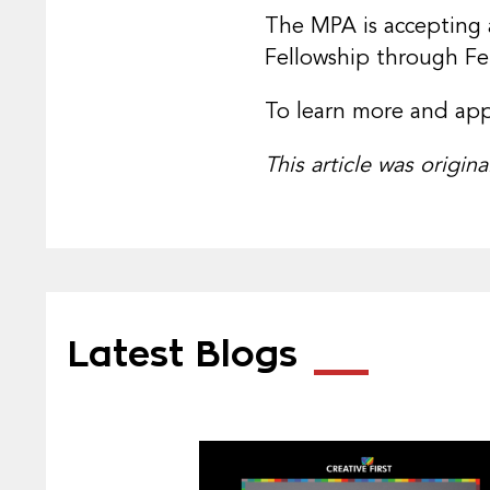
The MPA is accepting 
Fellowship through Fe
To learn more and appl
This article was origin
Latest Blogs