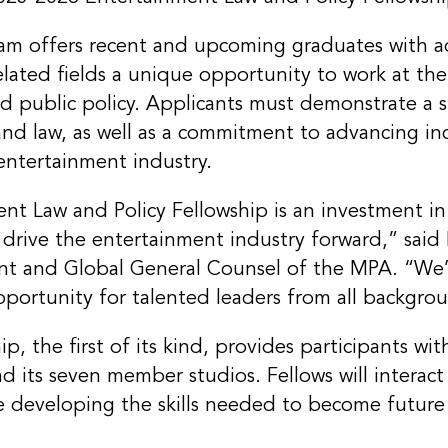
ram offers recent and upcoming graduates with 
related fields a unique opportunity to work at the
d public policy. Applicants must demonstrate a s
and law, as well as a commitment to advancing in
entertainment industry.
t Law and Policy Fellowship is an investment in
ll drive the entertainment industry forward,” sai
ent and Global General Counsel of the MPA. “We
pportunity for talented leaders from all backgro
ip, the first of its kind, provides participants w
 its seven member studios. Fellows will interact
e developing the skills needed to become future 