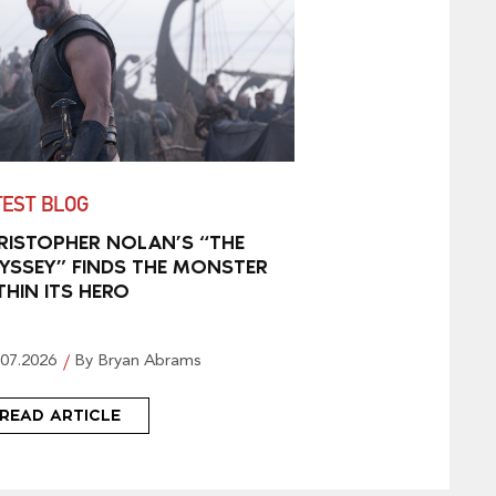
TEST BLOG
RISTOPHER NOLAN’S “THE
YSSEY” FINDS THE MONSTER
THIN ITS HERO
.07.2026
By Bryan Abrams
READ ARTICLE