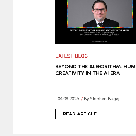
LATEST BLOG
BEYOND THE ALGORITHM: HU
CREATIVITY IN THE AI ERA
04.08.2026
By Stephan Bugaj
READ ARTICLE