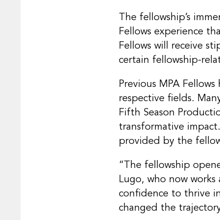
The fellowship’s imme
Fellows experience tha
Fellows will receive s
certain fellowship-rela
Previous MPA Fellows h
respective fields. Man
Fifth Season Producti
transformative impact
provided by the fello
“The fellowship opene
Lugo, who now works at
confidence to thrive in
changed the trajectory