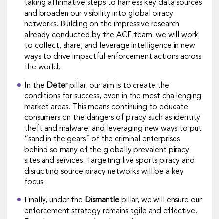
taking affirmative steps to harness key data sources
and broaden our visibility into global piracy
networks. Building on the impressive research
already conducted by ​the ACE team​​, we will work
to collect, share, and leverage intelligence in new
ways to drive impactful enforcement actions across
the world.
In the
Deter
pillar, our aim is to create the
conditions for success, even in the most challenging
market areas. This means continuing to educate
consumers on the dangers of piracy such as identity
theft and malware, ​and leveraging​​ new ways to put
“sand in the gears” of the criminal enterprises
behind so many of the globally prevalent piracy
sites and services. ​Targeting live sports piracy and
disrupting source piracy networks will be a key
focus.
Finally, under the
Dismantle
pillar, we will ensure our
enforcement strategy remains agile and effective.