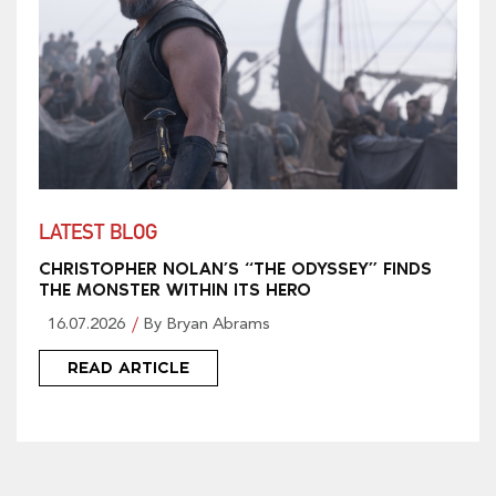
LATEST BLOG
CHRISTOPHER NOLAN’S “THE ODYSSEY” FINDS
THE MONSTER WITHIN ITS HERO
16.07.2026
By Bryan Abrams
READ ARTICLE