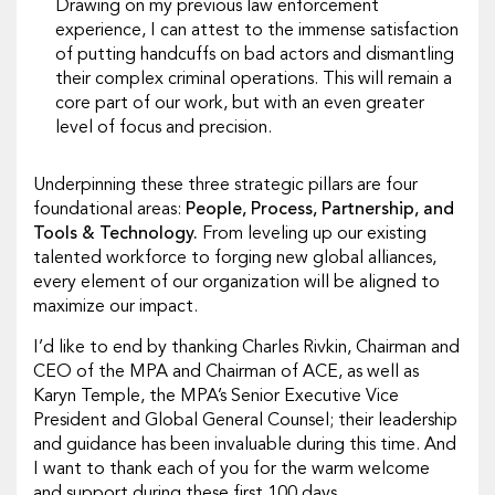
Drawing on my previous law enforcement
experience, I can attest to the immense satisfaction
of putting handcuffs on bad actors and dismantling
their complex criminal operations. This will remain a
core part of our work, but with an even greater
level of focus and precision.
Underpinning these three strategic pillars are four
foundational areas:
People, Process, Partnership, and
Tools & Technology.
From leveling up our existing
talented workforce to forging new global alliances,
every element of our organization will be aligned to
maximize our impact.
I’d like to end by thanking Charles Rivkin, Chairman and
CEO of the MPA and Chairman of ACE, as well as
Karyn Temple, the MPA’s Senior Executive Vice
President and Global General Counsel; their leadership
and guidance has been invaluable during this time. And
I want to thank each of you for the warm welcome
and support during these first 100 days.