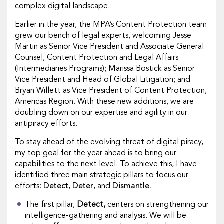
complex digital landscape.
Earlier in the year, the MPA’s Content Protection team
grew our bench of legal experts, welcoming Jesse
Martin as Senior Vice President and Associate General
Counsel, Content Protection and Legal Affairs
(Intermediaries Programs); Marissa Bostick as Senior
Vice President and Head of Global Litigation; and
Bryan Willett as Vice President of Content Protection,
Americas Region. With these new additions, we are
doubling down on our expertise and agility in our
antipiracy efforts.
To stay ahead of the evolving threat of digital piracy,
my top goal for the year ahead is to bring our
capabilities to the next level. To achieve this, I have
identified three main strategic pillars to focus our
efforts:
Detect, Deter
, and
Dismantle.
The first pillar,
Detect,
centers on strengthening our
intelligence-gathering and analysis. We will be