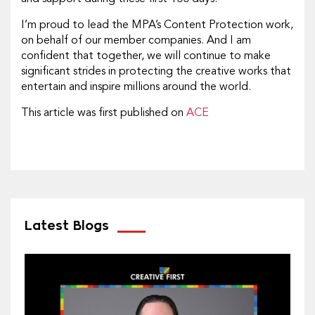
I’m proud to lead the MPA’s Content Protection work,
on behalf of our member companies. And I am
confident that together, we will continue to make
significant strides in protecting the creative works that
entertain and inspire millions around the world.
This article was first published on
ACE
Latest Blogs