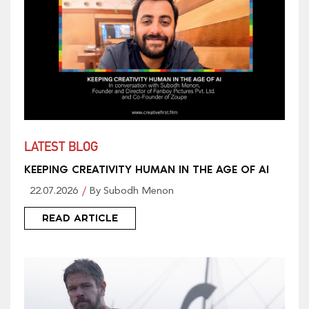
LATEST BLOG
KEEPING CREATIVITY HUMAN IN THE AGE OF AI
22.07.2026
By Subodh Menon
READ ARTICLE