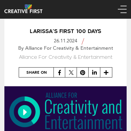
LARISSA’S FIRST 100 DAYS
26.11.2024
By Alliance For Creativity & Entertainment
Alliance For Creativity & Entertainment
Facebook
Twitter
Pinterest
LinkedIn
Share
SHARE ON