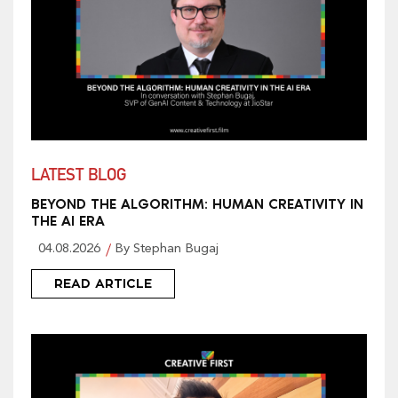
LATEST BLOG
BEYOND THE ALGORITHM: HUMAN CREATIVITY IN
THE AI ERA
04.08.2026
By Stephan Bugaj
READ ARTICLE