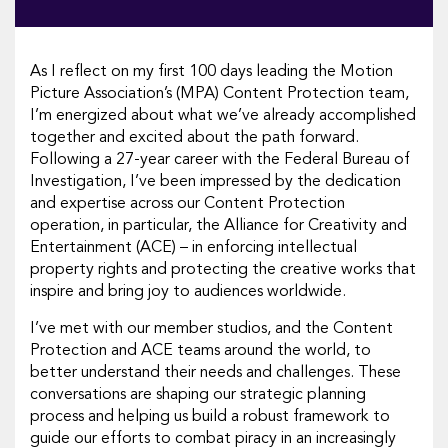
As I reflect on my first 100 days leading the Motion
Picture Association’s (MPA) Content Protection team,
I’m energized about what we’ve already accomplished
together and excited about the path forward.
Following a 27-year career with the Federal Bureau of
Investigation, I’ve been impressed by the dedication
and expertise across our Content Protection
operation, in particular, the Alliance for Creativity and
Entertainment (ACE) – in enforcing intellectual
property rights and protecting the creative works that
inspire and bring joy to audiences worldwide.
I’ve met with our member studios, and the Content
Protection and ACE teams around the world, to
better understand their needs and challenges. These
conversations are shaping our strategic planning
process and helping us build a robust framework to
guide our efforts to combat piracy in an increasingly