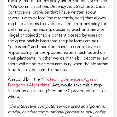
liability that platforms enjoy under Section 230 of the
1996 Communications Decency Act. Section 230 is a
controversial provision that I have written about
several times before (most recently,
here
) that allows
digital platforms to evade civil legal responsibility for
defamatory, misleading, obscene, racist or otherwise
illegal or objectionable content posted by users on
the questionable basis that the platforms are not
“publishers” and therefore have no control over or
responsibility for user-posted material distributed on
their platforms. In other words, if this bill becomes law,
there will be no platform immunity when the algorithm
results in severe harm to the user.
A second bill, the
“Protecting Americans Against
Dangerous Algorithms”
Act, would take this a step
further by eliminating Section 230 protection in cases
where;
“the interactive computer service used an algorithm,
model, or other computational process to rank, order,