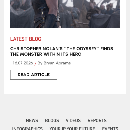
LATEST BLOG
CHRISTOPHER NOLAN’S “THE ODYSSEY” FINDS
THE MONSTER WITHIN ITS HERO
16.07.2026
By Bryan Abrams
READ ARTICLE
NEWS
BLOGS
VIDEOS
REPORTS
INFOGRAPHICS
YOUR IP YOUR FUTURE
EVENTS