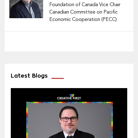
Foundation of Canada Vice Chair
Canadian Committee on Pacific
Economic Cooperation (PECC)
Latest Blogs