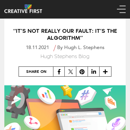
“IT’S NOT REALLY OUR FAULT: IT’S THE
ALGORITHM”
18.11.2021
By Hugh L. Stephens
Hugh Stephens Blog
Facebook
Twitter
Pinterest
LinkedIn
Share
SHARE ON