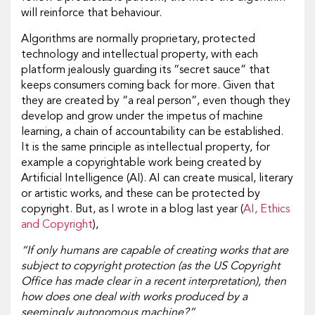
will reinforce that behaviour.
Algorithms are normally proprietary, protected
technology and intellectual property, with each
platform jealously guarding its “secret sauce” that
keeps consumers coming back for more. Given that
they are created by “a real person”, even though they
develop and grow under the impetus of machine
learning, a chain of accountability can be established.
It is the same principle as intellectual property, for
example a copyrightable work being created by
Artificial Intelligence (AI). AI can create musical, literary
or artistic works, and these can be protected by
copyright. But, as I wrote in a blog last year (
AI, Ethics
and Copyright
),
“If only humans are capable of creating works that are
subject to copyright protection (as the US Copyright
Office has made clear in a recent interpretation), then
how does one deal with works produced by a
seemingly autonomous machine?”