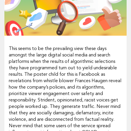
This seems to be the prevailing view these days
amongst the large digital social media and search
platforms when the results of algorithmic selections
they have programmed turn out to yield undesirable
results. The poster child for this is Facebook as
revelations from whistle blower Frances Haugen reveal
how the company’s policies, and its algorithms,
prioritize viewer engagement over safety and
responsibility. Strident, opinionated, racist voices get
people worked up. They generate traffic. Never mind
that they are socially damaging, defamatory, incite
violence, and are disconnected from factual reality.
Never mind that some users of the service spread