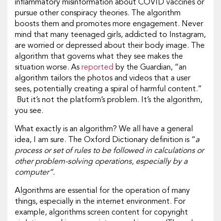
inflammatory misinformation about COVID vaccines or
pursue other conspiracy theories. The algorithm
boosts them and promotes more engagement. Never
mind that many teenaged girls, addicted to Instagram,
are worried or depressed about their body image. The
algorithm that governs what they see makes the
situation worse. As
reported
by the Guardian, “an
algorithm tailors the photos and videos that a user
sees, potentially creating a spiral of harmful content.”
But it’s not the platform’s problem. It’s the algorithm,
you see.
What exactly is an algorithm? We all have a general
idea, I am sure. The Oxford Dictionary definition is “
a
process or set of rules to be followed in calculations or
other problem-solving operations, especially by a
computer”.
Algorithms are essential for the operation of many
things, especially in the internet environment. For
example, algorithms screen content for copyright