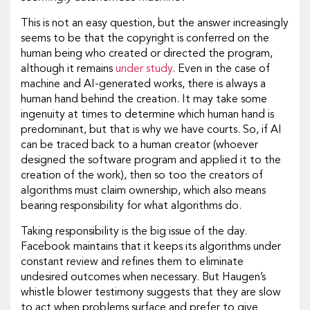
This is not an easy question, but the answer increasingly
seems to be that the copyright is conferred on the
human being who created or directed the program,
although it remains
under study
. Even in the case of
machine and AI-generated works, there is always a
human hand behind the creation. It may take some
ingenuity at times to determine which human hand is
predominant, but that is why we have courts. So, if AI
can be traced back to a human creator (whoever
designed the software program and applied it to the
creation of the work), then so too the creators of
algorithms must claim ownership, which also means
bearing responsibility for what algorithms do.
Taking responsibility is the big issue of the day.
Facebook maintains that it keeps its algorithms under
constant review and refines them to eliminate
undesired outcomes when necessary. But Haugen’s
whistle blower testimony suggests that they are slow
to act when problems surface and prefer to give