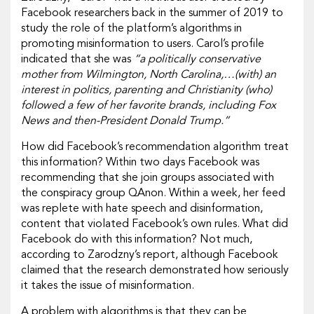
Facebook researchers back in the summer of 2019 to
study the role of the platform’s algorithms in
promoting misinformation to users. Carol’s profile
indicated that she was
“a politically conservative
mother from Wilmington, North Carolina,…(with) an
interest in politics, parenting and Christianity (who)
followed a few of her favorite brands, including Fox
News and then-President Donald Trump.”
How did Facebook’s recommendation algorithm treat
this information? Within two days Facebook was
recommending that she join groups associated with
the conspiracy group QAnon. Within a week, her feed
was replete with hate speech and disinformation,
content that violated Facebook’s own rules. What did
Facebook do with this information? Not much,
according to Zarodzny’s report, although Facebook
claimed that the research demonstrated how seriously
it takes the issue of misinformation.
A problem with algorithms is that they can be