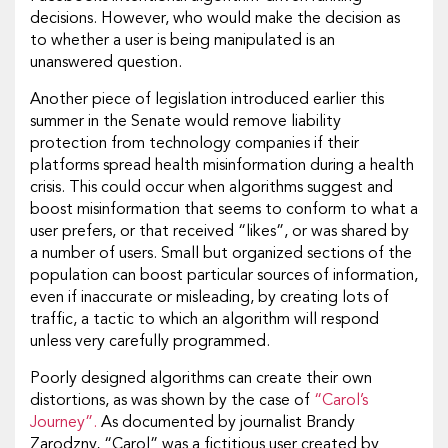
decisions. However, who would make the decision as
to whether a user is being manipulated is an
unanswered question.
Another piece of legislation introduced earlier this
summer in the Senate would remove liability
protection from technology companies if their
platforms spread health misinformation during a health
crisis. This could occur when algorithms suggest and
boost misinformation that seems to conform to what a
user prefers, or that received “likes”, or was shared by
a number of users. Small but organized sections of the
population can boost particular sources of information,
even if inaccurate or misleading, by creating lots of
traffic, a tactic to which an algorithm will respond
unless very carefully programmed.
Poorly designed algorithms can create their own
distortions, as was shown by the case of
“Carol’s
Journey”.
As documented by journalist Brandy
Zarodzny, “Carol” was a fictitious user created by