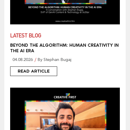
LATEST BLOG
BEYOND THE ALGORITHM: HUMAN CREATIVITY IN
THE AI ERA
04.08.2026
By Stephan Bugaj
READ ARTICLE