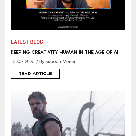
LATEST BLOG
KEEPING CREATIVITY HUMAN IN THE AGE OF AI
22.07.2026
By Subodh Menon
READ ARTICLE