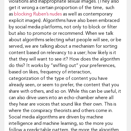
violations and inappropriate sexual images. (They also
get it wrong a certain proportion of the time, such
as
blocking Ruben’s nudes
as well as contemporary
explicit images). Algorithms have also been embraced
by social media platforms, not only to block or filter
but also to promote or recommend. When we talk
about algorithms selecting what people will see, or be
served, we are talking about a mechanism for sorting
content based on relevancy to a user; how likely is it
that they will want to see it? How does the algorithm
do this? It works by “sniffing out” your preferences,
based on likes, frequency of interaction,
categorization of the type of content you have
already seen, or seem to prefer, the content that you
share with others, and so on. While this can be useful, it
can also drive users into an echo-chamber where all
they hear are voices that sound like their own. This is
where the conspiracy theorists and others come in.
Social media algorithms are driven by machine
intelligence and machine learning, so the more you
follow a predictable pattern, the more the algorithm