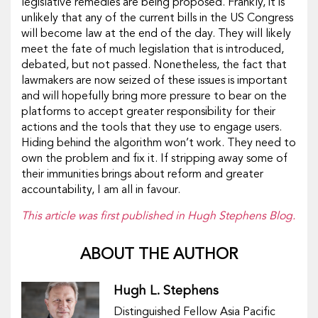
legislative remedies are being proposed. Frankly, it is
unlikely that any of the current bills in the US Congress
will become law at the end of the day. They will likely
meet the fate of much legislation that is introduced,
debated, but not passed. Nonetheless, the fact that
lawmakers are now seized of these issues is important
and will hopefully bring more pressure to bear on the
platforms to accept greater responsibility for their
actions and the tools that they use to engage users.
Hiding behind the algorithm won’t work. They need to
own the problem and fix it. If stripping away some of
their immunities brings about reform and greater
accountability, I am all in favour.
This article was first published in Hugh Stephens Blog.
ABOUT THE AUTHOR
Hugh L. Stephens
Distinguished Fellow Asia Pacific