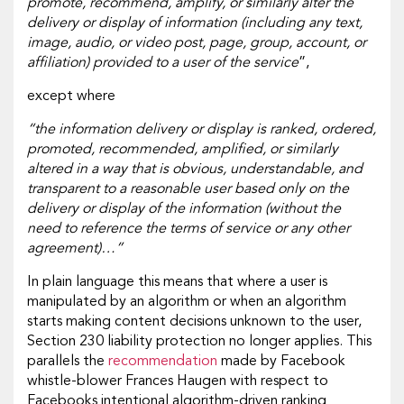
promote, recommend, amplify, or similarly alter the
delivery or display of information (including any text,
image, audio, or video post, page, group, account, or
affiliation) provided to a user of the service
”,
except where
“the information delivery or display is ranked, ordered,
promoted, recommended, amplified, or similarly
altered in a way that is obvious, understandable, and
transparent to a reasonable user based only on the
delivery or display of the information (without the
need to reference the terms of service or any other
agreement)…”
In plain language this means that where a user is
manipulated by an algorithm or when an algorithm
starts making content decisions unknown to the user,
Section 230 liability protection no longer applies. This
parallels the
recommendation
made by Facebook
whistle-blower Frances Haugen with respect to
Facebooks intentional algorithm-driven ranking