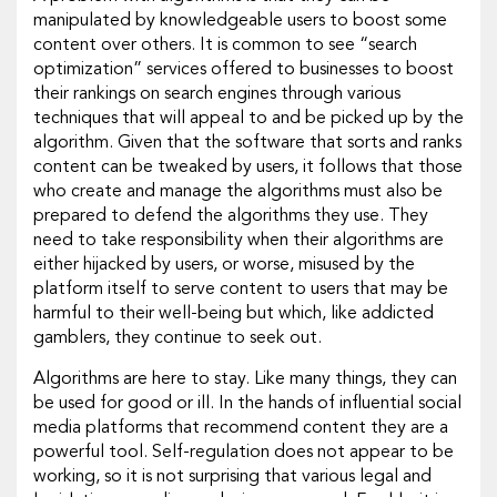
manipulated by knowledgeable users to boost some
content over others. It is common to see “search
optimization” services offered to businesses to boost
their rankings on search engines through various
techniques that will appeal to and be picked up by the
algorithm. Given that the software that sorts and ranks
content can be tweaked by users, it follows that those
who create and manage the algorithms must also be
prepared to defend the algorithms they use. They
need to take responsibility when their algorithms are
either hijacked by users, or worse, misused by the
platform itself to serve content to users that may be
harmful to their well-being but which, like addicted
gamblers, they continue to seek out.
Algorithms are here to stay. Like many things, they can
be used for good or ill. In the hands of influential social
media platforms that recommend content they are a
powerful tool. Self-regulation does not appear to be
working, so it is not surprising that various legal and