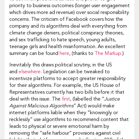
priority to business outcomes (longer user engagement
which drives more ad revenue) over social responsibility
concerns. The criticism of Facebook covers how the
company and its algorithms deal with everything from
climate change deniers, political conspiracy theories,
and sex trafficking to hate speech, young adults,
teenage girls and health misinformation. An excellent
summary can be found
here
, (thanks to
The Markup
.)
Inevitably this draws political scrutiny, in the US
and
elsewhere
. Legislation can be tweaked to
incentivize platforms to accept greater responsibility
for their algorithms. For example, the US House of
Representatives currently has two bills before it that
deal with this issue. The
first
, (labelled the “
Justice
Against Malicious Algorithms
” Act) would make
internet platforms liable when they “knowingly or
recklessly” use algorithms to recommend content that
leads to physical or severe emotional harm by
removing the “safe harbour” provisions against civil