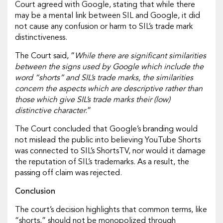
Court agreed with Google, stating that while there
may be a mental link between SIL and Google, it did
not cause any confusion or harm to SIL’s trade mark
distinctiveness.
The Court said, “
While there are significant similarities
between the signs used by Google which include the
word “shorts” and SIL’s trade marks, the similarities
concern the aspects which are descriptive rather than
those which give SIL’s trade marks their (low)
distinctive character.
”
The Court concluded that Google’s branding would
not mislead the public into believing YouTube Shorts
was connected to SIL’s ShortsTV, nor would it damage
the reputation of SIL’s trademarks. As a result, the
passing off claim was rejected.
Conclusion
The court’s decision highlights that common terms, like
“shorts,” should not be monopolized through