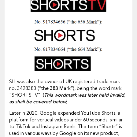
SIL was also the owner of UK registered trade mark
no. 3428383 (“
the 383 Mark
”), being the word mark
“SHORTSTV”. (
This wordmark was later held invalid,
as shall be covered below
)
Later in 2020, Google expanded YouTube Shorts, a
platform for vertical videos under 60 seconds, similar
to TikTok and Instagram Reels. The term “Shorts” is
used in various ways by Google on its new product,