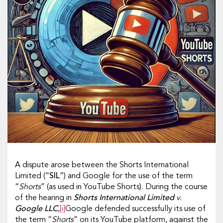
A dispute arose between the Shorts International
Limited (“
SIL
”) and Google for the use of the term
“
Shorts
” (as used in YouTube Shorts). During the course
of the hearing in
Shorts International Limited
v.
Google LLC
,
[i]
Google defended successfully its use of
the term “
Shorts
” on its YouTube platform, against the