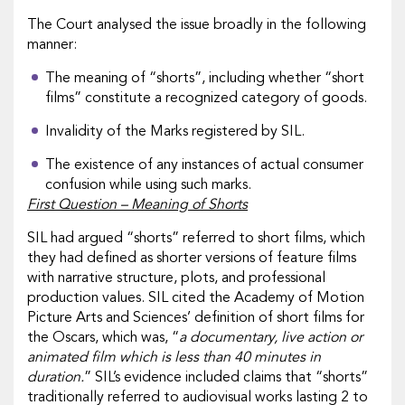
The Court analysed the issue broadly in the following
manner:
The meaning of “shorts”, including whether “short
films” constitute a recognized category of goods.
Invalidity of the Marks registered by SIL.
The existence of any instances of actual consumer
confusion while using such marks.
First Question – Meaning of Shorts
SIL had argued “shorts” referred to short films, which
they had defined as shorter versions of feature films
with narrative structure, plots, and professional
production values. SIL cited the Academy of Motion
Picture Arts and Sciences’ definition of short films for
the Oscars, which was, “
a documentary, live action or
animated film which is less than 40 minutes in
duration.
” SIL’s evidence included claims that “shorts”
traditionally referred to audiovisual works lasting 2 to