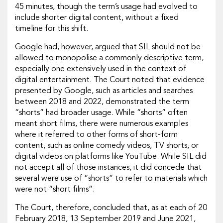
45 minutes, though the term’s usage had evolved to
include shorter digital content, without a fixed
timeline for this shift.
Google had, however, argued that SIL should not be
allowed to monopolise a commonly descriptive term,
especially one extensively used in the context of
digital entertainment. The Court noted that evidence
presented by Google, such as articles and searches
between 2018 and 2022, demonstrated the term
“shorts” had broader usage. While “shorts” often
meant short films, there were numerous examples
where it referred to other forms of short-form
content, such as online comedy videos, TV shorts, or
digital videos on platforms like YouTube. While SIL did
not accept all of those instances, it did concede that
several were use of “shorts” to refer to materials which
were not “short films”.
The Court, therefore, concluded that, as at each of 20
February 2018, 13 September 2019 and June 2021,