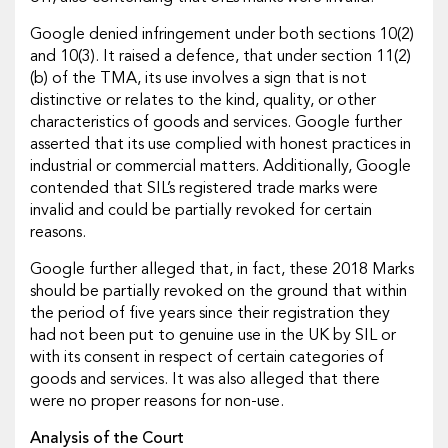
Google denied infringement under both sections 10(2)
and 10(3). It raised a defence, that under section 11(2)
(b) of the TMA, its use involves a sign that is not
distinctive or relates to the kind, quality, or other
characteristics of goods and services. Google further
asserted that its use complied with honest practices in
industrial or commercial matters. Additionally, Google
contended that SIL’s registered trade marks were
invalid and could be partially revoked for certain
reasons.
Google further alleged that, in fact, these 2018 Marks
should be partially revoked on the ground that within
the period of five years since their registration they
had not been put to genuine use in the UK by SIL or
with its consent in respect of certain categories of
goods and services. It was also alleged that there
were no proper reasons for non-use.
Analysis of the Court