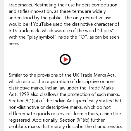
trademarks. Restricting their use hinders competition
and stifles innovation, as these terms are widely
understood by the public. The only restrictive use
would be if YouTube used the distinctive character of
SIL’s trademark, which was use of the word “shorts”
with the “play symbol” inside the “O”, as can be seen
here:
Similar to the provisions of the UK Trade Marks Act,
which restrict the registration of descriptive or non-
distinctive marks, Indian law under the Trade Marks
Act, 1999 also disallows the protection of such marks.
Section 9(1)(a) of the Indian Act specifically states that
non-distinctive or descriptive marks, which do not
differentiate goods or services from others, cannot be
registered. Additionally, Section 9(1)(b) further
prohibits marks that merely describe the characteristics