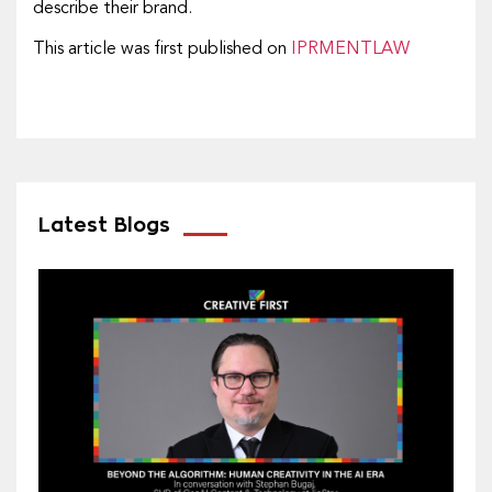
describe their brand.
This article was first published on
IPRMENTLAW
Latest Blogs