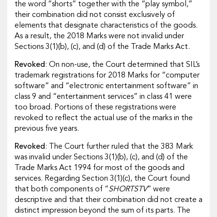
the word “shorts” together with the “play symbol,”
their combination did not consist exclusively of
elements that designate characteristics of the goods.
As a result, the 2018 Marks were not invalid under
Sections 3(1)(b), (c), and (d) of the Trade Marks Act.
Revoked
: On non-use, the Court determined that SIL’s
trademark registrations for 2018 Marks for “computer
software” and “electronic entertainment software” in
class 9 and “entertainment services” in class 41 were
too broad. Portions of these registrations were
revoked to reflect the actual use of the marks in the
previous five years.
Revoked
: The Court further ruled that the 383 Mark
was invalid under Sections 3(1)(b), (c), and (d) of the
Trade Marks Act 1994 for most of the goods and
services. Regarding Section 3(1)(c), the Court found
that both components of “
SHORTSTV
” were
descriptive and that their combination did not create a
distinct impression beyond the sum of its parts. The