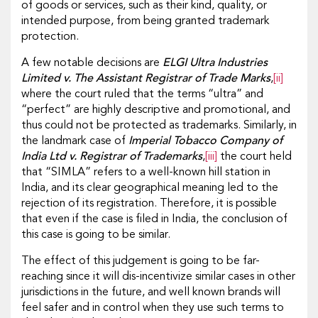
of goods or services, such as their kind, quality, or
intended purpose, from being granted trademark
protection.
A few notable decisions are
ELGI Ultra Industries
Limited v. The Assistant Registrar of Trade Marks
,
[ii]
where the court ruled that the terms “ultra” and
“perfect” are highly descriptive and promotional, and
thus could not be protected as trademarks. Similarly, in
the landmark case of
Imperial Tobacco Company of
India Ltd v. Registrar of Trademarks
,
[iii]
the court held
that “SIMLA” refers to a well-known hill station in
India, and its clear geographical meaning led to the
rejection of its registration. Therefore, it is possible
that even if the case is filed in India, the conclusion of
this case is going to be similar.
The effect of this judgement is going to be far-
reaching since it will dis-incentivize similar cases in other
jurisdictions in the future, and well known brands will
feel safer and in control when they use such terms to