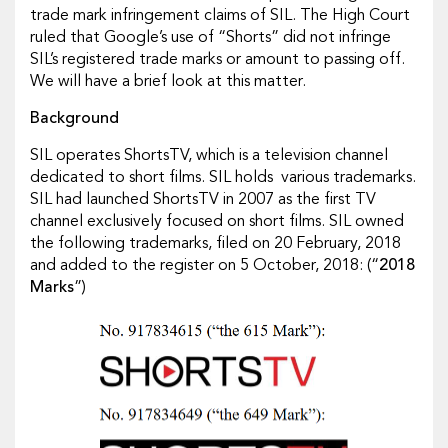
trade mark infringement claims of SIL. The High Court
ruled that Google’s use of “Shorts” did not infringe
SIL’s registered trade marks or amount to passing off.
We will have a brief look at this matter.
Background
SIL operates ShortsTV, which is a television channel
dedicated to short films. SIL holds various trademarks.
SIL had launched ShortsTV in 2007 as the first TV
channel exclusively focused on short films. SIL owned
the following trademarks, filed on 20 February, 2018
and added to the register on 5 October, 2018: (“
2018
Marks
”)