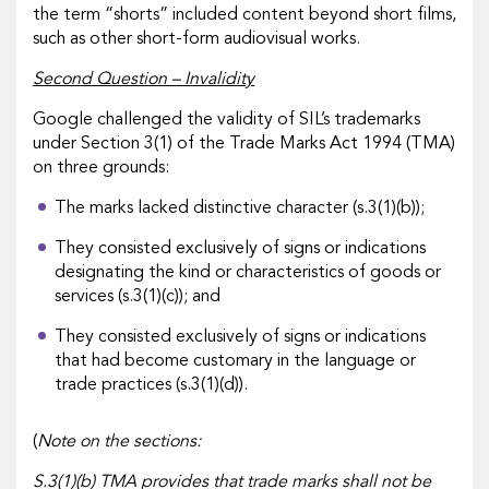
the term “shorts” included content beyond short films,
such as other short-form audiovisual works.
Second Question – Invalidity
Google challenged the validity of SIL’s trademarks
under Section 3(1) of the Trade Marks Act 1994 (TMA)
on three grounds:
The marks lacked distinctive character (s.3(1)(b));
They consisted exclusively of signs or indications
designating the kind or characteristics of goods or
services (s.3(1)(c)); and
They consisted exclusively of signs or indications
that had become customary in the language or
trade practices (s.3(1)(d)).
(
Note on the sections:
S.3(1)(b) TMA provides that trade marks shall not be