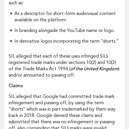
such as:
As a descriptor for short-form audiovisual content
available on the platform.
In branding alongside the YouTube name or logo.
In derivative logos incorporating the term “shorts.”
SIL alleged that each of these uses infringed SIL’s
registered trade marks under sections 10(2) and 10(3)
of the Trade Marks Act 1994 (
of the United Kingdom
)
and/or amounted to passing off.
Claims
SIL alleged that Google had committed trade mark
infringement and passing off, by using the term
“shorts” which was in part trademarked by them way
back in 2018. Google denied these claims and
submitted that there was no infringement or passing
off, also contending that SIL’s marks were invalid.