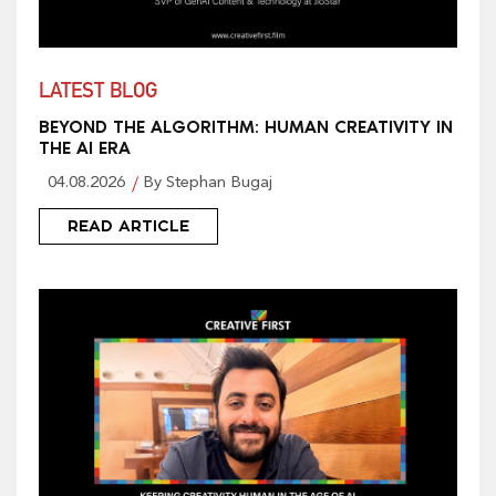
LATEST BLOG
BEYOND THE ALGORITHM: HUMAN CREATIVITY IN
THE AI ERA
04.08.2026
By Stephan Bugaj
READ ARTICLE