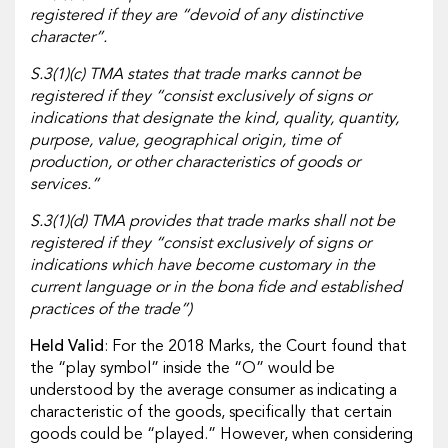
registered if they are “devoid of any distinctive
character”.
S.3(1)(c) TMA states that trade marks cannot be
registered if they “consist exclusively of signs or
indications that designate the kind, quality, quantity,
purpose, value, geographical origin, time of
production, or other characteristics of goods or
services.”
S.3(1)(d) TMA provides that trade marks shall not be
registered if they “consist exclusively of signs or
indications which have become customary in the
current language or in the bona fide and established
practices of the trade”)
Held Valid
: For the 2018 Marks, the Court found that
the “play symbol” inside the “O” would be
understood by the average consumer as indicating a
characteristic of the goods, specifically that certain
goods could be “played.” However, when considering