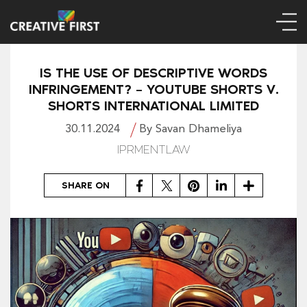
IS THE USE OF DESCRIPTIVE WORDS
INFRINGEMENT? – YOUTUBE SHORTS V.
SHORTS INTERNATIONAL LIMITED
30.11.2024
By Savan Dhameliya
IPRMENTLAW
Facebook
Twitter
Pinterest
LinkedIn
Share
SHARE ON