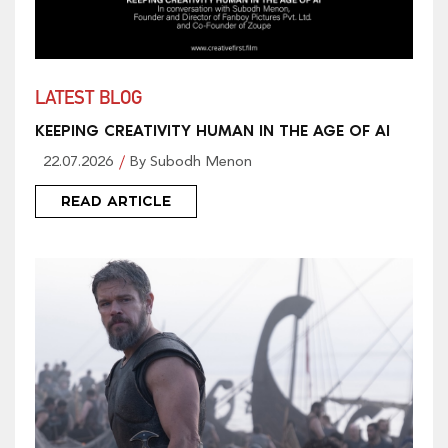
LATEST BLOG
KEEPING CREATIVITY HUMAN IN THE AGE OF AI
22.07.2026
By Subodh Menon
READ ARTICLE