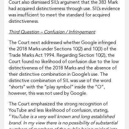
Court also dismissed SIL’s argument that the 383 Mark
had acquired distinctiveness through use. SIL’s evidence
was insufficient to meet the standard for acquired
distinctiveness.
Third Question – Confusion / Infringement
The Court next addressed whether Google infringed
the 2018 Marks under Sections 10(2) and 10(3) of the
Trade Marks Act 1994. Regarding Section 10(2), the
Court found no likelihood of confusion due to the low
distinctiveness of the 2018 Marks and the absence of
their distinctive combination in Google’s use. The
distinctive combination of SIL was use of the word
“shorts” with the “play symbol” inside the “O”,
however, this was not used by Google.
The Court emphasized the strong recognition of
YouTube and less likelihood of confusion, stating,
“
YouTube is a very well known and long established
brand. In my view there is no possibility of substantial