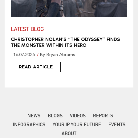
LATEST BLOG
CHRISTOPHER NOLAN’S “THE ODYSSEY” FINDS
THE MONSTER WITHIN ITS HERO
16.07.2026
By Bryan Abrams
READ ARTICLE
NEWS
BLOGS
VIDEOS
REPORTS
INFOGRAPHICS
YOUR IP YOUR FUTURE
EVENTS
ABOUT