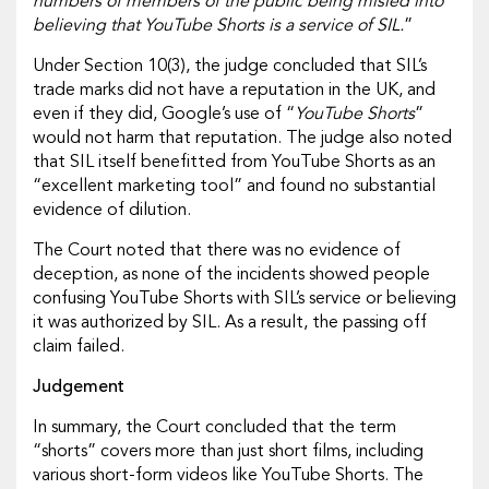
numbers of members of the public being misled into
believing that YouTube Shorts is a service of SIL.
”
Under Section 10(3), the judge concluded that SIL’s
trade marks did not have a reputation in the UK, and
even if they did, Google’s use of “
YouTube Shorts
”
would not harm that reputation. The judge also noted
that SIL itself benefitted from YouTube Shorts as an
“excellent marketing tool” and found no substantial
evidence of dilution.
The Court noted that there was no evidence of
deception, as none of the incidents showed people
confusing YouTube Shorts with SIL’s service or believing
it was authorized by SIL. As a result, the passing off
claim failed.
Judgement
In summary, the Court concluded that the term
“shorts” covers more than just short films, including
various short-form videos like YouTube Shorts. The