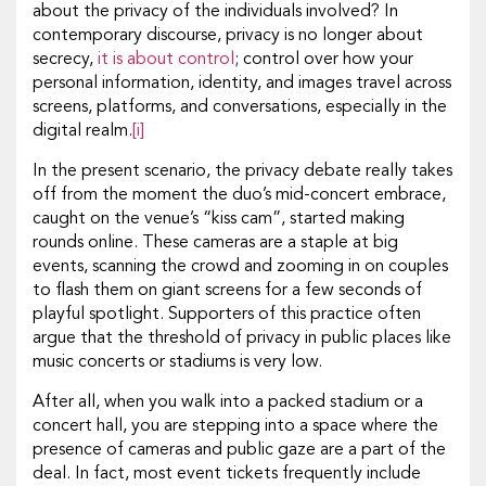
about the privacy of the individuals involved? In
contemporary discourse, privacy is no longer about
secrecy,
it is about control
; control over how your
personal information, identity, and images travel across
screens, platforms, and conversations, especially in the
digital realm.
[i]
In the present scenario, the privacy debate really takes
off from the moment the duo’s mid-concert embrace,
caught on the venue’s “kiss cam”, started making
rounds online. These cameras are a staple at big
events, scanning the crowd and zooming in on couples
to flash them on giant screens for a few seconds of
playful spotlight. Supporters of this practice often
argue that the threshold of privacy in public places like
music concerts or stadiums is very low.
After all, when you walk into a packed stadium or a
concert hall, you are stepping into a space where the
presence of cameras and public gaze are a part of the
deal. In fact, most event tickets frequently include