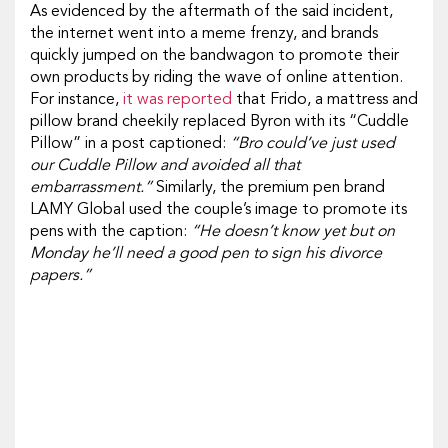
As evidenced by the aftermath of the said incident,
the internet went into a meme frenzy, and brands
quickly jumped on the bandwagon to promote their
own products by riding the wave of online attention.
For instance,
it was reported
that Frido, a mattress and
pillow brand cheekily replaced Byron with its “Cuddle
Pillow” in a post captioned:
“Bro could’ve just used
our Cuddle Pillow and avoided all that
embarrassment.”
Similarly, the premium pen brand
LAMY Global used the couple’s image to promote its
pens with the caption:
“He doesn’t know yet but on
Monday he’ll need a good pen to sign his divorce
papers.”