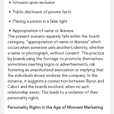
Intrusion upon seclusion
Public disclosure of private facts
Placing a person in a false light
Appropriation of name or likeness
The present scenario squarely falls within the fourth
category, “appropriation of name or likeness” which
occurs when someone uses another’s identity, whether
a name or photograph, without consent. This practice
by brands using the footage to promote themselves,
sometimes inserting logos or advertisements, risk
fostering an unauthorized association or implying that
the individuals shown endorse the company. In this
instance, it suggests a connection between Byron and
Cabot and the brands involved, when no such
relationship exists. This leads to a violation of their
personality rights.
Personality Rights in the Age of Moment Marketing