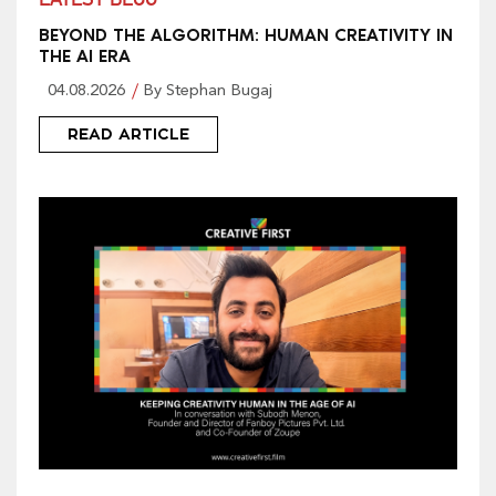
LATEST BLOG
BEYOND THE ALGORITHM: HUMAN CREATIVITY IN
THE AI ERA
04.08.2026
By Stephan Bugaj
READ ARTICLE