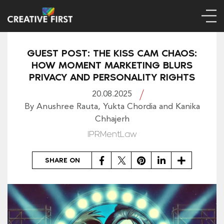
GUEST POST: THE KISS CAM CHAOS:
HOW MOMENT MARKETING BLURS
PRIVACY AND PERSONALITY RIGHTS
20.08.2025
By Anushree Rauta, Yukta Chordia and Kanika
Chhajerh
IPRMentLaw
Facebook
Twitter
Pinterest
LinkedIn
Share
SHARE ON