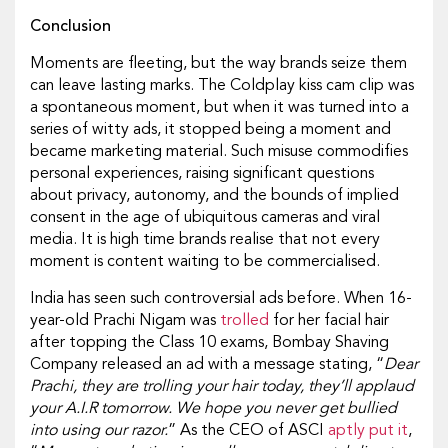
Conclusion
Moments are fleeting, but the way brands seize them
can leave lasting marks. The Coldplay kiss cam clip was
a spontaneous moment, but when it was turned into a
series of witty ads, it stopped being a moment and
became marketing material. Such misuse commodifies
personal experiences, raising significant questions
about privacy, autonomy, and the bounds of implied
consent in the age of ubiquitous cameras and viral
media. It is high time brands realise that not every
moment is content waiting to be commercialised.
India has seen such controversial ads before. When 16-
year-old Prachi Nigam was
trolled
for her facial hair
after topping the Class 10 exams, Bombay Shaving
Company released an ad with a message stating, “
Dear
Prachi, they are trolling your hair today, they’ll applaud
your A.I.R tomorrow. We hope you never get bullied
into using our razor.
” As the CEO of ASCI
aptly put it
,