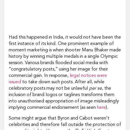
Had this happened in India, it would not have been the
first instance of its kind. One prominent example of
moment marketing is when shooter Manu Bhaker made
history by winning multiple medals in a single Olympic
session. Various brands flooded social media with
“congratulatory posts,” using her image for their
commercial gain. In response,
legal notices were
issued
to take down such posts. After all, while
celebratory posts may not be unlawful
per se
, the
inclusion of brand logos or taglines transforms them
into unauthorised appropriation of image misleadingly
implying commercial endorsement (as seen
here
).
Some might argue that Byron and Cabot weren’t
celebrities and therefore fall outside the protection of