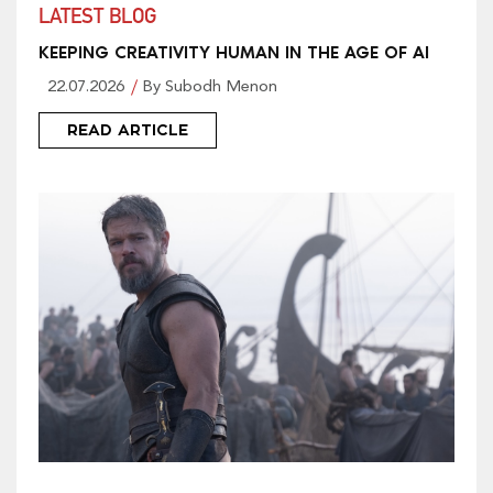
LATEST BLOG
KEEPING CREATIVITY HUMAN IN THE AGE OF AI
22.07.2026
By Subodh Menon
READ ARTICLE