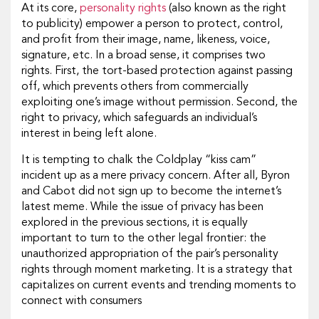
At its core,
personality rights
(also known as the right
to publicity) empower a person to protect, control,
and profit from their image, name, likeness, voice,
signature, etc. In a broad sense, it comprises two
rights. First, the tort-based protection against passing
off, which prevents others from commercially
exploiting one’s image without permission. Second, the
right to privacy, which safeguards an individual’s
interest in being left alone.
It is tempting to chalk the Coldplay “kiss cam”
incident up as a mere privacy concern. After all, Byron
and Cabot did not sign up to become the internet’s
latest meme. While the issue of privacy has been
explored in the previous sections, it is equally
important to turn to the other legal frontier: the
unauthorized appropriation of the pair’s personality
rights through moment marketing. It is a strategy that
capitalizes on current events and trending moments to
connect with consumers