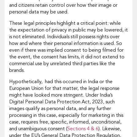
and citizens retain control over how their image or
personal data may be used.
These legal principles highlight a critical point: while
the expectation of privacy in public may be lowered, it
is not eliminated. Individuals still possess rights over
how and where their personal information is used. So
even if there was implied consent to being filmed for
the event, the consent has limits, it did not extend to
commercial use by unrelated third parties like the
brands.
Hypothetically, had this occurred in India or the
European Union for that matter, the legal response
might have looked more stringent. Under India’s
Digital Personal Data Protection Act, 2023, such
images qualify as personal data, and any further
processing in this case, especially for marketing in this
case, requires free, specific, informed, unconditional,
and unambiguous consent (
Sections 4 & 6
). Likewise,
under the EU’s General Data Protection Regulation,