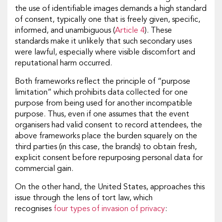
the use of identifiable images demands a high standard
of consent, typically one that is freely given, specific,
informed, and unambiguous (
Article 4
). These
standards make it unlikely that such secondary uses
were lawful, especially where visible discomfort and
reputational harm occurred.
Both frameworks reflect the principle of “purpose
limitation” which prohibits data collected for one
purpose from being used for another incompatible
purpose. Thus, even if one assumes that the event
organisers had valid consent to record attendees, the
above frameworks place the burden squarely on the
third parties (in this case, the brands) to obtain fresh,
explicit consent before repurposing personal data for
commercial gain.
On the other hand, the United States, approaches this
issue through the lens of tort law, which
recognises
four types of invasion of privacy
: