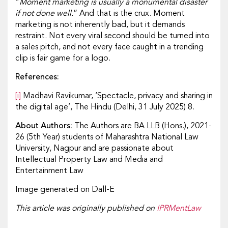
“
Moment marketing is usually a monumental disaster
if not done well.
” And that is the crux. Moment
marketing is not inherently bad, but it demands
restraint. Not every viral second should be turned into
a sales pitch, and not every face caught in a trending
clip is fair game for a logo.
References:
[i]
Madhavi Ravikumar, ‘Spectacle, privacy and sharing in
the digital age’, The Hindu (Delhi, 31 July 2025) 8.
About Authors:
The Authors are BA LLB (Hons.), 2021-
26 (5th Year) students of Maharashtra National Law
University, Nagpur and are passionate about
Intellectual Property Law and Media and
Entertainment Law
Image generated on Dall-E
This article was originally published on
IPRMentLaw