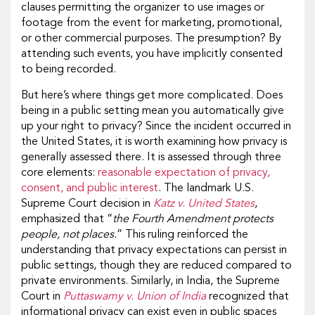
clauses permitting the organizer to use images or
footage from the event for marketing, promotional,
or other commercial purposes. The presumption? By
attending such events, you have implicitly consented
to being recorded.
But here’s where things get more complicated. Does
being in a public setting mean you automatically give
up your right to privacy? Since the incident occurred in
the United States, it is worth examining how privacy is
generally assessed there. It is assessed through three
core elements:
reasonable expectation of privacy,
consent, and public interest
. The landmark U.S.
Supreme Court decision in
Katz v. United States
,
emphasized that “
the Fourth Amendment protects
people, not places.
” This ruling reinforced the
understanding that privacy expectations can persist in
public settings, though they are reduced compared to
private environments. Similarly, in India, the Supreme
Court in
Puttaswamy v. Union of India
recognized that
informational privacy can exist even in public spaces