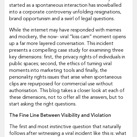
started as a spontaneous interaction has snowballed
into a corporate controversy unfolding resignations,
brand opportunism and a swirl of legal questions.
While the internet may have responded with memes
and mockery, the now- viral “kiss cam” moment opens
up a far more layered conversation. This incident
presents a compelling case study for examining three
key dimensions: first, the privacy rights of individuals in
public spaces; second, the ethics of turning viral
moments into marketing tools and finally, the
personality rights issues that arise when spontaneous
clips are repurposed for commercial use without
authorisation. This blog takes a closer look at each of
these dimensions, not to offer all the answers, but to
start asking the right questions.
The Fine Line Between Visibility and Violation
The first and most instinctive question that naturally
follows after witnessing a viral incident like this is: what