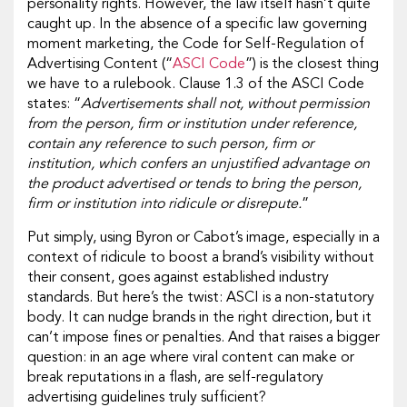
personality rights. However, the law itself hasn’t quite
caught up. In the absence of a specific law governing
moment marketing, the Code for Self-Regulation of
Advertising Content (“
ASCI Code
”) is the closest thing
we have to a rulebook. Clause 1.3 of the ASCI Code
states: “
Advertisements shall not, without permission
from the person, firm or institution under reference,
contain any reference to such person, firm or
institution, which confers an unjustified advantage on
the product advertised or tends to bring the person,
firm or institution into ridicule or disrepute.
”
Put simply, using Byron or Cabot’s image, especially in a
context of ridicule to boost a brand’s visibility without
their consent, goes against established industry
standards. But here’s the twist: ASCI is a non-statutory
body. It can nudge brands in the right direction, but it
can’t impose fines or penalties. And that raises a bigger
question: in an age where viral content can make or
break reputations in a flash, are self-regulatory
advertising guidelines truly sufficient?