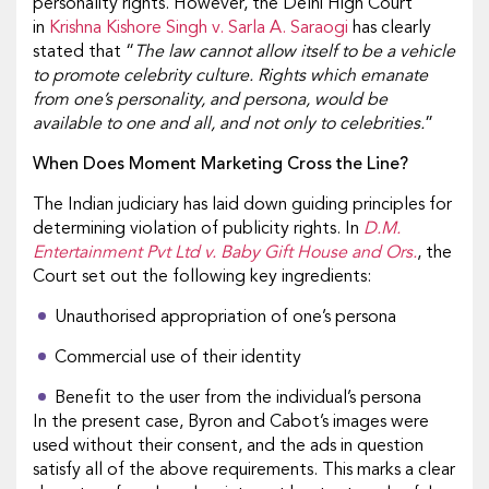
personality rights. However, the Delhi High Court
in
Krishna Kishore Singh v. Sarla A. Saraogi
has clearly
stated that “
The law cannot allow itself to be a vehicle
to promote celebrity culture. Rights which emanate
from one’s personality, and persona, would be
available to one and all, and not only to celebrities.
”
When Does Moment Marketing Cross the Line?
The Indian judiciary has laid down guiding principles for
determining violation of publicity rights. In
D.M.
Entertainment Pvt Ltd v. Baby Gift House and Ors.
, the
Court set out the following key ingredients:
Unauthorised appropriation of one’s persona
Commercial use of their identity
Benefit to the user from the individual’s persona
In the present case, Byron and Cabot’s images were
used without their consent, and the ads in question
satisfy all of the above requirements. This marks a clear