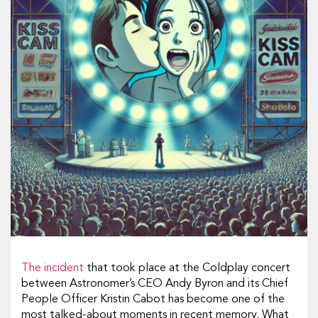
The incident
that took place at the Coldplay concert
between Astronomer’s CEO Andy Byron and its Chief
People Officer Kristin Cabot has become one of the
most talked-about moments in recent memory. What