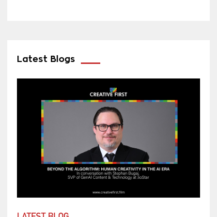
Latest Blogs