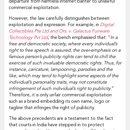
departure from harmless internet banter to unlawful
commercial exploitation.
However, the law carefully distinguishes between
exploitation and expression. For example, in
Digital
Collectibles Pte Ltd and Ors. v. Galactus Funware
Technology Pvt Ltd
, the bench emphasised that: “
In a
free and democratic society, where every individual’s
right to free speech is assured, the over-emphasis on a
famous person’s publicity rights can tend to chill the
exercise of such invaluable democratic rights. Thus, for
instance, caricature, lampooning, parodies and the
like, which may tend to highlight some aspects of the
individual’s personality traits, may not constitute
infringement of such individual’s right to publicity.
”
Therefore, it is only unfair commercial exploitation
such as a brand embedding its own name, logo or
tagline that infringes the right of publicity.
The above precedents are a testament to the fact
that courts in India have stepped in to protect