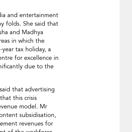
dia and entertainment
y folds. She said that
disha and Madhya
reas in which the
-year tax holiday, a
ntre for excellence in
ificantly due to the
said that advertising
at this crisis
revenue model. Mr
ntent subsidisation,
sement revenues for