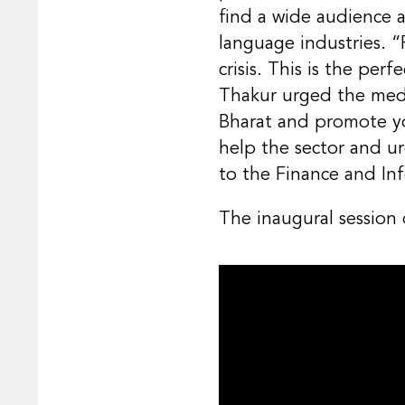
find a wide audience 
language industries. “
crisis. This is the pe
Thakur urged the medi
Bharat and promote y
help the sector and ur
to the Finance and Inf
The inaugural session