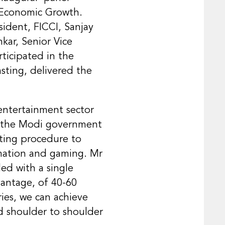
e Economic Growth.
sident, FICCI, Sanjay
kar, Senior Vice
rticipated in the
sting, delivered the
 entertainment sector
es the Modi government
ating procedure to
nimation and gaming. Mr
ed with a single
vantage, of 40-60
ies, we can achieve
d shoulder to shoulder