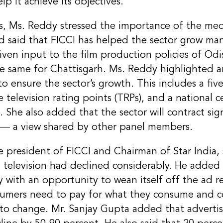
lp it achieve its objectives.
s, Ms. Reddy stressed the importance of the me
nd said that FICCI has helped the sector grow man
given input to the film production policies of O
e same for Chattisgarh. Ms. Reddy highlighted a
 ensure the sector’s growth. This includes a five
television rating points (TRPs), and a national ce
She also added that the sector will contract sign
 — a view shared by other panel members.
ce president of FICCI and Chairman of Star India, 
 television had declined considerably. He added th
y with an opportunity to wean itself off the ad 
sumers need to pay for what they consume and co
s to change. Mr. Sanjay Gupta added that adverti