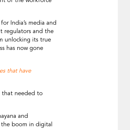
nt of the workforce
for India’s media and
t regulators and the
 unlocking its true
ess has now gone
es that have
g that needed to
mayana and
 the boom in digital