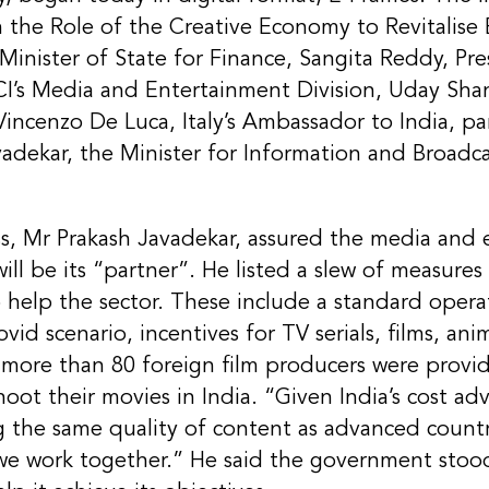
n the Role of the Creative Economy to Revitalis
inister of State for Finance, Sangita Reddy, Pre
I’s Media and Entertainment Division, Uday Shan
Vincenzo De Luca, Italy’s Ambassador to India, pa
vadekar, the Minister for Information and Broadca
ss, Mr Prakash Javadekar, assured the media and
ill be its “partner”. He listed a slew of measur
o help the sector. These include a standard oper
ovid scenario, incentives for TV serials, films, a
more than 80 foreign film producers were provid
oot their movies in India. “Given India’s cost ad
g the same quality of content as advanced countr
 we work together.” He said the government stoo