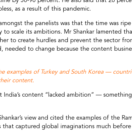
ine by 50-90 percent. He also said that 20 perce
ess, as a result of this pandemic.
ongst the panelists was that the time was ripe 
 to scale its ambitions. Mr Shankar lamented tha
er to create hurdles and prevent the sector from
aid, needed to change because the content busin
the examples of Turkey and South Korea — countri
heir content.
 India’s content “lacked ambition” — somethin
hankar’s view and cited the examples of the Ra
s that captured global imaginations much before