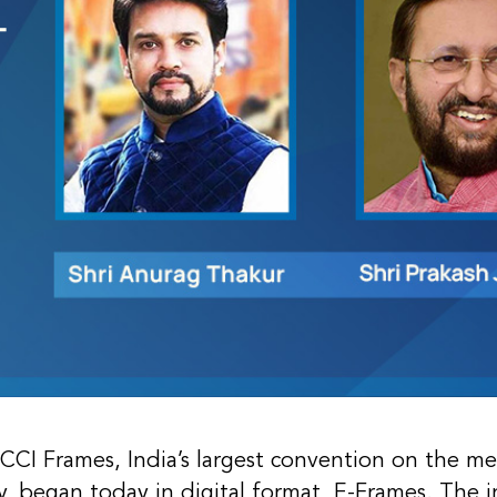
ICCI Frames, India’s largest convention on the m
y, began today in digital format, E-Frames. The 