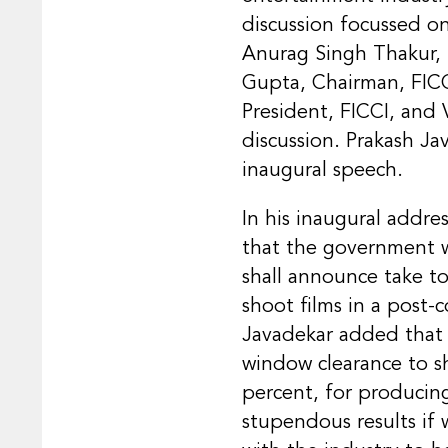
discussion focussed o
Anurag Singh Thakur, M
Gupta, Chairman, FICC
President, FICCI, and 
discussion. Prakash Ja
inaugural speech.
In his inaugural addre
that the government w
shall announce take t
shoot films in a post-c
Javadekar added that 
window clearance to sh
percent, for producin
stupendous results if