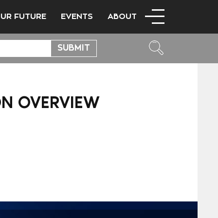
OUR FUTURE
EVENTS
ABOUT
ION OVERVIEW