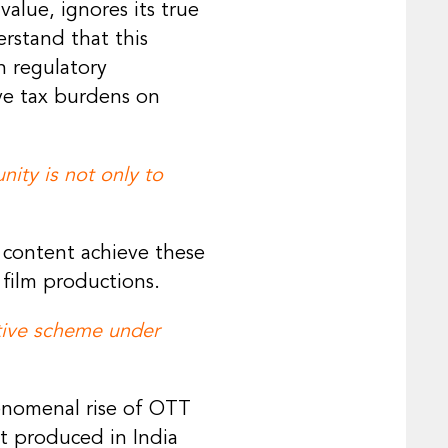
alue, ignores its true
rstand that this
h regulatory
ve tax burdens on
ity is not only to
 content achieve these
 film productions.
ntive scheme under
enomenal rise of OTT
t produced in India