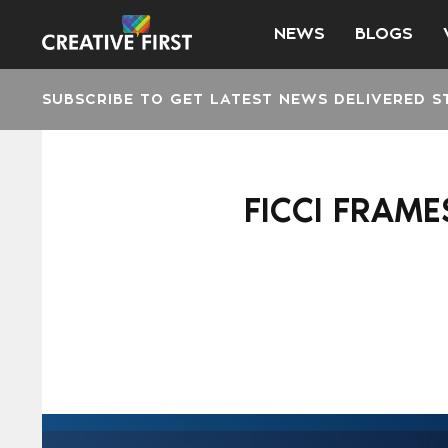
NEWS
BLOGS
SUBSCRIBE TO GET LATEST NEWS DELIVERED S
FICCI FRAME