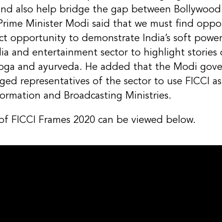
and also help bridge the gap between Bollywood
Prime Minister Modi said that we must find oppor
rfect opportunity to demonstrate India’s soft pow
a and entertainment sector to highlight stories
oga and ayurveda. He added that the Modi gove
ged representatives of the sector to use FICCI as
ormation and Broadcasting Ministries.
 of FICCI Frames 2020 can be viewed below.