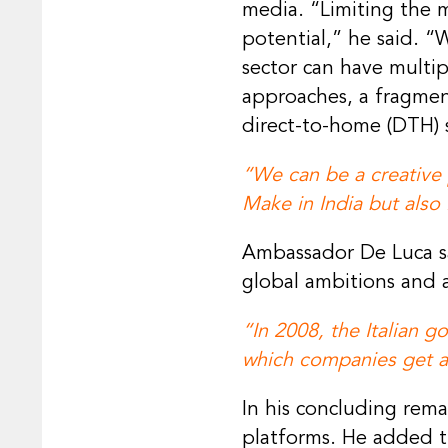
media. “Limiting the m
potential,” he said. “
sector can have multip
approaches, a fragmen
direct-to-home (DTH) s
“We can be a creative 
Make in India but also
Ambassador De Luca sai
global ambitions and a
“In 2008, the Italian 
which companies get a
In his concluding re
platforms. He added t