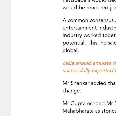
newspapers would decl
would be rendered jobl
A common consensus am
entertainment industry
industry worked togeth
potential. This, he s
global.
India should emulate 
successfully exported t
Mr Shankar added that
change.
Mr Gupta echoed Mr S
Mahabharata as storie