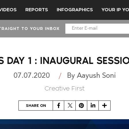
VIDEOS
REPORTS
INFOGRAPHICS
YOUR IP Y
TRAIGHT TO YOUR INBOX
S DAY 1 : INAUGURAL SESS
07.07.2020
By Aayush Soni
Creative First
Facebook
Twitter
Pinterest
LinkedIn
Share
SHARE ON