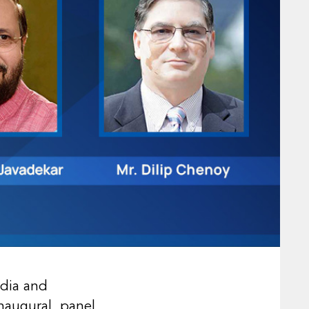
edia and
inaugural panel