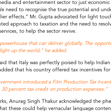
edia and entertainment sector to just economic v
We need to recognise the true potential and unde
lier effects.” Mr. Gupta advocated for light touc
ted approach to taxation and the need to resol
ervices, to help the sector revive.
powerhouse that can deliver globally. The opportun
 light up the world,” he added.
d that Italy was perfectly poised to help Indian
dded that his country offered tax incentives for
government introduced a Film Production Tax Ince
 30 percent tax credit on production expenses.”
marks, Anurag Singh Thakur acknowledged the ph
hat these could help vernacular language conten