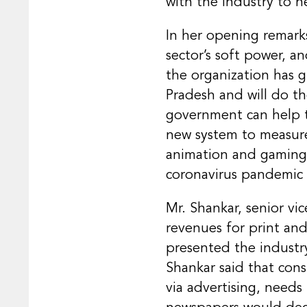
with the industry to he
In her opening remark
sector’s soft power, a
the organization has 
Pradesh and will do th
government can help to
new system to measure 
animation and gaming. 
coronavirus pandemic
Mr. Shankar, senior vi
revenues for print and
presented the industr
Shankar said that con
via advertising, need