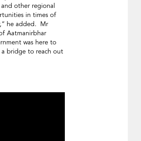
 and other regional
tunities in times of
er,” he added. Mr
 of Aatmanirbhar
rnment was here to
 a bridge to reach out