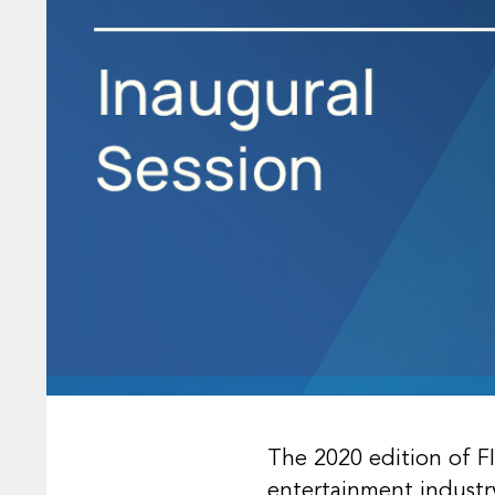
The 2020 edition of F
entertainment industr