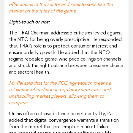
efficiencies in the sector and seek to sensitize the
market on the rules of the game.
Light-touch or not:
The TRAI Chairman addressed criticisms levied against
the NTO for being overly prescriptive. He responded
that TRAI’s role is to protect consumer interest and
ensure orderly growth. He added that the NTO
regime repealed genre-wise price ceilings on channels
and struck the right balance between consumer choice
and sectoral health.
Mr. Pai said that for the FCC, light-touch means a
relaxation of traditional regulatory structures and
unshackling market players, allowing them to
compete.
On his often criticised stance on net neutrality, Pai
added that digital convergence warrants a transition
from the model that pre-empted market failure