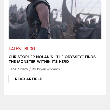
LATEST BLOG
CHRISTOPHER NOLAN’S “THE ODYSSEY” FINDS
THE MONSTER WITHIN ITS HERO
16.07.2026
By Bryan Abrams
READ ARTICLE