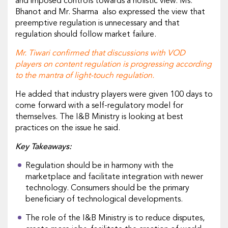
and imposed controls towards a holistic view. Ms.
Bhanot and Mr. Sharma also expressed the view that
preemptive regulation is unnecessary and that
regulation should follow market failure.
Mr. Tiwari confirmed that discussions with VOD
players on content regulation is progressing according
to the mantra of light-touch regulation.
He added that industry players were given 100 days to
come forward with a self-regulatory model for
themselves. The I&B Ministry is looking at best
practices on the issue he said.
Key Takeaways:
Regulation should be in harmony with the
marketplace and facilitate integration with newer
technology. Consumers should be the primary
beneficiary of technological developments.
The role of the I&B Ministry is to reduce disputes,