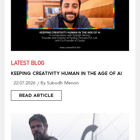
LATEST BLOG
KEEPING CREATIVITY HUMAN IN THE AGE OF AI
22.07.2026
By Subodh Menon
READ ARTICLE