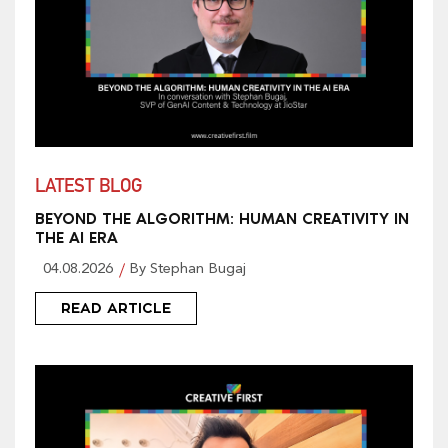
LATEST BLOG
BEYOND THE ALGORITHM: HUMAN CREATIVITY IN
THE AI ERA
04.08.2026
By Stephan Bugaj
READ ARTICLE