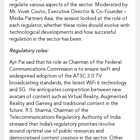
regulate various aspects of the sector. Moderated by
Mr. Vivek Couto, Executive Director & Co-Founder –
Media Partners Asia, the session looked at the role of
each regulator, whether these roles should evolve with
technological developments and how successful
regulation in the sector has been.
Regulatory roles:
Ajit Pai said that his role as Chairman of the Federal
Communications Commission is to ensure swift and
widespread adoption of the ATSC 3.0 TV
broadcasting standards, the latest WiFi 6 technology
and 5G. He anticipates competition between new
avatars of content such as Virtual Reality, Augmented
Reality and Gaming and traditional content in the
future. R.S. Sharma, Chairman of the
Telecommunications Regulatory Authority of India
stressed that India’s regulatory priorities revolve
around optimal use of public resources and
democratised content creation in the sector. Other