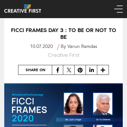
FICCI FRAMES DAY 3 : TO BE OR NOT TO
BE
10.07.2020
By Varun Ramdas
Creative First
Facebook
Twitter
Pinterest
LinkedIn
Share
SHARE ON