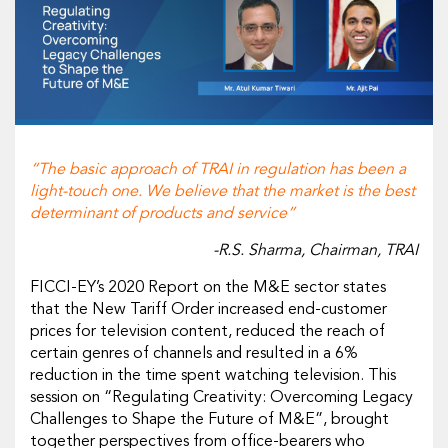
“The basic approach of TRAI in regulation has been a
light-touch one. We believe that the market is the best
determinant of products and service”
-R.S. Sharma, Chairman, TRAI
FICCI-EY’s 2020 Report on the M&E sector states
that the New Tariff Order increased end-customer
prices for television content, reduced the reach of
certain genres of channels and resulted in a 6%
reduction in the time spent watching television. This
session on “Regulating Creativity: Overcoming Legacy
Challenges to Shape the Future of M&E”, brought
together perspectives from office-bearers who