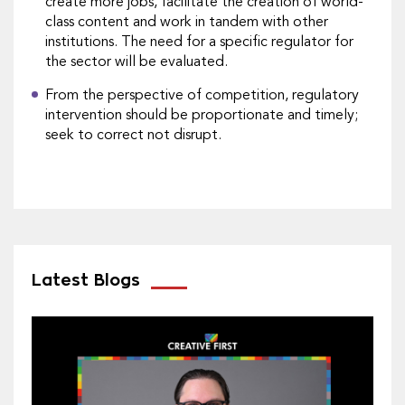
create more jobs, facilitate the creation of world-
class content and work in tandem with other
institutions. The need for a specific regulator for
the sector will be evaluated.
From the perspective of competition, regulatory
intervention should be proportionate and timely;
seek to correct not disrupt.
Latest Blogs