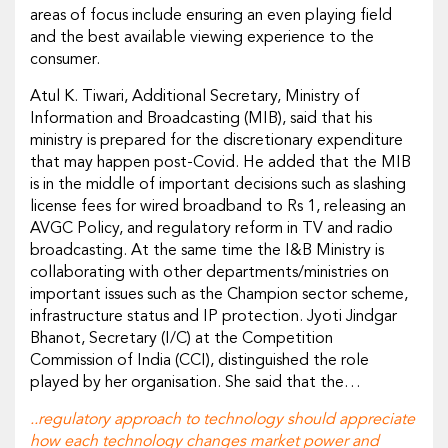
areas of focus include ensuring an even playing field
and the best available viewing experience to the
consumer.
Atul K. Tiwari, Additional Secretary, Ministry of
Information and Broadcasting (MIB), said that his
ministry is prepared for the discretionary expenditure
that may happen post-Covid. He added that the MIB
is in the middle of important decisions such as slashing
license fees for wired broadband to Rs 1, releasing an
AVGC Policy, and regulatory reform in TV and radio
broadcasting. At the same time the I&B Ministry is
collaborating with other departments/ministries on
important issues such as the Champion sector scheme,
infrastructure status and IP protection. Jyoti Jindgar
Bhanot, Secretary (I/C) at the Competition
Commission of India (CCI), distinguished the role
played by her organisation. She said that the…
..regulatory approach to technology should appreciate
how each technology changes market power and