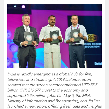
India is rapidly emerging as a global hub for film,
television, and streaming. A 2019 Deloitte report
showed that the screen sector contributed USD 33.3
billion (INR 216,677 crore) to the economy and
supported 2.36 million jobs. On May 3, the MPA,
Ministry of Information and Broadcasting, and JioStar
launched a new report, offering fresh data and insights