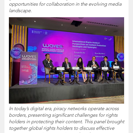
opportunities for collaboration in the evolving media
landscape.
In today’s digital era, piracy networks operate across
borders, presenting significant challenges for rights
holders in protecting their content. This panel brought
together global rights holders to discuss effective