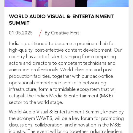
WORLD AUDIO VISUAL & ENTERTAINMENT
SUMMIT
01.05.2025
By Creative First
India is positioned to become a prominent hub for
high-quality, cost-effective content development. Our
country has a lot of talent, ranging from compelling
actors and directors to competent technicians and
animation professionals. World-class pre and post-
production facilities, together with our back-office
operational competence and solid networking
infrastructure, form a formidable ecosystem that will
catapult the India’s Media & Entertainment (M&E)
sector to the world stage.
World Audio Visual & Entertainment Summit, known by
the acronym
WAVES,
will be a key forum for promoting
discussions, collaboration, and innovation in the M&E
industry. The event will bring together industry leaders,