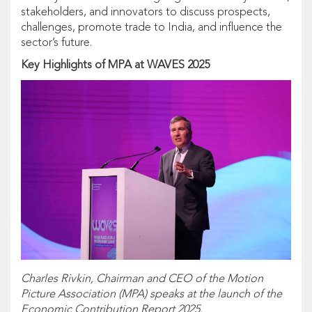
stakeholders, and innovators to discuss prospects,
challenges, promote trade to India, and influence the
sector’s future.
Key Highlights of MPA at WAVES 2025
Charles Rivkin, Chairman and CEO of the Motion
Picture Association (MPA) speaks at the launch of the
Economic Contribution Report 2025.