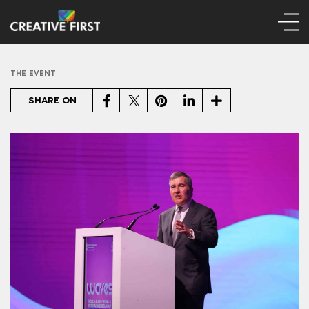
THE EVENT
Facebook
Twitter
Pinterest
LinkedIn
Share
SHARE ON