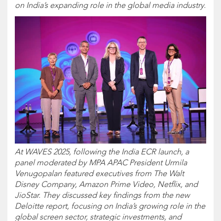
on India’s expanding role in the global media industry.
At WAVES 2025, following the India ECR launch, a
panel moderated by MPA APAC President Urmila
Venugopalan featured executives from The Walt
Disney Company, Amazon Prime Video, Netflix, and
JioStar. They discussed key findings from the new
Deloitte report, focusing on India’s growing role in the
global screen sector, strategic investments, and