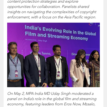
content protection strategies and explore
opportunities for collaboration. Panelists shared
insights on navigating the complexities of copyright
enforcement, with a focus on the Asia Pacific region.
On May 2, MPA India MD Uday Singh moderated a
panel on India’s role in the global film and streaming
economy, featuring leaders from Eros Now, Mzaalo,