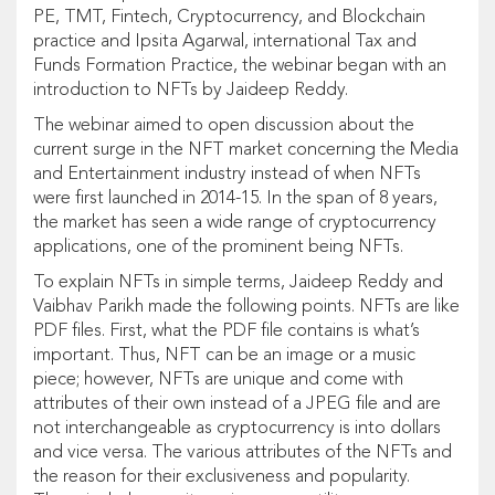
PE, TMT, Fintech, Cryptocurrency, and Blockchain
practice and Ipsita Agarwal, international Tax and
Funds Formation Practice, the webinar began with an
introduction to NFTs by Jaideep Reddy.
The webinar aimed to open discussion about the
current surge in the NFT market concerning the Media
and Entertainment industry instead of when NFTs
were first launched in 2014-15. In the span of 8 years,
the market has seen a wide range of cryptocurrency
applications, one of the prominent being NFTs.
To explain NFTs in simple terms, Jaideep Reddy and
Vaibhav Parikh made the following points. NFTs are like
PDF files. First, what the PDF file contains is what’s
important. Thus, NFT can be an image or a music
piece; however, NFTs are unique and come with
attributes of their own instead of a JPEG file and are
not interchangeable as cryptocurrency is into dollars
and vice versa. The various attributes of the NFTs and
the reason for their exclusiveness and popularity.