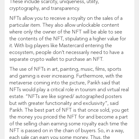
These include scarcity, uniqueness, utility,
cryptography, and transparency.
NFTs allow you to receive a royalty on the sales of a
particular item. They also allow unlockable content
where only the owner of the NFT will be able to see
the contents of the NFT, stipulating a higher value for
it. With big players like Mastercard entering the
ecosystem, people don’t necessarily need to have a
separate crypto wallet to purchase an NFT.
The use of NFTs in art, painting, music, films, sports
and gaming is ever increasing. Furthermore, with the
metaverse coming into the picture, Parikh said that
NFTs would play a critical role in tourism and virtual real
estate. “NFTs are like signed/ autographed posters
but with greater functionality and exclusivity”, said
Parikh. The best part of NFT is that once sold, you get
the money you priced the NFT for and become a part
of the selling chain earning some royalty each time the
NFT is passed on in the chain of buyers. So, in a way,
each sale can earn you some money. Thus, the