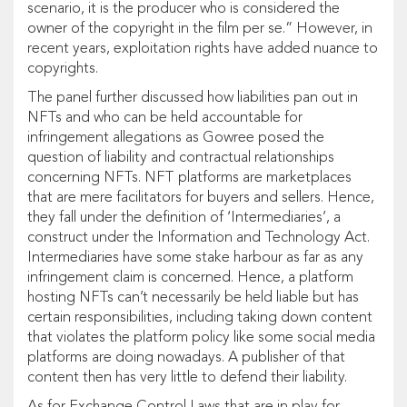
scenario, it is the producer who is considered the
owner of the copyright in the film per se.” However, in
recent years, exploitation rights have added nuance to
copyrights.
The panel further discussed how liabilities pan out in
NFTs and who can be held accountable for
infringement allegations as Gowree posed the
question of liability and contractual relationships
concerning NFTs. NFT platforms are marketplaces
that are mere facilitators for buyers and sellers. Hence,
they fall under the definition of ‘Intermediaries’, a
construct under the Information and Technology Act.
Intermediaries have some stake harbour as far as any
infringement claim is concerned. Hence, a platform
hosting NFTs can’t necessarily be held liable but has
certain responsibilities, including taking down content
that violates the platform policy like some social media
platforms are doing nowadays. A publisher of that
content then has very little to defend their liability.