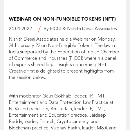
WEBINAR ON NON-FUNGIBLE TOKENS (NFT)
24.01.2022
By FICCI & Nishith Desai Associates
Nishith Desai Associates held a Webinar on Monday,
24th January 22 on Non-Fungible Tokens: The law in
India supported by the Federation of Indian Chamber
of Commerce and Industries (FICCI) wherein a panel
of experts shared legal insights concerning NFTs.
CreativeFirst is delighted to present highlights from
the session below.
With moderator Gauri Gokhale, leader, IP, TMT,
Entertainment and Data Protection Law Practice at
NDA and panellists, Arushi Jain, leader IP, TMT,
Entertainment and Education practice, Jaideep
Reddy, leader, Fintech, Cryptocurrency, and
Blockchain practice, Vaibhav Parikh, leader, M&A and