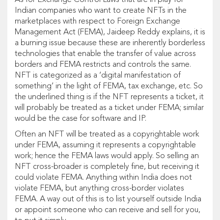
As for Exchange Control Laws that are in play for
Indian companies who want to create NFTs in the
marketplaces with respect to Foreign Exchange
Management Act (FEMA), Jaideep Reddy explains, it is
a burning issue because these are inherently borderless
technologies that enable the transfer of value across
borders and FEMA restricts and controls the same.
NFT is categorized as a ‘digital manifestation of
something’ in the light of FEMA, tax exchange, etc. So
the underlined thing is if the NFT represents a ticket, it
will probably be treated as a ticket under FEMA; similar
would be the case for software and IP.
Often an NFT will be treated as a copyrightable work
under FEMA, assuming it represents a copyrightable
work; hence the FEMA laws would apply. So selling an
NFT cross-broader is completely fine, but receiving it
could violate FEMA. Anything within India does not
violate FEMA, but anything cross-border violates
FEMA. A way out of this is to list yourself outside India
or appoint someone who can receive and sell for you,