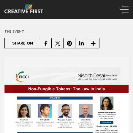
THE EVENT
Facebook
Twitter
Pinterest
LinkedIn
Share
SHARE ON