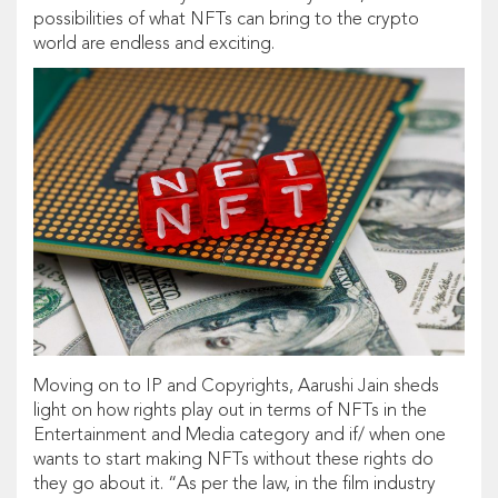
possibilities of what NFTs can bring to the crypto
world are endless and exciting.
Moving on to IP and Copyrights, Aarushi Jain sheds
light on how rights play out in terms of NFTs in the
Entertainment and Media category and if/ when one
wants to start making NFTs without these rights do
they go about it. “As per the law, in the film industry