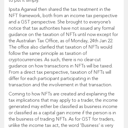
to put it simply.
Ipsita Agarwal then shared the tax treatment in the
NFT framework, both from an income tax perspective
and a GST perspective. She brought to everyone’s
notice that tax authorities have not issued any formal
guidance on the taxation of NFTs until now except for
the Australian Tax Office, as of Monday, 24th Jan 22.
The office also clarified that taxation of NFTs would
follow the same principle as taxation of
cryptocurrencies. As such, there is no clear-cut
guidance on how transactions in NFTs will be taxed.
From a direct tax perspective, taxation of NFTs will
differ for each participant participating in the
transaction and the involvement in that transaction.
Coming to how NFTs are created and explaining the
tax implications that may apply to a trader, the income
generated may either be classified as business income
or classified as a capital gain income if the person is in
the business of trading NFTs. As for GST for traders,
unlike the income tax act, the word ‘Business’ is very