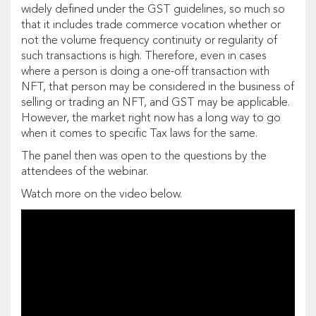
widely defined under the GST guidelines, so much so
that it includes trade commerce vocation whether or
not the volume frequency continuity or regularity of
such transactions is high. Therefore, even in cases
where a person is doing a one-off transaction with
NFT, that person may be considered in the business of
selling or trading an NFT, and GST may be applicable.
However, the market right now has a long way to go
when it comes to specific Tax laws for the same.
The panel then was open to the questions by the
attendees of the webinar.
Watch more on the video below.