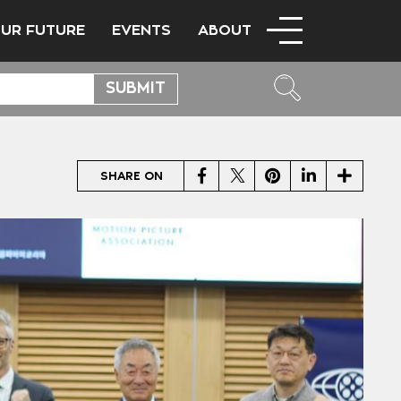
OUR FUTURE
EVENTS
ABOUT
Facebook
Twitter
Pinterest
LinkedIn
Share
SHARE ON