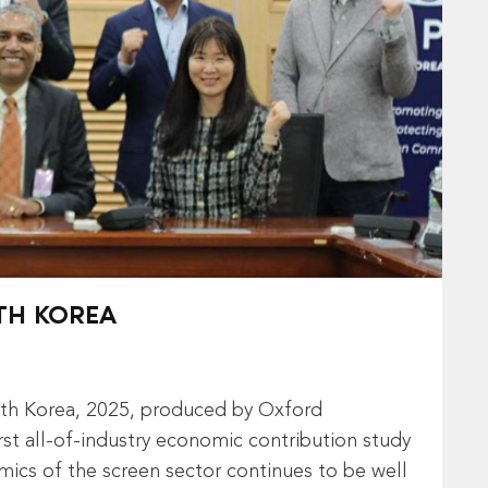
TH KOREA
uth Korea, 2025, produced by Oxford
st all‑of‑industry economic contribution study
amics of the screen sector continues to be well