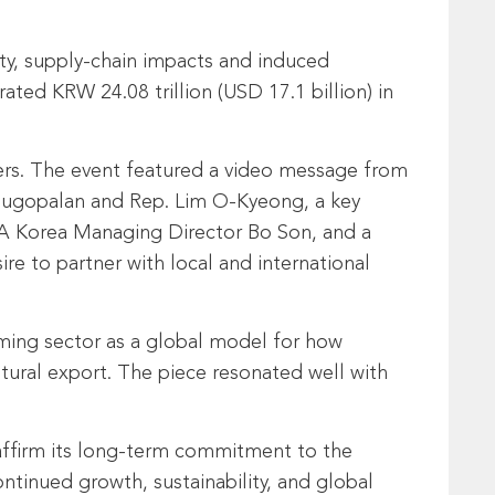
ity, supply-chain impacts and induced
ted KRW 24.08 trillion (USD 17.1 billion) in
ers. The event featured a video message from
ugopalan and Rep. Lim O-Kyeong, a key
MPA Korea Managing Director Bo Son, and a
re to partner with local and international
aming sector as a global model for how
tural export. The piece resonated well with
eaffirm its long-term commitment to the
ntinued growth, sustainability, and global