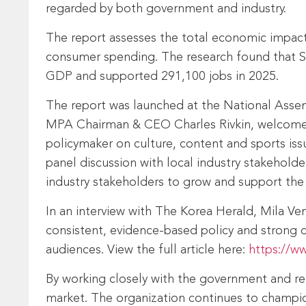
regarded by both government and industry.
The report assesses the total economic impact 
consumer spending. The research found that Sou
GDP and supported 291,100 jobs in 2025.
The report was launched at the National Assem
MPA Chairman & CEO Charles Rivkin, welcome 
policymaker on culture, content and sports is
panel discussion with local industry stakehold
industry stakeholders to grow and support the 
In an interview with The Korea Herald, Mila V
consistent, evidence‑based policy and strong 
audiences. View the full article here:
https://w
By working closely with the government and re
market. The organization continues to champion