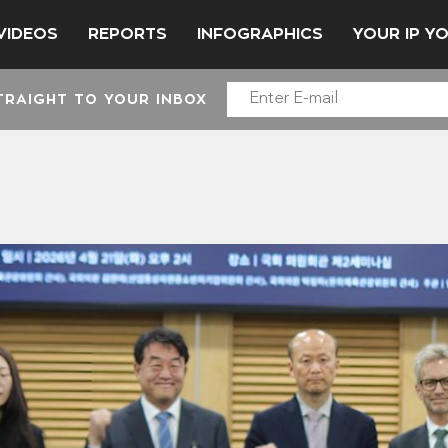
VIDEOS
REPORTS
INFOGRAPHICS
YOUR IP Y
TRAIGHT TO YOUR INBOX