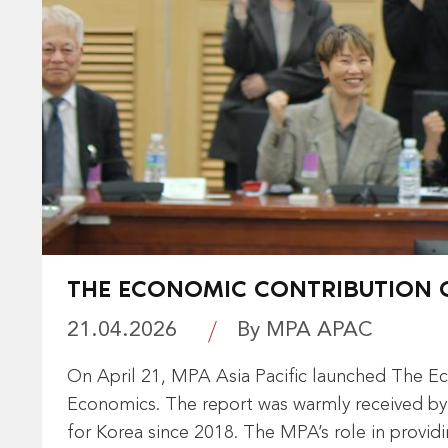
THE ECONOMIC CONTRIBUTION O
21.04.2026
By MPA APAC
On April 21, MPA Asia Pacific launched The Ec
Economics. The report was warmly received by 
for Korea since 2018. The MPA’s role in providi