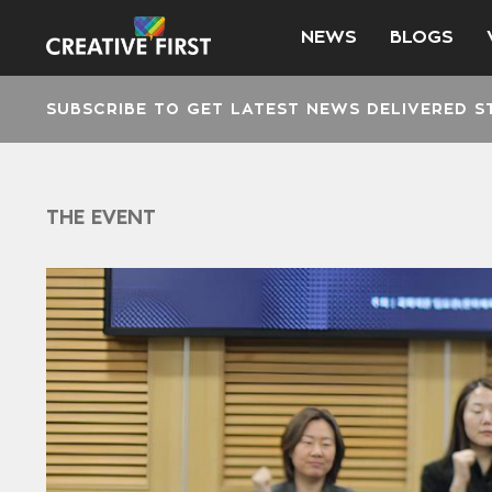
NEWS
BLOGS
SUBSCRIBE TO GET LATEST NEWS DELIVERED S
THE EVENT