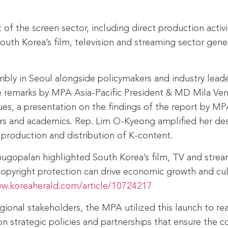
of the screen sector, including direct production activ
th Korea’s film, television and streaming sector genera
bly in Seoul alongside policymakers and industry lead
remarks by MPA Asia‑Pacific President & MD Mila Ven
sues, a presentation on the findings of the report by 
ers and academics. Rep. Lim O-Kyeong amplified her desi
production and distribution of K-content.
enugopalan highlighted South Korea’s film, TV and stre
copyright protection can drive economic growth and cul
ww.koreaherald.com/article/10724217
gional stakeholders, the MPA utilized this launch to r
 strategic policies and partnerships that ensure the co