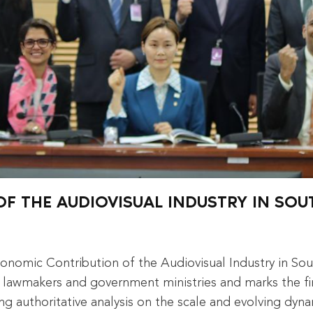
F THE AUDIOVISUAL INDUSTRY IN SOU
onomic Contribution of the Audiovisual Industry in So
lawmakers and government ministries and marks the fir
ng authoritative analysis on the scale and evolving dyn