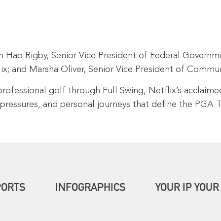
Hap Rigby, Senior Vice President of Federal Governmen
flix; and Marsha Oliver, Senior Vice President of Com
professional golf through Full Swing, Netflix’s acclaime
 pressures, and personal journeys that define the PGA
PORTS
INFOGRAPHICS
YOUR IP YOUR