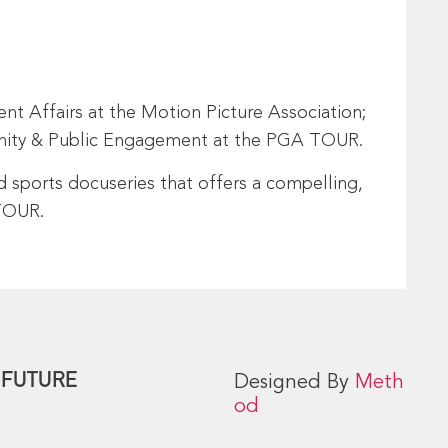
t Affairs at the Motion Picture Association;
munity & Public Engagement at the PGA TOUR.
d sports docuseries that offers a compelling,
 TOUR.
 FUTURE
Designed By
Meth
od