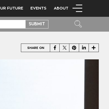
OUR FUTURE
EVENTS
ABOUT
Facebook
Twitter
Pinterest
LinkedIn
Share
SHARE ON