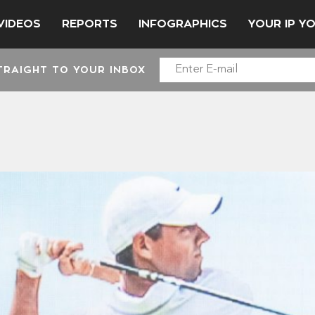
VIDEOS
REPORTS
INFOGRAPHICS
YOUR IP Y
TRAIGHT TO YOUR INBOX