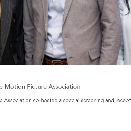
 Motion Picture Association
 Association co-hosted a special screening and recept