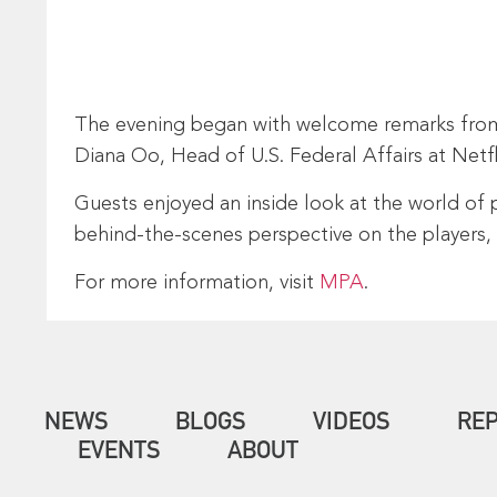
The evening began with welcome remarks from 
Diana Oo, Head of U.S. Federal Affairs at Net
Guests enjoyed an inside look at the world of 
behind-the-scenes perspective on the players,
For more information, visit
MPA
.
NEWS
BLOGS
VIDEOS
RE
EVENTS
ABOUT