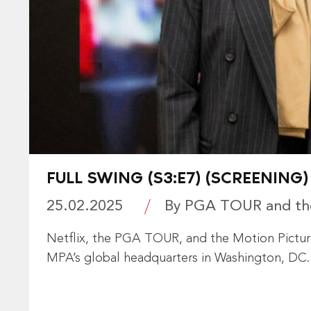
FULL SWING (S3:E7) (SCREENING)
25.02.2025
By PGA TOUR and the
Netflix, the PGA TOUR, and the Motion Picture
MPA’s global headquarters in Washington, DC.