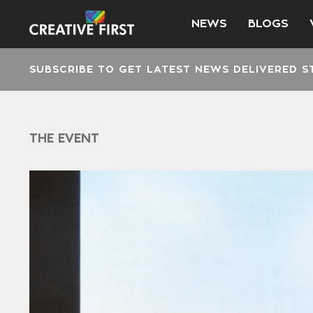
NEWS
BLOGS
SUBSCRIBE TO GET LATEST NEWS DELIVERED S
THE EVENT