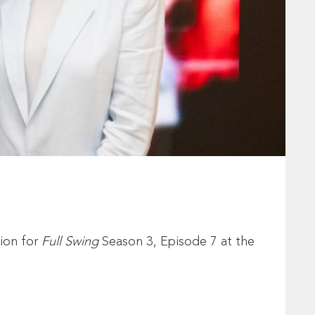
ion for
Full Swing
Season 3, Episode 7 at the