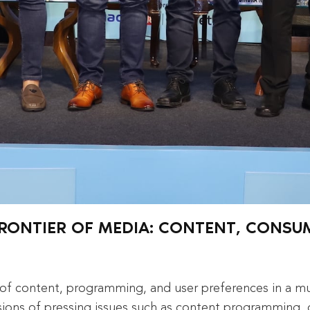
 FRONTIER OF MEDIA: CONTENT, CONS
s of content, programming, and user preferences in a m
sions of pressing issues such as content programming, 