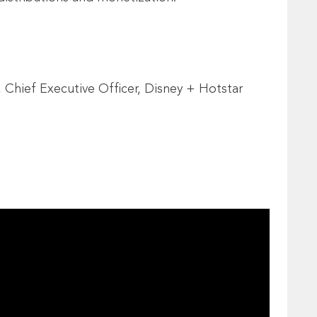
 Chief Executive Officer, Disney + Hotstar