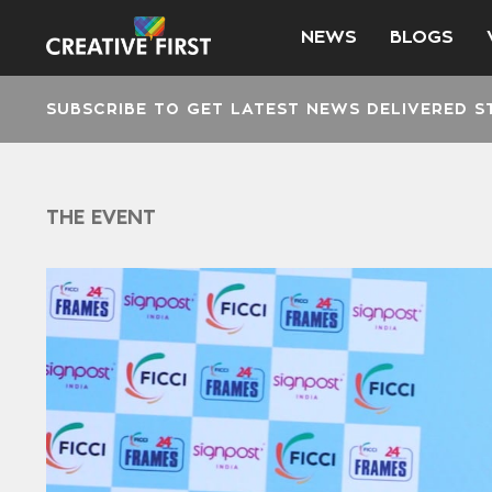
NEWS
BLOGS
SUBSCRIBE TO GET LATEST NEWS DELIVERED S
THE EVENT