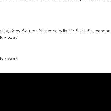
IV, Sony Pictures Network India Mr. Sajith Sivanandan,
C Network
C Network