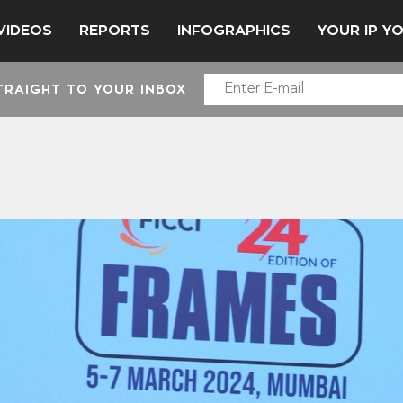
VIDEOS
REPORTS
INFOGRAPHICS
YOUR IP Y
TRAIGHT TO YOUR INBOX