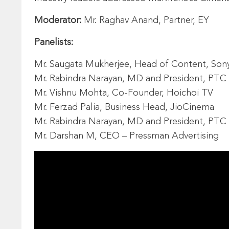
Moderator:
Mr. Raghav Anand, Partner, EY
Panelists:
Mr. Saugata Mukherjee, Head of Content, Sony L
Mr. Rabindra Narayan, MD and President, PT
Mr. Vishnu Mohta, Co-Founder, Hoichoi TV
Mr. Ferzad Palia, Business Head, JioCinema
Mr. Rabindra Narayan, MD and President, PT
Mr. Darshan M, CEO – Pressman Advertising