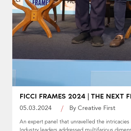
FICCI FRAMES 2024 | THE NEXT
05.03.2024
By Creative First
An expert panel that unravelled the intricacie
Industry leaders addressed multifarious dimen