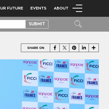
OUR FUTURE
EVENTS
ABOUT
Facebook
Twitter
Pinterest
LinkedIn
Share
SHARE ON