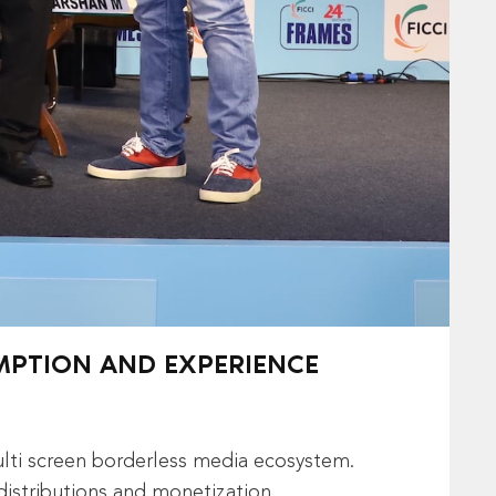
UMPTION AND EXPERIENCE
ulti screen borderless media ecosystem.
distributions and monetization.