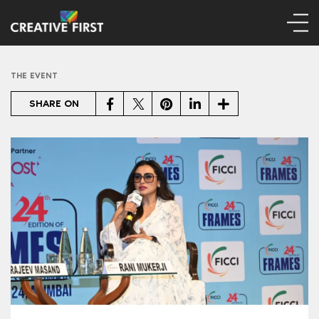
THE EVENT
Facebook
Twitter
Pinterest
LinkedIn
Share
SHARE ON