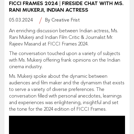
FICCI FRAMES 2024 | FIRESIDE CHAT WITH MS.
RANI MUKERJI, INDIAN ACTRESS
05.03.2024
By Creative Frist
An enriching discussion between Indian actress, Ms.
Rani Mukerji and Indian Film Critic & Journalist Mr.
Rajeev Masand at FICCI Frames 2024.
The conversation touched upon a variety of subjects
with Ms. Mukerji offering frank opinions on the Indian
cinema industry.
Ms. Mukerji spoke about the dynamic between
audiences and film maker and the dynamism that exists
to serve a variety of diverse preferences. The
conversation filled with personal anecdotes, learnings
and experiences was enlightening, insightful and set
the tone for the 2024 edition of FICCI Frames.