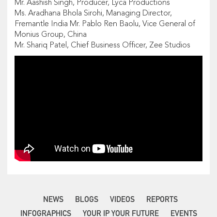
Mr. Aashish Singh, Producer, Lyca Productions
Ms. Aradhana Bhola Sirohi, Managing Director,
Fremantle India Mr. Pablo Ren Baolu, Vice General of
Monius Group, China
Mr. Shariq Patel, Chief Business Officer, Zee Studios
NEWS
BLOGS
VIDEOS
REPORTS
INFOGRAPHICS
YOUR IP YOUR FUTURE
EVENTS