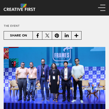
THE EVENT
Facebook
Twitter
Pinterest
LinkedIn
Share
SHARE ON