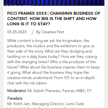
FICCI FRAMES 2023 | CHANGING BUSINESS OF
CONTENT: HOW BIG IS THE SHIFT AND HOW
LONG IS IT TO STAY?
05.05.2023
By Creative First
While content is king we ask the kingmakers, the
producers, the studios and the exhibitors to give us
their side of the story. What are they dodging and
tackling on a daily basis today? How are they coping
with the changing times? Who is the producer of the
future? What about the business inspires them to keep
it going. What about the business they hope the
creative minds understand. From 101 to an in-depth
chat with the risk takers.
Moderator:
Mr. Ashish Pherwani, Partner, M&E, EY
Panelists:
Mr. Rohit Jain, Managing Director, Lions Gate