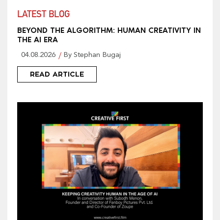
LATEST BLOG
BEYOND THE ALGORITHM: HUMAN CREATIVITY IN
THE AI ERA
04.08.2026
By Stephan Bugaj
READ ARTICLE