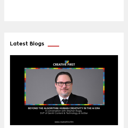
Latest Blogs