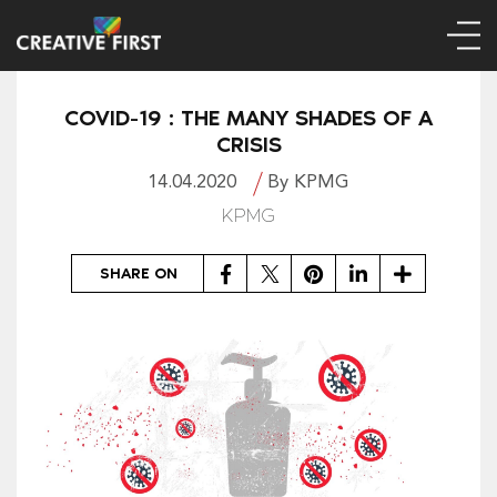
COVID-19 : THE MANY SHADES OF A
CRISIS
14.04.2020
By KPMG
KPMG
Facebook
Twitter
Pinterest
LinkedIn
Share
SHARE ON