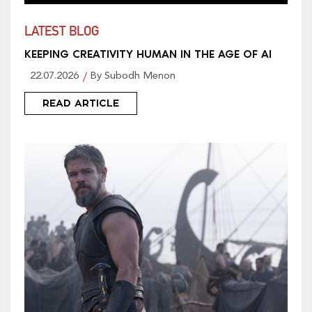
LATEST BLOG
KEEPING CREATIVITY HUMAN IN THE AGE OF AI
22.07.2026
By Subodh Menon
READ ARTICLE