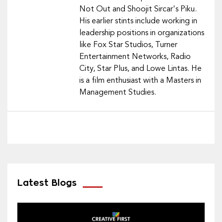
Not Out and Shoojit Sircar's Piku.
His earlier stints include working in
leadership positions in organizations
like Fox Star Studios, Turner
Entertainment Networks, Radio
City, Star Plus, and Lowe Lintas. He
is a film enthusiast with a Masters in
Management Studies.
Latest Blogs