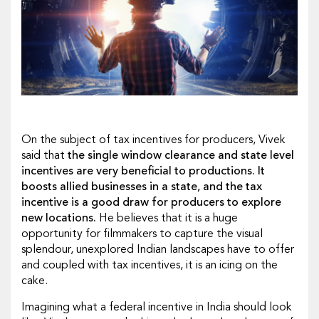
On the subject of tax incentives for producers, Vivek
said that
the single window clearance and state level
incentives are very beneficial to productions. It
boosts allied businesses in a state, and the tax
incentive is a good draw for producers to explore
new locations.
He believes that it is a huge
opportunity for filmmakers to capture the visual
splendour, unexplored Indian landscapes have to offer
and coupled with tax incentives, it is an icing on the
cake.
Imagining what a federal incentive in India should look