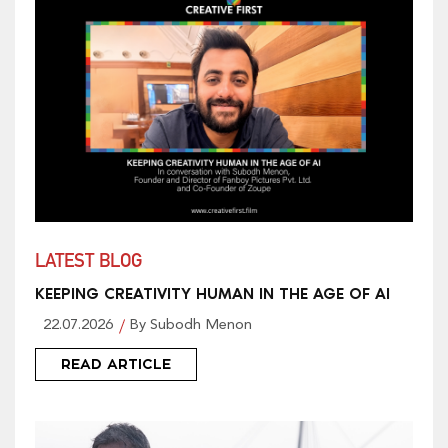
LATEST BLOG
KEEPING CREATIVITY HUMAN IN THE AGE OF AI
22.07.2026
By Subodh Menon
READ ARTICLE