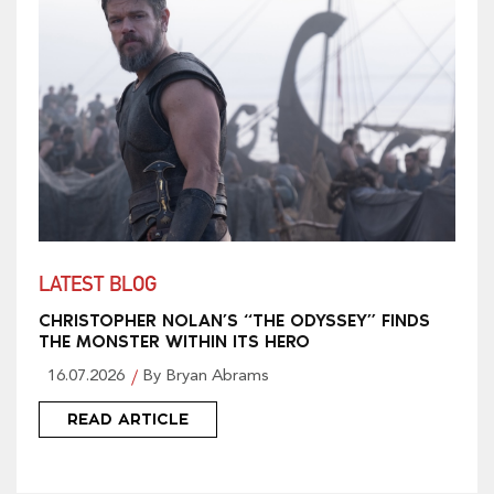
LATEST BLOG
CHRISTOPHER NOLAN’S “THE ODYSSEY” FINDS
THE MONSTER WITHIN ITS HERO
16.07.2026
By Bryan Abrams
READ ARTICLE