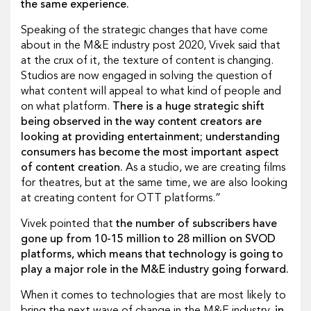
the same experience.
Speaking of the strategic changes that have come
about in the M&E industry post 2020, Vivek said that
at the crux of it, the texture of content is changing.
Studios are now engaged in solving the question of
what content will appeal to what kind of people and
on what platform.
There is a huge strategic shift
being observed in the way content creators are
looking at providing entertainment; understanding
consumers has become the most important aspect
of content creation.
As a studio, we are creating films
for theatres, but at the same time, we are also looking
at creating content for OTT platforms.”
Vivek pointed that
the number of subscribers have
gone up from 10-15 million to 28 million on SVOD
platforms, which means that technology is going to
play a major role in the M&E industry going forward.
When it comes to technologies that are most likely to