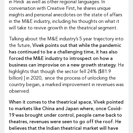
in Hindi as well as other regional languages. In
conversation with Creative First, he shares unique
insights and personal anecdotes on the state of affairs
in the M&E industry, including his thoughts on what it
will take to revive growth in the theatrical segment.
Talking about the M&E industry’s 5 year trajectory into
the future,
Vivek points out that while the pandemic
has continued to be a challenging time, it has also
forced the M&E industry to introspect on how a
business can improvise on a new growth strategy.
He
highlights that though the sector fell 24% ($81.9
billion) ] in 2020, since the process of unlocking the
country began, a marked improvement in revenues was
observed.
When it comes to the theatrical space, Vivek pointed
to markets like China and Japan where, once Covid-
19 was brought under control, people came back to
theatres, revenues were seen to go off the roof. He
believes that the Indian theatrical market will have