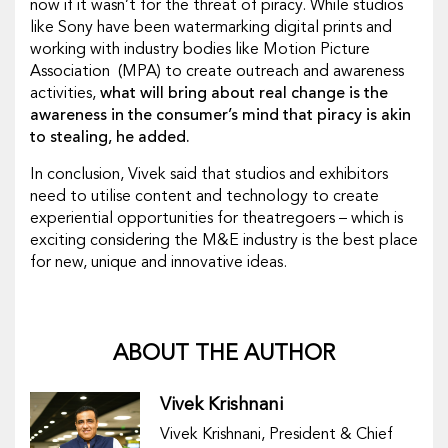
now if it wasn’t for the threat of piracy. While studios
like Sony have been watermarking digital prints and
working with industry bodies like Motion Picture
Association (MPA) to create outreach and awareness
activities,
what will bring about real change is the
awareness in the consumer’s mind that piracy is akin
to stealing, he added.
In conclusion, Vivek said that studios and exhibitors
need to utilise content and technology to create
experiential opportunities for theatregoers – which is
exciting considering the M&E industry is the best place
for new, unique and innovative ideas.
ABOUT THE AUTHOR
Vivek Krishnani
Vivek Krishnani, President & Chief