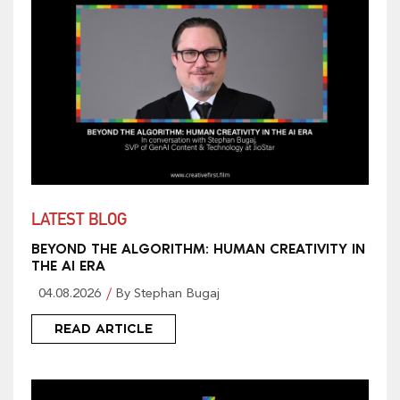
LATEST BLOG
BEYOND THE ALGORITHM: HUMAN CREATIVITY IN
THE AI ERA
04.08.2026
By Stephan Bugaj
READ ARTICLE