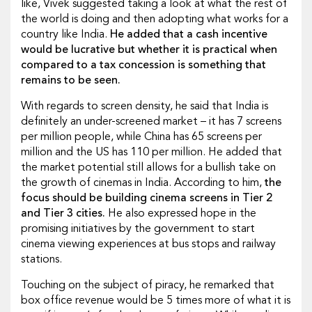
like, Vivek suggested taking a look at what the rest of
the world is doing and then adopting what works for a
country like India.
He added that a cash incentive
would be lucrative but whether it is practical when
compared to a tax concession is something that
remains to be seen.
With regards to screen density, he said that India is
definitely an under-screened market – it has 7 screens
per million people, while China has 65 screens per
million and the US has 110 per million. He added that
the market potential still allows for a bullish take on
the growth of cinemas in India. According to him,
the
focus should be building cinema screens in Tier 2
and Tier 3 cities.
He also expressed hope in the
promising initiatives by the government to start
cinema viewing experiences at bus stops and railway
stations.
Touching on the subject of piracy, he remarked that
box office revenue would be 5 times more of what it is