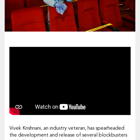
Vivek Krishnani, an industry veteran, has spearheaded
the development and release of several blockbusters