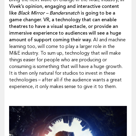
bring the next wave of change in the M&E industry,
in
Vivek’s opinion, engaging and interactive content
like
Black Mirror –
Bandersnatch
is going to be a
game changer.
VR, a technology that can enable
theatres to have a visual spectacle, or provide an
immersive experience to audiences will see a huge
amount of support coming their way.
AI and machine
learning too, will come to play a larger role in the
M&E industry. To sum up, technology that will make
things easier for people who are producing or
consuming is something that will have a huge growth.
It is then only natural for studios to invest in these
technologies – after all if the audience wants a great
experience, it only makes sense to give it to them.