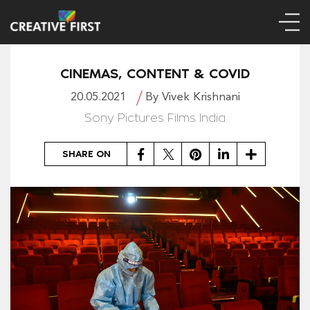
CINEMAS, CONTENT & COVID
20.05.2021
By Vivek Krishnani
Sony Pictures Films India
Facebook
Twitter
Pinterest
LinkedIn
Share
SHARE ON