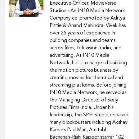
Executive Officer, MovieVerse
Studios - An IN10 Media Network
Company co-promoted by Aditya
Pittie & Anand Mahindra. Vivek has
over 25 years of experience in
building companies and teams
across films, television, radio, and
advertising. At IN10 Media
Network, he is in charge of building
the motion pictures business by
creating movies for theatrical and
streaming platforms. Before joining
IN10 Media Network, he served as
the Managing Director of Sony
Pictures Films India. Under his
leadership, the SPEI studio released
many blockbusters including Akshay
Kumar’s Pad Man, Amitabh
Bachchan-Rishi Kapoor starrer 102