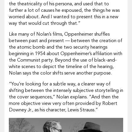
the theatricality of his persona, and used that to
further a lot of causes he espoused, the things he was
worried about. And I wanted to present this in a new
way that would cut through that.”
Like many of Nolan’s films,
Oppenheimer
shuffles
between past and present — between the creation of
the atomic bomb and the two security hearings
beginning in 1954 about Oppenheimer’s affiliation with
the Communist party. Beyond the use of black-and-
white scenes to depict the timeline of the hearing,
Nolan says the color shifts serve another purpose.
“You’re looking for a subtle way, a clearer way of
shifting between the intensely subjective storytelling in
the cover sequences,” Nolan explains. “And then the
more objective view very often provided by Robert
Downey Jr., as his character, Lewis Strauss.”