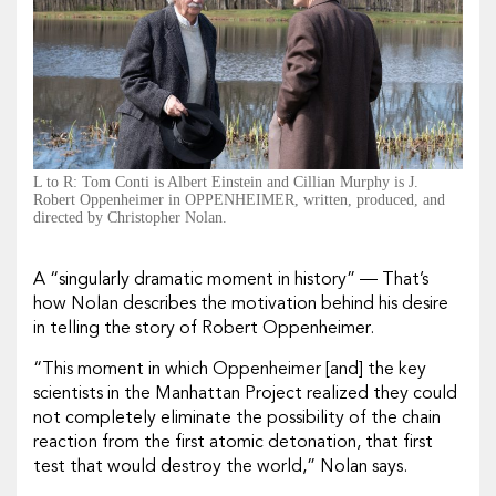
L to R: Tom Conti is Albert Einstein and Cillian Murphy is J.
Robert Oppenheimer in OPPENHEIMER, written, produced, and
directed by Christopher Nolan.
A “singularly dramatic moment in history” — That’s
how Nolan describes the motivation behind his desire
in telling the story of Robert Oppenheimer.
“This moment in which Oppenheimer [and] the key
scientists in the Manhattan Project realized they could
not completely eliminate the possibility of the chain
reaction from the first atomic detonation, that first
test that would destroy the world,” Nolan says.