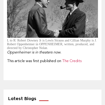
L to R: Robert Downey Jr is Lewis Strauss and Cillian Murphy is J.
Robert Oppenheimer in OPPENHEIMER, written, produced, and
directed by Christopher Nolan.
Oppenheimer is in theaters now.
This article was first published on
The Credits
Latest Blogs