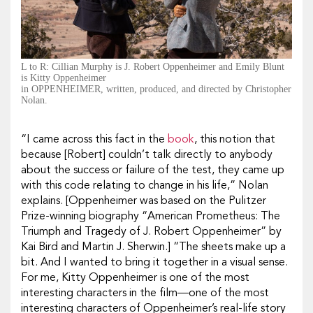
L to R: Cillian Murphy is J. Robert Oppenheimer and Emily Blunt
is Kitty Oppenheimer
in OPPENHEIMER, written, produced, and directed by Christopher
Nolan.
“I came across this fact in the
book
, this notion that
because [Robert] couldn’t talk directly to anybody
about the success or failure of the test, they came up
with this code relating to change in his life,” Nolan
explains. [
Oppenheimer
was based on the
Pulitzer
Prize-winning biography “American Prometheus: The
Triumph and Tragedy of J. Robert Oppenheimer” by
Kai Bird and Martin J. Sherwin.]
“The sheets make up a
bit. And I wanted to bring it together in a visual sense.
For me, Kitty Oppenheimer is one of the most
interesting characters in the film—one of the most
interesting characters of Oppenheimer’s real-life story