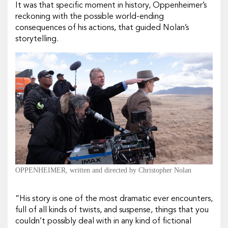
It was that
specific
moment in history, Oppenheimer’s
reckoning with the possible world-ending
consequences of his actions, that guided Nolan’s
storytelling.
OPPENHEIMER, written and directed by Christopher Nolan
“His story is one of the most dramatic ever encounters,
full of all kinds of twists, and suspense, things that you
couldn’t possibly deal with in any kind of fictional