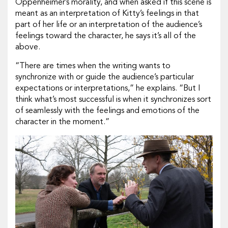
Oppenheimer’s morality, and when asked if this scene is
meant as an interpretation of Kitty’s feelings in that
part of her life or an interpretation of the audience’s
feelings toward the character, he says it’s all of the
above.
“There are times when the writing wants to
synchronize with or guide the audience’s particular
expectations or interpretations,” he explains. “But I
think what’s most successful is when it synchronizes sort
of seamlessly with the feelings and emotions of the
character in the moment.”