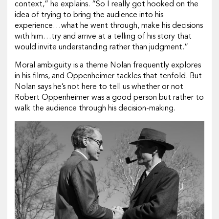
context,” he explains. “So I really got hooked on the
idea of trying to bring the audience into his
experience…what he went through, make his decisions
with him…try and arrive at a telling of his story that
would invite understanding rather than judgment.”
Moral ambiguity is a theme Nolan frequently explores
in his films, and
Oppenheimer
tackles that tenfold. But
Nolan says he’s not here to tell us whether or not
Robert Oppenheimer was a good person but rather to
walk the audience through his decision-making.