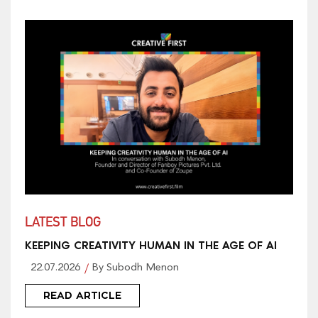
LATEST BLOG
KEEPING CREATIVITY HUMAN IN THE AGE OF AI
22.07.2026
By Subodh Menon
READ ARTICLE