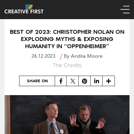
BEST OF 2023: CHRISTOPHER NOLAN ON
EXPLODING MYTHS & EXPOSING
HUMANITY IN “OPPENHEIMER”
26.12.2023
By Andria Moore
The Credits
Facebook
Twitter
Pinterest
LinkedIn
Share
SHARE ON