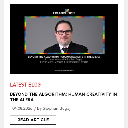
LATEST BLOG
BEYOND THE ALGORITHM: HUMAN CREATIVITY IN
THE AI ERA
04.08.2026
By Stephan Bugaj
READ ARTICLE