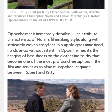
L to R: Emily Blunt (as Kitty Oppenheimer) with writer, director,
and producer Christopher Nolan and Cillian Murphy (as J. Robert
Oppenheimer) on the set of OPPENHEIMER.
Oppenheimer
is immensely detailed — an attribute
characteristic of Nolan’s filmmaking style, along with
intricately woven storylines. No apple goes unnoticed,
no close-up without intent. In
Oppenheimer
, it’s the
hanging of bed sheets on the clothesline to dry that
become one of the most profound metaphors in the
film and serves as an almost unspoken language
between Robert and Kitty.