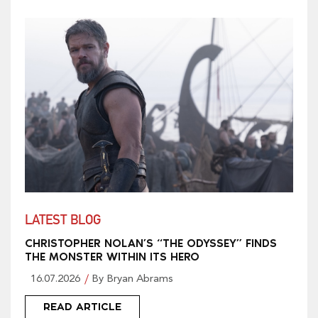
LATEST BLOG
CHRISTOPHER NOLAN’S “THE ODYSSEY” FINDS
THE MONSTER WITHIN ITS HERO
16.07.2026
By Bryan Abrams
READ ARTICLE