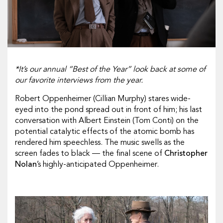
*It’s our annual “Best of the Year” look back at some of
our favorite interviews from the year.
Robert Oppenheimer (
Cillian Murphy
) stares wide-
eyed into the pond spread out in front of him; his last
conversation with Albert Einstein (
Tom Conti
) on the
potential catalytic effects of the atomic bomb has
rendered him speechless. The music swells as the
screen fades to black — the final scene of
Christopher
Nolan
’s highly-anticipated
Oppenheimer
.