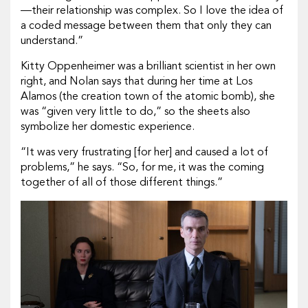
—their relationship was complex. So I love the idea of
a coded message between them that only they can
understand.”
Kitty Oppenheimer was a brilliant scientist in her own
right, and Nolan says that during her time at Los
Alamos (the creation town of the atomic bomb), she
was “given very little to do,” so the sheets also
symbolize her domestic experience.
“It was very frustrating [for her] and caused a lot of
problems,” he says. “So, for me, it was the coming
together of all of those different things.”