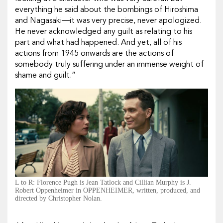
everything he said about the bombings of Hiroshima
and Nagasaki—it was very precise, never apologized.
He never acknowledged any guilt as relating to his
part and what had happened. And yet, all of his
actions from 1945 onwards are the actions of
somebody truly suffering under an immense weight of
shame and guilt.”
L to R: Florence Pugh is Jean Tatlock and Cillian Murphy is J.
Robert Oppenheimer in OPPENHEIMER, written, produced, and
directed by Christopher Nolan.