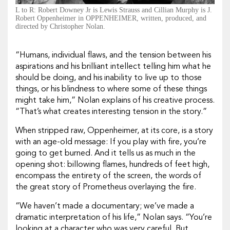
L to R: Robert Downey Jr is Lewis Strauss and Cillian Murphy is J.
Robert Oppenheimer in OPPENHEIMER, written, produced, and
directed by Christopher Nolan.
“Humans, individual flaws, and the tension between his
aspirations and his brilliant intellect telling him what he
should be doing, and his inability to live up to those
things, or his blindness to where some of these things
might take him,” Nolan explains of his creative process.
“That’s what creates interesting tension in the story.”
When stripped raw,
Oppenheimer,
at its core, is a story
with an age-old message: If you play with fire, you’re
going to get burned. And it tells us as much in the
opening shot: billowing flames, hundreds of feet high,
encompass the entirety of the screen, the words of
the great
story of Prometheus
overlaying the fire.
“We haven’t made a documentary; we’ve made a
dramatic interpretation of his life,” Nolan says. “You’re
looking at a character who was very careful. But