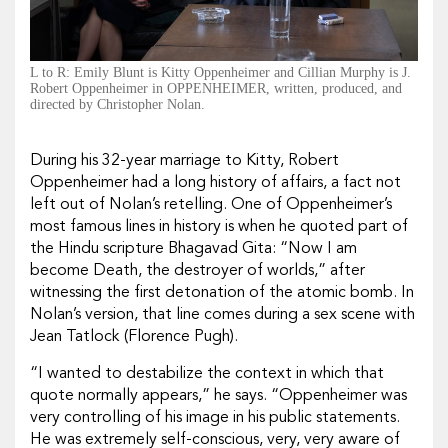
L to R: Emily Blunt is Kitty Oppenheimer and Cillian Murphy is J.
Robert Oppenheimer in OPPENHEIMER, written, produced, and
directed by Christopher Nolan.
During his 32-year marriage to Kitty, Robert
Oppenheimer had a long history of affairs, a fact not
left out of Nolan’s retelling. One of Oppenheimer’s
most famous lines in history is when he quoted part of
the Hindu scripture Bhagavad Gita
: “Now I am
become Death, the destroyer of worlds,” after
witnessing the first detonation of the atomic bomb. In
Nolan’s version, that line comes during a sex scene with
Jean Tatlock (Florence Pugh).
“I wanted to destabilize the context in which that
quote normally appears,” he says. “Oppenheimer was
very controlling of his image in his public statements.
He was extremely self-conscious, very, very aware of