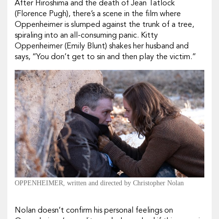
After Hiroshima and the death of Jean Tatlock
(
Florence Pugh
), there’s a scene in the film where
Oppenheimer is slumped against the trunk of a tree,
spiraling into an all-consuming panic. Kitty
Oppenheimer (
Emily Blunt
) shakes her husband and
says, “You don’t get to sin and then play the victim.”
OPPENHEIMER, written and directed by Christopher Nolan
Nolan doesn’t confirm his personal feelings on