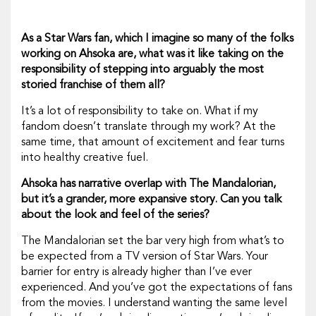
As a
Star Wars
fan, which I imagine so many of the folks
working on
Ahsoka
are, what was it like taking on the
responsibility of stepping into arguably the most
storied franchise of them all?
It’s a lot of responsibility to take on. What if my
fandom doesn’t translate through my work? At the
same time, that amount of excitement and fear turns
into healthy creative fuel.
Ahsoka
has narrative overlap with
The Mandalorian,
but it’s a grander, more expansive story. Can you talk
about the look and feel of the series?
The Mandalorian
set the bar very high from what’s to
be expected from a TV version of
Star Wars.
Your
barrier for entry is already higher than I’ve ever
experienced. And you’ve got the expectations of fans
from the movies. I understand wanting the same level