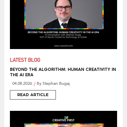
LATEST BLOG
BEYOND THE ALGORITHM: HUMAN CREATIVITY IN
THE AI ERA
04.08.2026
By Stephan Bugaj
READ ARTICLE