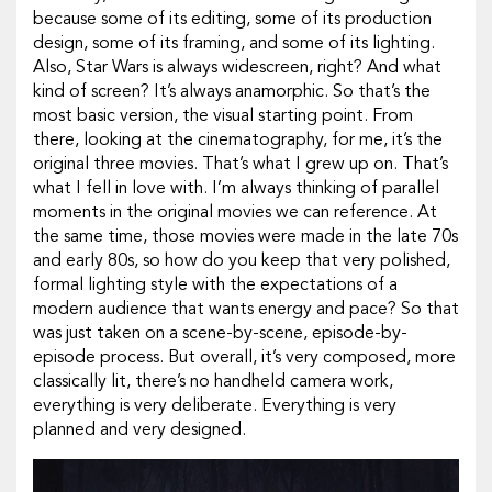
because some of its editing, some of its production
design, some of its framing, and some of its lighting.
Also,
Star Wars
is always widescreen, right? And what
kind of screen? It’s always anamorphic. So that’s the
most basic version, the visual starting point. From
there, looking at the cinematography, for me, it’s the
original three movies. That’s what I grew up on. That’s
what I fell in love with. I’m always thinking of parallel
moments in the original movies we can reference. At
the same time, those movies were made in the late 70s
and early 80s, so how do you keep that very polished,
formal lighting style with the expectations of a
modern audience that wants energy and pace? So that
was just taken on a scene-by-scene, episode-by-
episode process. But overall, it’s very composed, more
classically lit, there’s no handheld camera work,
everything is very deliberate. Everything is very
planned and very designed.