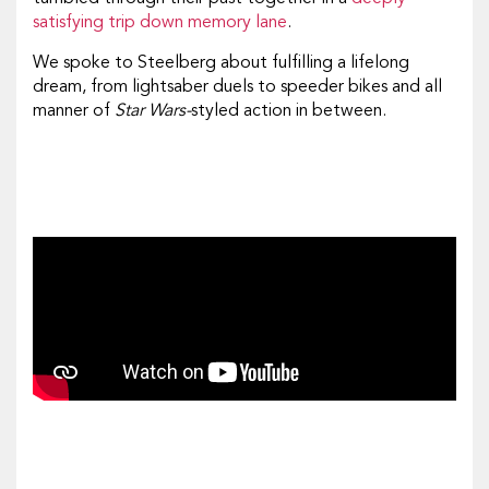
satisfying trip down memory lane
.
We spoke to Steelberg about fulfilling a lifelong
dream, from lightsaber duels to speeder bikes and all
manner of
Star Wars-
styled action in between.