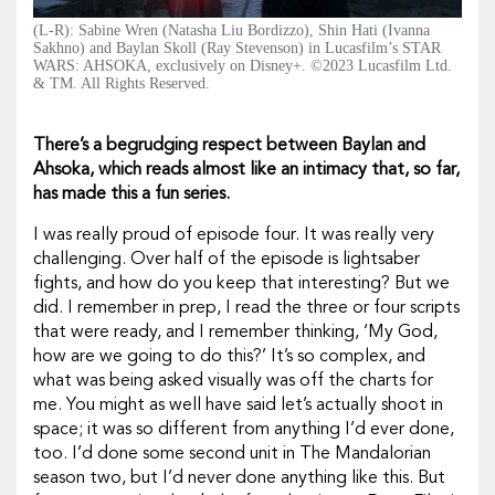
(L-R): Sabine Wren (Natasha Liu Bordizzo), Shin Hati (Ivanna
Sakhno) and Baylan Skoll (Ray Stevenson) in Lucasfilm’s STAR
WARS: AHSOKA, exclusively on Disney+. ©2023 Lucasfilm Ltd.
& TM. All Rights Reserved.
There’s a begrudging respect between Baylan and
Ahsoka, which reads almost like an intimacy that, so far,
has made this a fun series.
I was really proud of episode four. It was really very
challenging. Over half of the episode is lightsaber
fights, and how do you keep that interesting? But we
did. I remember in prep, I read the three or four scripts
that were ready, and I remember thinking, ‘My God,
how are we going to do this?’ It’s so complex, and
what was being asked visually was off the charts for
me. You might as well have said let’s actually shoot in
space; it was so different from anything I’d ever done,
too. I’d done some second unit in
The Mandalorian
season two, but I’d never done anything like this. But