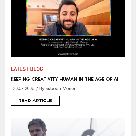
LATEST BLOG
KEEPING CREATIVITY HUMAN IN THE AGE OF AI
22.07.2026
By Subodh Menon
READ ARTICLE