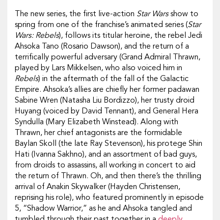
The new series, the first live-action
Star Wars
show to
spring from one of the franchise’s animated series (
Star
Wars: Rebels
), follows its titular heroine, the rebel Jedi
Ahsoka Tano (Rosario Dawson), and the return of a
terrifically powerful adversary (Grand Admiral Thrawn,
played by Lars Mikkelsen, who also voiced him in
Rebels
) in the aftermath of the fall of the Galactic
Empire. Ahsoka’s allies are chiefly her former padawan
Sabine Wren (Natasha Liu Bordizzo), her trusty droid
Huyang (voiced by David Tennant), and General Hera
Syndulla (Mary Elizabeth Winstead). Along with
Thrawn, her chief antagonists are the formidable
Baylan Skoll (the late Ray Stevenson), his protege Shin
Hati (Ivanna Sakhno), and an assortment of bad guys,
from droids to assassins, all working in concert to aid
the return of Thrawn. Oh, and then there’s the thrilling
arrival of Anakin Skywalker (Hayden Christensen,
reprising his role), who featured prominently in episode
5, “Shadow Warrior,” as he and Ahsoka tangled and
tumbled through their past together in a
deeply