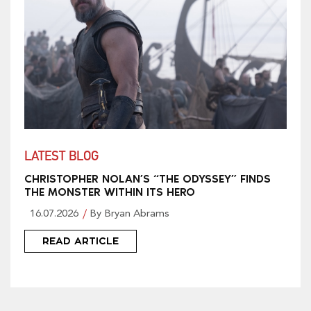
LATEST BLOG
CHRISTOPHER NOLAN’S “THE ODYSSEY” FINDS
THE MONSTER WITHIN ITS HERO
16.07.2026
By Bryan Abrams
READ ARTICLE