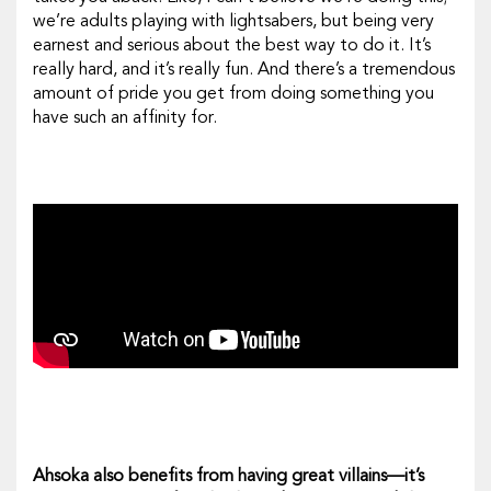
we’re adults playing with lightsabers, but being very
earnest and serious about the best way to do it. It’s
really hard, and it’s really fun. And there’s a tremendous
amount of pride you get from doing something you
have such an affinity for.
Ahsoka
also benefits from having great villains—it’s