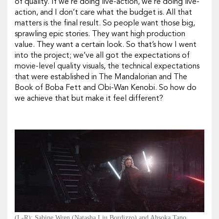
of quality. If we’re doing live-action, we’re doing live-
action, and I don’t care what the budget is. All that
matters is the final result. So people want those big,
sprawling epic stories. They want high production
value. They want a certain look. So that’s how I went
into the project; we’ve all got the expectations of
movie-level quality visuals, the technical expectations
that were established in
The Mandalorian
and
The
Book of Boba Fett
and
Obi-Wan Kenobi.
So how do
we achieve that but make it feel different?
(L-R): Sabine Wren (Natasha Liu Bordizzo) and Ahsoka Tano