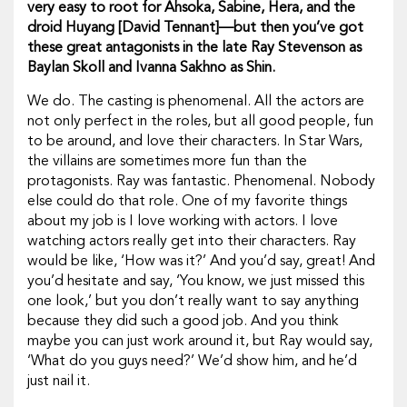
very easy to root for Ahsoka, Sabine, Hera, and the
droid Huyang [David Tennant]—but then you’ve got
these great antagonists in the late Ray Stevenson as
Baylan Skoll and Ivanna Sakhno as Shin.
We do. The casting is phenomenal. All the actors are
not only perfect in the roles, but all good people, fun
to be around, and love their characters. In
Star Wars,
the villains are sometimes more fun than the
protagonists. Ray was fantastic. Phenomenal. Nobody
else could do that role. One of my favorite things
about my job is I
love
working with actors. I love
watching actors really get into their characters. Ray
would be like, ‘How was it?’ And you’d say, great! And
you’d hesitate and say, ‘You know, we just missed this
one look,’ but you don’t really want to say anything
because they did such a good job. And you think
maybe you can just work around it, but Ray would say,
‘What do you guys need?’ We’d show him, and he’d
just nail it.