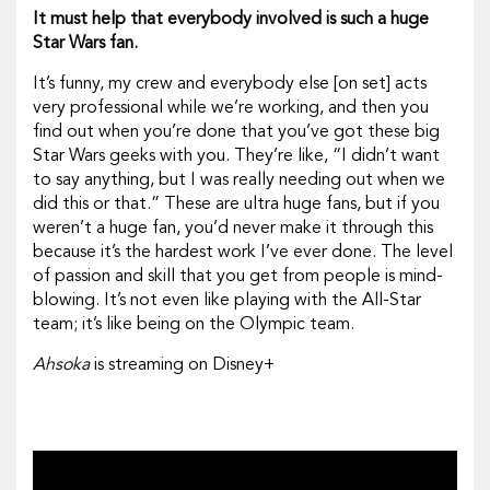
It must help that everybody involved is such a huge
Star Wars
fan.
It’s funny, my crew and everybody else [on set] acts
very professional while we’re working, and then you
find out when you’re done that you’ve got these big
Star Wars
geeks with you. They’re like, “I didn’t want
to say anything, but I was really needing out when we
did this or that.” These are ultra huge fans, but if you
weren’t a huge fan, you’d never make it through this
because it’s the hardest work I’ve ever done. The level
of passion and skill that you get from people is mind-
blowing. It’s not even like playing with the All-Star
team; it’s like being on the Olympic team.
Ahsoka
is streaming on Disney+