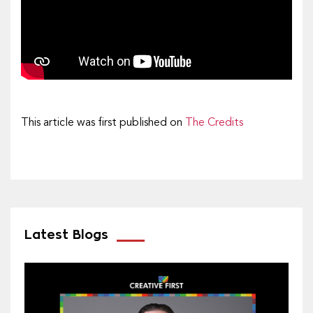
This article was first published on
The Credits
Latest Blogs