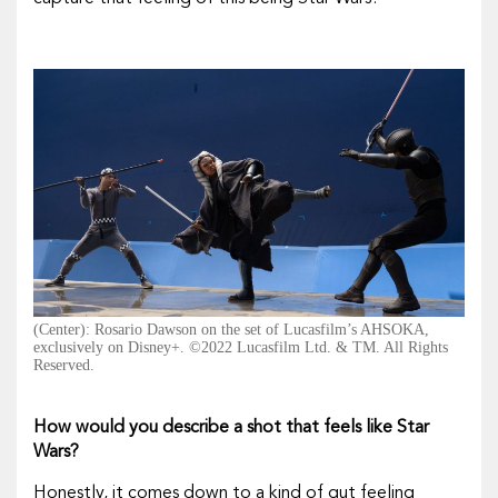
(Center): Rosario Dawson on the set of Lucasfilm’s AHSOKA,
exclusively on Disney+. ©2022 Lucasfilm Ltd. & TM. All Rights
Reserved.
How would you describe a shot that feels like
Star
Wars
?
Honestly, it comes down to a kind of gut feeling