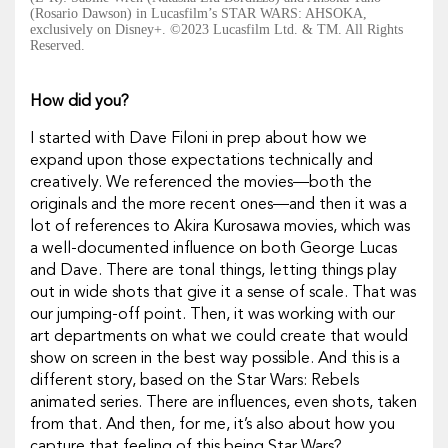
(Rosario Dawson) in Lucasfilm’s STAR WARS: AHSOKA,
exclusively on Disney+. ©2023 Lucasfilm Ltd. & TM. All Rights
Reserved.
How did you?
I started with Dave Filoni in prep about how we
expand upon those expectations technically and
creatively. We referenced the movies—both the
originals and the more recent ones—and then it was a
lot of references to Akira Kurosawa movies, which was
a well-documented influence on both George Lucas
and Dave. There are tonal things, letting things play
out in wide shots that give it a sense of scale. That was
our jumping-off point. Then, it was working with our
art departments on what we could create that would
show on screen in the best way possible. And this is a
different story, based on the
Star Wars: Rebels
animated series. There are influences, even shots, taken
from that. And then, for me, it’s also about how you
capture that feeling of this being
Star Wars
?