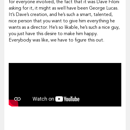
for everyone involved, the fact that it was Dave Filoni
asking for it, it might as well have been George Lucas.
It’s Dave’s creation, and he’s such a smart, talented,
nice
person that you want to give him everything he
wants as a director. He’s so likable, he’s such a nice guy,
you just have this desire to make him happy.
Everybody was like, we have to figure this out.