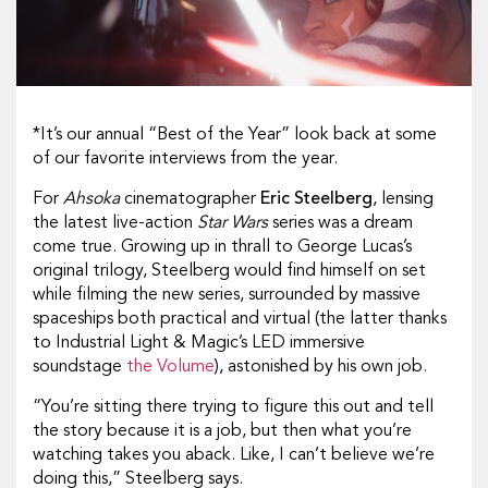
*It’s our annual “Best of the Year” look back at some
of our favorite interviews from the year.
For
Ahsoka
cinematographer
Eric Steelberg
, lensing
the latest live-action
Star Wars
series was a dream
come true. Growing up in thrall to George Lucas’s
original trilogy, Steelberg would find himself on set
while filming the new series, surrounded by massive
spaceships both practical and virtual (the latter thanks
to Industrial Light & Magic’s LED immersive
soundstage
the Volume
), astonished by his own job.
“You’re sitting there trying to figure this out and tell
the story because it is a job, but then what you’re
watching takes you aback. Like, I can’t believe we’re
doing this,” Steelberg says.