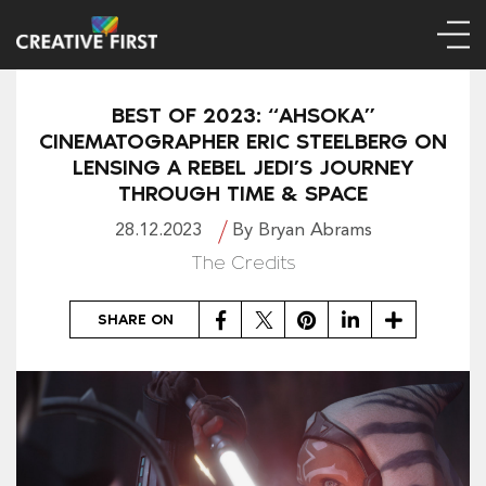
BEST OF 2023: “AHSOKA”
CINEMATOGRAPHER ERIC STEELBERG ON
LENSING A REBEL JEDI’S JOURNEY
THROUGH TIME & SPACE
28.12.2023
By Bryan Abrams
The Credits
Facebook
Twitter
Pinterest
LinkedIn
Share
SHARE ON