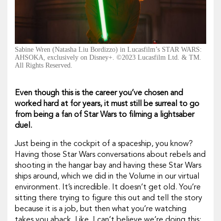
Sabine Wren (Natasha Liu Bordizzo) in Lucasfilm’s STAR WARS:
AHSOKA, exclusively on Disney+. ©2023 Lucasfilm Ltd. & TM.
All Rights Reserved.
Even though this is the career you’ve chosen and
worked hard at for years, it must still be surreal to go
from being a fan of
Star Wars
to filming a lightsaber
duel.
Just being in the cockpit of a spaceship, you know?
Having those
Star Wars
conversations about rebels and
shooting in the hangar bay and having these
Star Wars
ships around, which we did in the Volume in our virtual
environment. It’s incredible. It doesn’t get old. You’re
sitting there trying to figure this out and tell the story
because it is a job, but then what you’re watching
takes you aback. Like, I can’t believe we’re doing this;