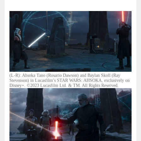
(L-R): Ahsoka Tano (Rosario Dawson) and Baylan Skoll (Ray
Stevenson) in Lucasfilm’s STAR WARS: AHSOKA, exclusively on
Disney+. ©2023 Lucasfilm Ltd. & TM. All Rights Reserved.