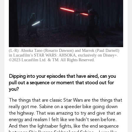
(L-R): Ahsoka Tano (Rosario Dawson) and Marrok (Paul Darnell)
in Lucasfilm’s STAR WARS: AHSOKA, exclusively on Disney+.
©2023 Lucasfilm Ltd. & TM. All Rights Reserved.
Dipping into your episodes that have aired, can you
pull out a sequence or moment that stood out for
you?
The things that are classic
Star Wars
are the things that
really got me. Sabine on a speeder bike going down
the highway. That was amazing to try and give that an
energy and realism I felt like we hadn’t seen before.
And then the lightsaber fights, like the end sequence