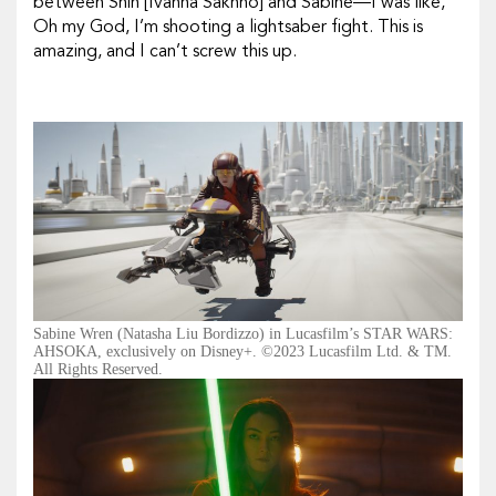
between Shin [Ivanna Sakhno] and Sabine—I was like,
Oh my God, I’m shooting a lightsaber fight. This is
amazing, and I can’t screw this up.
Sabine Wren (Natasha Liu Bordizzo) in Lucasfilm’s STAR WARS:
AHSOKA, exclusively on Disney+. ©2023 Lucasfilm Ltd. & TM.
All Rights Reserved.