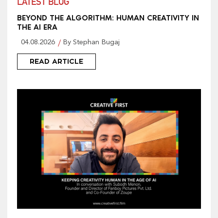
LATEST BLOG
BEYOND THE ALGORITHM: HUMAN CREATIVITY IN
THE AI ERA
04.08.2026
By Stephan Bugaj
READ ARTICLE