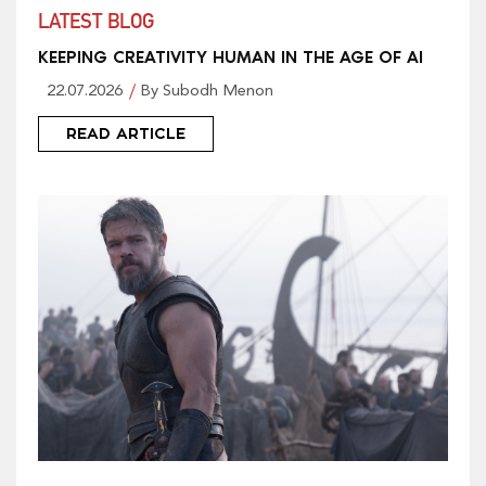
LATEST BLOG
KEEPING CREATIVITY HUMAN IN THE AGE OF AI
22.07.2026
By Subodh Menon
READ ARTICLE