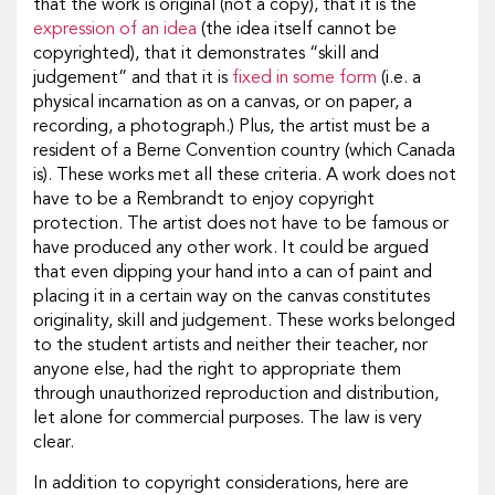
that the work is original (not a copy), that it is the
expression of an idea
(the idea itself cannot be
copyrighted), that it demonstrates “skill and
judgement” and that it is
fixed in some form
(i.e. a
physical incarnation as on a canvas, or on paper, a
recording, a photograph.) Plus, the artist must be a
resident of a Berne Convention country (which Canada
is). These works met all these criteria. A work does not
have to be a Rembrandt to enjoy copyright
protection. The artist does not have to be famous or
have produced any other work. It could be argued
that even dipping your hand into a can of paint and
placing it in a certain way on the canvas constitutes
originality, skill and judgement. These works belonged
to the student artists and neither their teacher, nor
anyone else, had the right to appropriate them
through unauthorized reproduction and distribution,
let alone for commercial purposes. The law is very
clear.
In addition to copyright considerations, here are