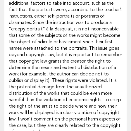
additional factors to take into account, such as the
fact that the portraits were, according to the teacher’s
instructions, either self-portraits or portraits of
classmates. Since the instruction was to produce a
“creepy portrait” à la Basquiat, it is not inconceivable
that some of the subjects of the works might become
the object of ridicule or harassment since their first
names were attached to the portraits. This issue goes
beyond copyright law, but it is important to remember
that copyright law grants the creator the right to
determine the means and extent of distribution of a
work (for example, the author can decide not to
publish or display it). These rights were violated. It is
the potential damage from the unauthorized
distribution of the works that could be even more
harmful than the violation of economic rights. To usurp
the right of the artist to decide where and how their
work will be displayed is a clear violation of copyright
law. I won’t comment on the personal harm aspects of
the case, but they are clearly related to the copyright