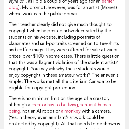
style of
”, as I did a couple of years ago for an
earlier
blog
). My prompt, however, was for an artist (Monet)
whose work is in the public domain.
Their teacher clearly did not give much thought to
copyright when he posted artwork created by the
students on his website, including portraits of
classmates and self-portraits screened on to tee-shirts
and coffee mugs. They were offered for sale at various
prices, over $100 in some cases. There is little question
that this was a flagrant violation of the student artists’
copyright. You may ask why these students would
enjoy copyright in these amateur works? The answer is
simple. The works met all the criteria in Canada to be
eligible for copyright protection.
There is no minimum limit on the age of a creator,
although a
creator has to be living, sentient human
being
, not an AI robot or
a monkey
with a camera.
(Yes, in theory even an infant’s artwork could be
protected by copyright). All that needs to be shown is