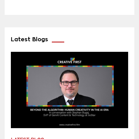
Latest Blogs