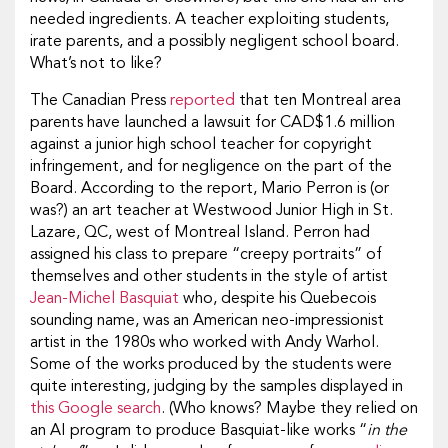
needed ingredients. A teacher exploiting students,
irate parents, and a possibly negligent school board.
What’s not to like?
The Canadian Press
reported
that ten Montreal area
parents have launched a lawsuit for CAD$1.6 million
against a junior high school teacher for copyright
infringement, and for negligence on the part of the
Board. According to the report, Mario Perron is (or
was?) an art teacher at Westwood Junior High in St.
Lazare, QC, west of Montreal Island. Perron had
assigned his class to prepare “creepy portraits” of
themselves and other students in the style of artist
Jean-Michel Basquiat
who, despite his Quebecois
sounding name, was an American neo-impressionist
artist in the 1980s who worked with Andy Warhol.
Some of the works produced by the students were
quite interesting, judging by the samples displayed in
this Google search
. (Who knows? Maybe they relied on
an AI program to produce Basquiat-like works “
in the