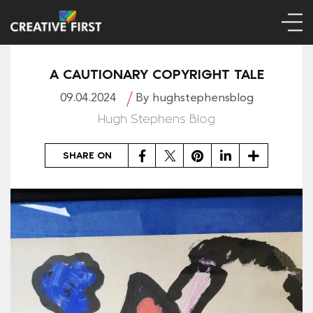
A CAUTIONARY COPYRIGHT TALE
09.04.2024
By hughstephensblog
Hugh Stephens Blog
Facebook
Twitter
Pinterest
LinkedIn
Share
SHARE ON