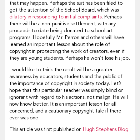
that may happen. Perhaps the suit has been filed to
get the attention of the School Board, which was
dilatory in responding to initial complaints
. Perhaps
there will be a non-punitive settlement, with any
proceeds to date being donated to school art
programs. Hopefully Mr. Perron and others will have
learned an important lesson about the role of
copyright in protecting the work of creators, even if
they are young students. Perhaps he won’t lose his job.
I would like to think the result will be a greater
awareness by educators, students and the public of
the importance of copyright in society today. Let’s
hope that this particular teacher was simply blind or
ignorant with regard to his actions, not malign. He will
now know better. It is an important lesson for all
concerned, and a cautionary copyright tale if there
ever was one.
This article was first published on
Hugh Stephens Blog