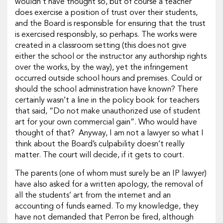
wouldn’t have thought so, but of course a teacher
does exercise a position of trust over their students,
and the Board is responsible for ensuring that the trust
is exercised responsibly, so perhaps. The works were
created in a classroom setting (this does not give
either the school or the instructor any authorship rights
over the works, by the way), yet the infringement
occurred outside school hours and premises. Could or
should the school administration have known? There
certainly wasn’t a line in the policy book for teachers
that said, “Do not make unauthorized use of student
art for your own commercial gain”. Who would have
thought of that? Anyway, I am not a lawyer so what I
think about the Board’s culpability doesn’t really
matter. The court will decide, if it gets to court.
The parents (one of whom must surely be an IP lawyer)
have also asked for a written apology, the removal of
all the students’ art from the internet and an
accounting of funds earned. To my knowledge, they
have not demanded that Perron be fired, although