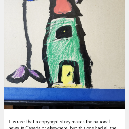
It is rare that a copyright story makes the national
news, in Canada or elsewhere, but this one had all the