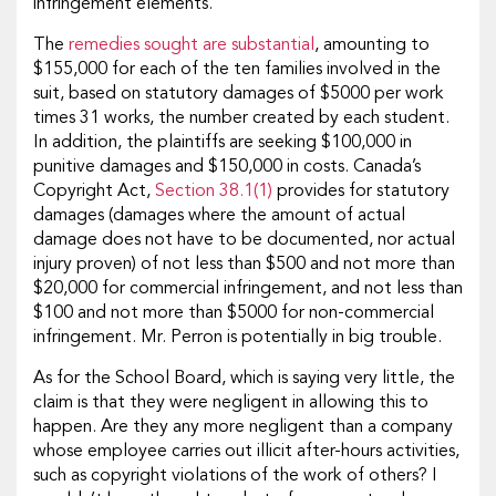
infringement elements.
The
remedies sought are substantial
, amounting to
$155,000 for each of the ten families involved in the
suit, based on statutory damages of $5000 per work
times 31 works, the number created by each student.
In addition, the plaintiffs are seeking $100,000 in
punitive damages and $150,000 in costs. Canada’s
Copyright Act,
Section 38.1(1)
provides for statutory
damages (damages where the amount of actual
damage does not have to be documented, nor actual
injury proven) of not less than $500 and not more than
$20,000 for commercial infringement, and not less than
$100 and not more than $5000 for non-commercial
infringement. Mr. Perron is potentially in big trouble.
As for the School Board, which is saying very little, the
claim is that they were negligent in allowing this to
happen. Are they any more negligent than a company
whose employee carries out illicit after-hours activities,
such as copyright violations of the work of others? I