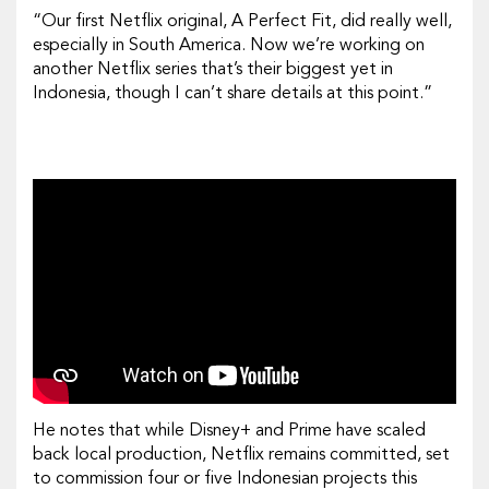
“Our first Netflix original,
A Perfect Fit
, did really well,
especially in South America. Now we’re working on
another Netflix series that’s their biggest yet in
Indonesia, though I can’t share details at this point.”
He notes that while Disney+ and Prime have scaled
back local production, Netflix remains committed, set
to commission four or five Indonesian projects this