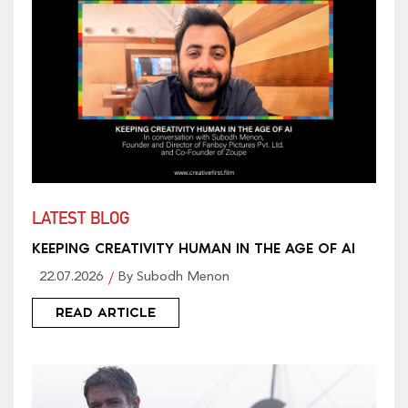
LATEST BLOG
KEEPING CREATIVITY HUMAN IN THE AGE OF AI
22.07.2026
By Subodh Menon
READ ARTICLE