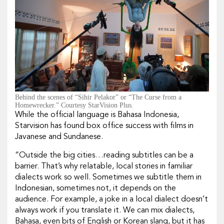
Behind the scenes of “Sihir Pelakor” or “The Curse from a
Homewrecker.” Courtesy StarVision Plus.
While the official language is Bahasa Indonesia,
Starvision has found box office success with films in
Javanese and Sundanese.
“Outside the big cities…reading subtitles can be a
barrier. That’s why relatable, local stories in familiar
dialects work so well. Sometimes we subtitle them in
Indonesian, sometimes not, it depends on the
audience. For example, a joke in a local dialect doesn’t
always work if you translate it. We can mix dialects,
Bahasa, even bits of English or Korean slang, but it has