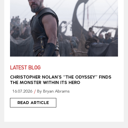
LATEST BLOG
CHRISTOPHER NOLAN’S “THE ODYSSEY” FINDS
THE MONSTER WITHIN ITS HERO
16.07.2026
By Bryan Abrams
READ ARTICLE