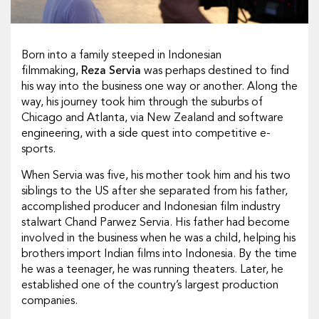
Born into a family steeped in Indonesian
filmmaking,
Reza Servia
was perhaps destined to find
his way into the business one way or another. Along the
way, his journey took him through the suburbs of
Chicago and Atlanta, via New Zealand and software
engineering, with a side quest into competitive e-
sports.
When Servia was five, his mother took him and his two
siblings to the US after she separated from his father,
accomplished producer and Indonesian film industry
stalwart Chand Parwez Servia. His father had become
involved in the business when he was a child, helping his
brothers import Indian films into Indonesia. By the time
he was a teenager, he was running theaters. Later, he
established one of the country’s largest production
companies.