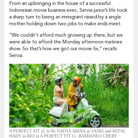
From an upbringing in the house of a successful
Indonesian movie business exec, Servia junior’s life took
a sharp turn to being an immigrant raised by a single
mother holding down two jobs to make ends meet.
“We couldn’t afford much growing up there, but we
were able to afford the Monday afternoon matinee
show. So that’s how we got our movie fix,” recalls
Servia.
A PERFECT FIT (L to R) NADYA ARINA as SASKI and REFAL
HADY as RIO in A PERFECT FIT Cr. RAMJANEO CHERY