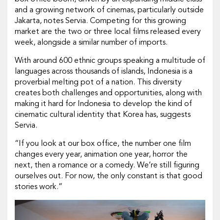
and a growing network of cinemas, particularly outside
Jakarta, notes Servia. Competing for this growing
market are the two or three local films released every
week, alongside a similar number of imports.
With around 600 ethnic groups speaking a multitude of
languages across thousands of islands, Indonesia is a
proverbial melting pot of a nation. This diversity
creates both challenges and opportunities, along with
making it hard for Indonesia to develop the kind of
cinematic cultural identity that Korea has, suggests
Servia.
“If you look at our box office, the number one film
changes every year, animation one year, horror the
next, then a romance or a comedy. We’re still figuring
ourselves out. For now, the only constant is that good
stories work.”