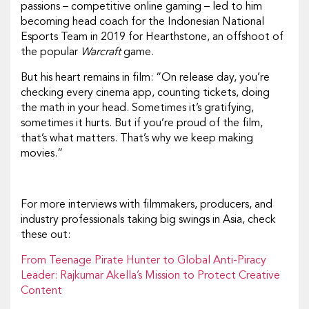
passions – competitive online gaming – led to him
becoming head coach for the Indonesian National
Esports Team in 2019 for Hearthstone, an offshoot of
the popular
Warcraft
game.
But his heart remains in film: “On release day, you’re
checking every cinema app, counting tickets, doing
the math in your head. Sometimes it’s gratifying,
sometimes it hurts. But if you’re proud of the film,
that’s what matters. That’s why we keep making
movies.”
For more interviews with filmmakers, producers, and
industry professionals taking big swings in Asia, check
these out:
From Teenage Pirate Hunter to Global Anti-Piracy
Leader: Rajkumar Akella’s Mission to Protect Creative
Content