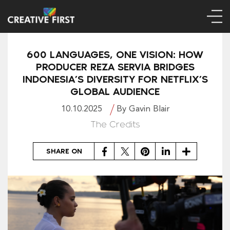
600 LANGUAGES, ONE VISION: HOW
PRODUCER REZA SERVIA BRIDGES
INDONESIA’S DIVERSITY FOR NETFLIX’S
GLOBAL AUDIENCE
10.10.2025
By Gavin Blair
The Credits
Facebook
Twitter
Pinterest
LinkedIn
Share
SHARE ON