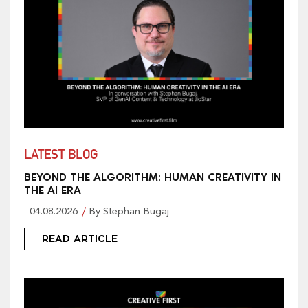
LATEST BLOG
BEYOND THE ALGORITHM: HUMAN CREATIVITY IN
THE AI ERA
04.08.2026
By Stephan Bugaj
READ ARTICLE