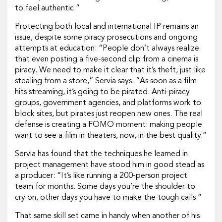
to feel authentic.”
Protecting both local and international IP remains an
issue, despite some piracy prosecutions and ongoing
attempts at education: “People don’t always realize
that even posting a five-second clip from a cinema is
piracy. We need to make it clear that it’s theft, just like
stealing from a store,” Servia says.
“As soon as a film
hits streaming, it’s going to be pirated. Anti-piracy
groups, government agencies, and platforms work to
block sites, but pirates just reopen new ones. The real
defense is creating a FOMO moment: making people
want to see a film in theaters, now, in the best quality.”
Servia has found that the techniques he learned in
project management have stood him in good stead as
a producer: “It’s like running a 200-person project
team for months. Some days you’re the shoulder to
cry on, other days you have to make the tough calls.”
That same skill set came in handy when another of his