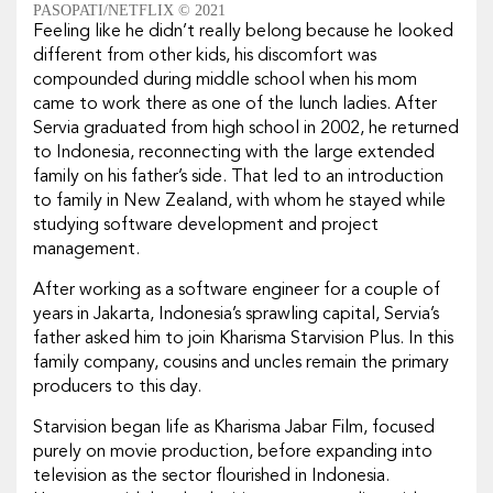
PASOPATI/NETFLIX © 2021
Feeling like he didn’t really belong because he looked
different from other kids, his discomfort was
compounded during middle school when his mom
came to work there as one of the lunch ladies. After
Servia graduated from high school in 2002, he returned
to Indonesia, reconnecting with the large extended
family on his father’s side. That led to an introduction
to family in New Zealand, with whom he stayed while
studying software development and project
management.
After working as a software engineer for a couple of
years in Jakarta, Indonesia’s sprawling capital, Servia’s
father asked him to join Kharisma Starvision Plus. In this
family company, cousins and uncles remain the primary
producers to this day.
Starvision began life as Kharisma Jabar Film, focused
purely on movie production, before expanding into
television as the sector flourished in Indonesia.