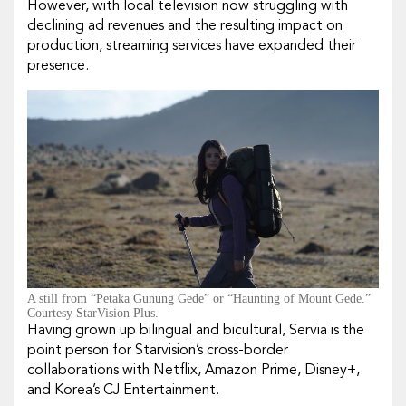
However, with local television now struggling with
declining ad revenues and the resulting impact on
production, streaming services have expanded their
presence.
A still from “Petaka Gunung Gede” or “Haunting of Mount Gede.”
Courtesy StarVision Plus.
Having grown up bilingual and bicultural, Servia is the
point person for Starvision’s cross-border
collaborations with Netflix, Amazon Prime, Disney+,
and Korea’s CJ Entertainment.