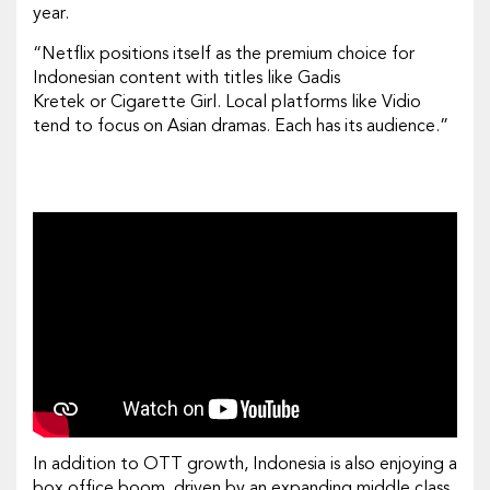
year.
“Netflix positions itself as the premium choice for
Indonesian content with titles like
Gadis
Kretek
or
Cigarette Girl
. Local platforms like Vidio
tend to focus on Asian dramas. Each has its audience.”
In addition to OTT growth, Indonesia is also enjoying a
box office boom, driven by an expanding middle class