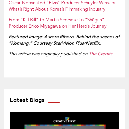
Oscar-Nominated “Elvis” Producer Schuyler Weiss on
What’s Right About Korea’s Filmmaking Industry
From “Kill Bill” to Martin Scorsese to “Shōgun”:
Producer Eriko Miyagawa on Her Hero’s Journey
Featured image: Aurora Ribero. Behind the scenes of
“Komang.” Courtesy StarVision Plus/Netflix.
This article was originally published on
The Credits
Latest Blogs